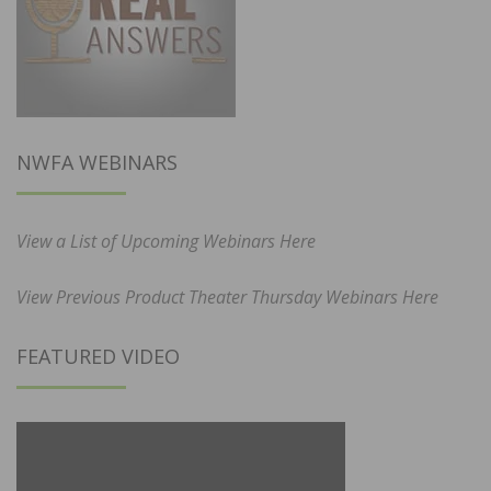
NWFA WEBINARS
View a List of Upcoming Webinars Here
View Previous Product Theater Thursday Webinars Here
FEATURED VIDEO