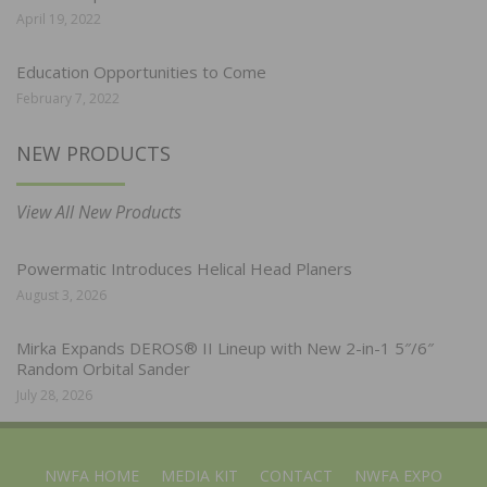
April 19, 2022
Education Opportunities to Come
February 7, 2022
NEW PRODUCTS
View All New Products
Powermatic Introduces Helical Head Planers
August 3, 2026
Mirka Expands DEROS® II Lineup with New 2-in-1 5″/6″
Random Orbital Sander
July 28, 2026
NWFA HOME
MEDIA KIT
CONTACT
NWFA EXPO