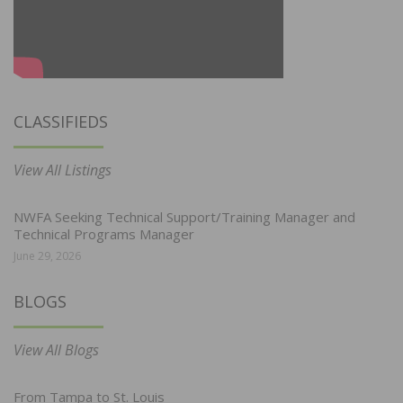
CLASSIFIEDS
View All Listings
NWFA Seeking Technical Support/Training Manager and
Technical Programs Manager
June 29, 2026
BLOGS
View All Blogs
From Tampa to St. Louis