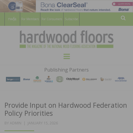
For Members
For Consumers
Subscribe
Sear
HARDWOOD
THE MAGAZINE OF THE NATIONAL
Menu
WOOD FLOORING ASSOCATION
FLOORS
Publishing Partners
MAGAZINE
Provide Input on Hardwood Federation
Policy Priorities
POSTED
BY
ADMIN
JANUARY 15, 2026
ON