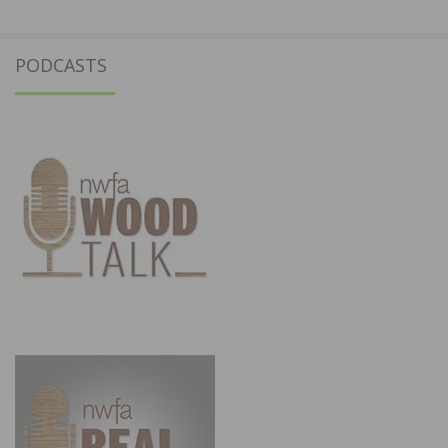
PODCASTS