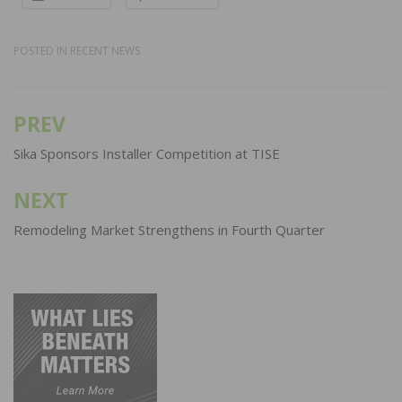
POSTED IN
RECENT NEWS
PREV
Post
navigation
Sika Sponsors Installer Competition at TISE
NEXT
Remodeling Market Strengthens in Fourth Quarter