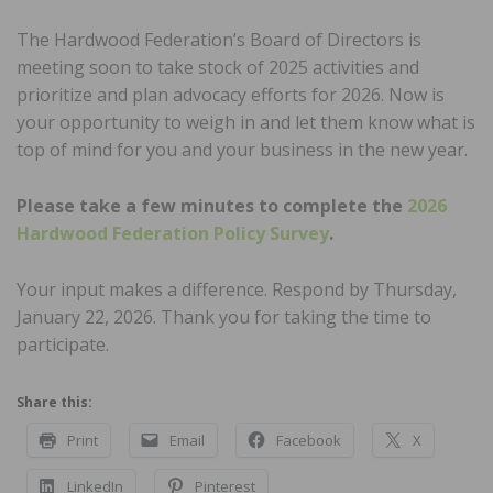
The Hardwood Federation’s Board of Directors is
meeting soon to take stock of 2025 activities and
prioritize and plan advocacy efforts for 2026. Now is
your opportunity to weigh in and let them know what is
top of mind for you and your business in the new year.
Please take a few minutes to complete the
2026
Hardwood Federation Policy Survey
.
Your input makes a difference. Respond by Thursday,
January 22, 2026. Thank you for taking the time to
participate.
Share this:
Print
Email
Facebook
X
LinkedIn
Pinterest