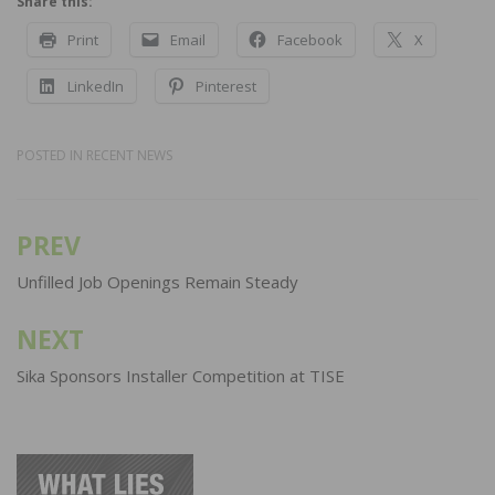
Share this:
Print
Email
Facebook
X
LinkedIn
Pinterest
POSTED IN
RECENT NEWS
PREV
Post
navigation
Unfilled Job Openings Remain Steady
NEXT
Sika Sponsors Installer Competition at TISE