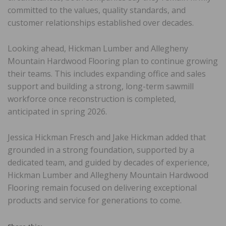
committed to the values, quality standards, and
customer relationships established over decades.
Looking ahead, Hickman Lumber and Allegheny
Mountain Hardwood Flooring plan to continue growing
their teams. This includes expanding office and sales
support and building a strong, long-term sawmill
workforce once reconstruction is completed,
anticipated in spring 2026.
Jessica Hickman Fresch and Jake Hickman added that
grounded in a strong foundation, supported by a
dedicated team, and guided by decades of experience,
Hickman Lumber and Allegheny Mountain Hardwood
Flooring remain focused on delivering exceptional
products and service for generations to come.