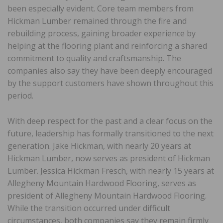
been especially evident. Core team members from
Hickman Lumber remained through the fire and
rebuilding process, gaining broader experience by
helping at the flooring plant and reinforcing a shared
commitment to quality and craftsmanship. The
companies also say they have been deeply encouraged
by the support customers have shown throughout this
period.
With deep respect for the past and a clear focus on the
future, leadership has formally transitioned to the next
generation. Jake Hickman, with nearly 20 years at
Hickman Lumber, now serves as president of Hickman
Lumber. Jessica Hickman Fresch, with nearly 15 years at
Allegheny Mountain Hardwood Flooring, serves as
president of Allegheny Mountain Hardwood Flooring.
While the transition occurred under difficult
circumstances, both companies say they remain firmly