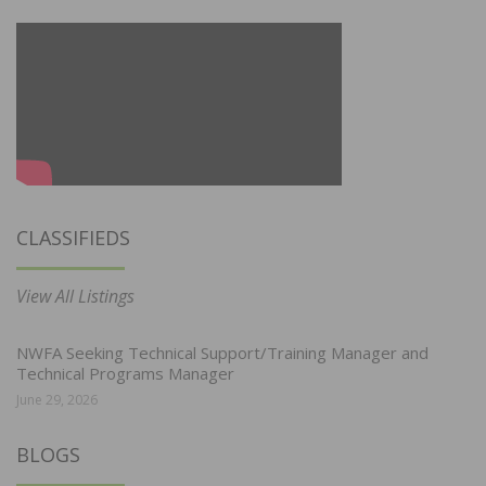
CLASSIFIEDS
View All Listings
NWFA Seeking Technical Support/Training Manager and
Technical Programs Manager
June 29, 2026
BLOGS