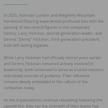
ON
In 2025, Hickman Lumber and Allegheny Mountain
Hardwood Flooring experienced profound loss with the
passing of two central figures in the companies’
history. Larry Hickman, second-generation leader, and
Dennis “Denny” Hickman, third-generation president,
both left lasting legacies.
While Larry Hickman had officially retired years earlier
and Dennis Hickman remained actively involved in
leadership, both continued to serve as trusted mentors
and steady sources of guidance. Their influence
remains deeply embedded in the culture of the
companies today.
As the organizations continue rebuilding following the
sawmill fire, they say the strength of their teams has