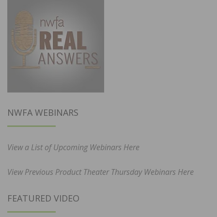
NWFA WEBINARS
View a List of Upcoming Webinars Here
View Previous Product Theater Thursday Webinars Here
FEATURED VIDEO