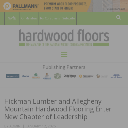
For Members
For Consumers
Subscribe
Sear
HARDWOOD
THE MAGAZINE OF THE NATIONAL
Menu
WOOD FLOORING ASSOCATION
FLOORS
Publishing Partners
MAGAZINE
Hickman Lumber and Allegheny
Mountain Hardwood Flooring Enter
New Chapter of Leadership
POSTED
BY
ADMIN
JANUARY 12, 2026