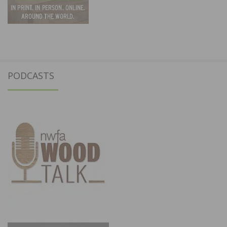
PODCASTS