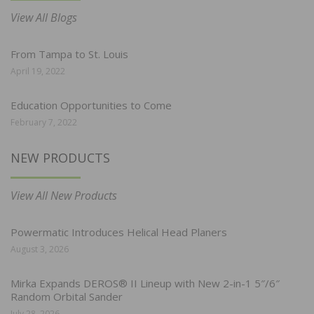
View All Blogs
From Tampa to St. Louis
April 19, 2022
Education Opportunities to Come
February 7, 2022
NEW PRODUCTS
View All New Products
Powermatic Introduces Helical Head Planers
August 3, 2026
Mirka Expands DEROS® II Lineup with New 2-in-1 5″/6″
Random Orbital Sander
July 28, 2026