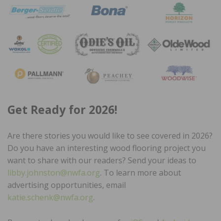
Get Ready for 2026!
Are there stories you would like to see covered in 2026?
Do you have an interesting wood flooring project you
want to share with our readers? Send your ideas to
libby.johnston@nwfa.org
. To learn more about
advertising opportunities, email
katie.schenk@nwfa.org
.