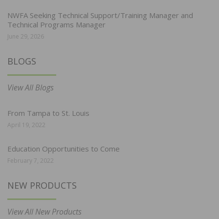
NWFA Seeking Technical Support/Training Manager and
Technical Programs Manager
June 29, 2026
BLOGS
View All Blogs
From Tampa to St. Louis
April 19, 2022
Education Opportunities to Come
February 7, 2022
NEW PRODUCTS
View All New Products