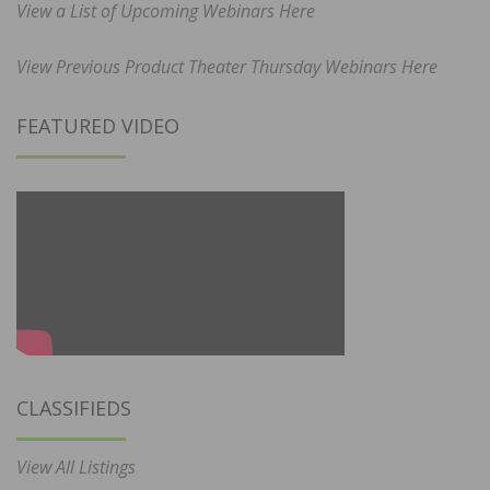
View a List of Upcoming Webinars Here
View Previous Product Theater Thursday Webinars Here
FEATURED VIDEO
CLASSIFIEDS
View All Listings