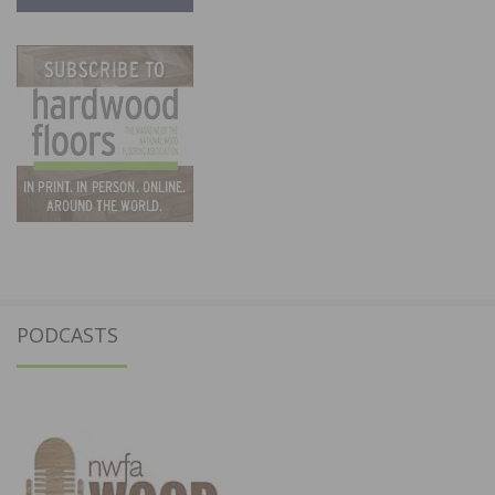
PODCASTS