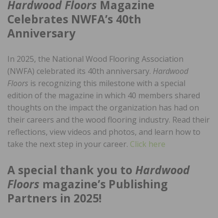
Hardwood Floors
Magazine
Celebrates NWFA’s 40th
Anniversary
In 2025, the National Wood Flooring Association
(NWFA) celebrated its 40th anniversary.
Hardwood
Floors
is recognizing this milestone with a special
edition of the magazine in which 40 members shared
thoughts on the impact the organization has had on
their careers and the wood flooring industry. Read their
reflections, view videos and photos, and learn how to
take the next step in your career.
Click here
A special thank you to
Hardwood
Floors
magazine’s Publishing
Partners in 2025!