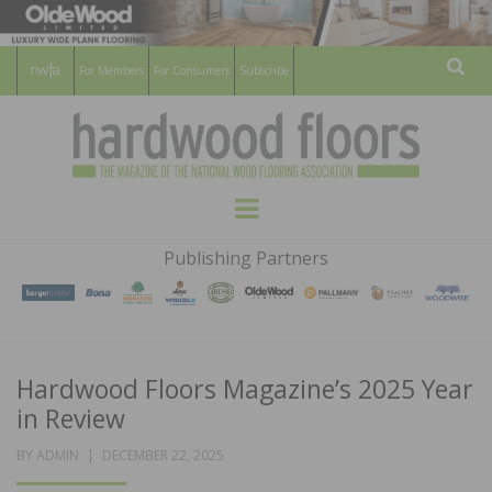
For Members
For Consumers
Subscribe
Sear
HARDWOOD
THE MAGAZINE OF THE NATIONAL
Menu
WOOD FLOORING ASSOCATION
FLOORS
Publishing Partners
MAGAZINE
Hardwood Floors Magazine’s 2025 Year
in Review
POSTED
BY
ADMIN
DECEMBER 22, 2025
ON