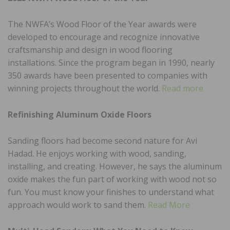
The NWFA’s Wood Floor of the Year awards were
developed to encourage and recognize innovative
craftsmanship and design in wood flooring
installations. Since the program began in 1990, nearly
350 awards have been presented to companies with
winning projects throughout the world.
Read more
Refinishing Aluminum Oxide Floors
Sanding floors had become second nature for Avi
Hadad. He enjoys working with wood, sanding,
installing, and creating. However, he says the aluminum
oxide makes the fun part of working with wood not so
fun. You must know your finishes to understand what
approach would work to sand them.
Read More