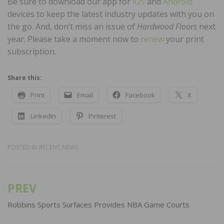
Be sure to download our app for
iOS
and
Android
devices to keep the latest industry updates with you on
the go. And, don’t miss an issue of
Hardwood Floors
next
year. Please take a moment now to
renew
your print
subscription.
Share this:
Print
Email
Facebook
X
LinkedIn
Pinterest
POSTED IN
RECENT NEWS
PREV
Post
navigation
Robbins Sports Surfaces Provides NBA Game Courts