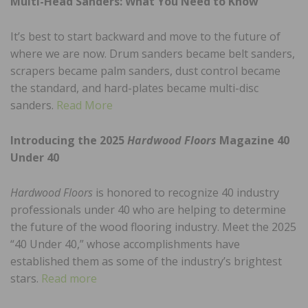
Multi-Head Sanders: What You Need to Know
It’s best to start backward and move to the future of
where we are now. Drum sanders became belt sanders,
scrapers became palm sanders, dust control became
the standard, and hard-plates became multi-disc
sanders.
Read More
Introducing the 2025
Hardwood Floors
Magazine 40
Under 40
Hardwood Floors
is honored to recognize 40 industry
professionals under 40 who are helping to determine
the future of the wood flooring industry. Meet the 2025
“40 Under 40,” whose accomplishments have
established them as some of the industry’s brightest
stars.
Read more