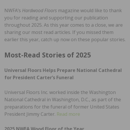
NWFA’s
Hardwood Floors
magazine would like to thank
you for reading and supporting our publication
throughout 2025. As this year comes to a close, we are
sharing our most read articles. If you missed them
earlier this year, catch up now on these popular stories.
Most-Read Stories of 2025
Universal Floors Helps Prepare National Cathedral
for President Carter’s Funeral
Universal Floors Inc. worked inside the Washington
National Cathedral in Washington, D.C., as part of the
preparations for the funeral of former United States
President Jimmy Carter.
Read more
2025 NWFA Wood Floor of the Year