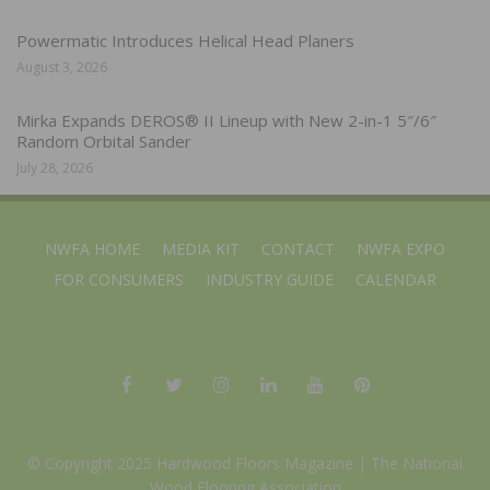
Powermatic Introduces Helical Head Planers
August 3, 2026
Mirka Expands DEROS® II Lineup with New 2-in-1 5″/6″
Random Orbital Sander
July 28, 2026
NWFA HOME
MEDIA KIT
CONTACT
NWFA EXPO
FOR CONSUMERS
INDUSTRY GUIDE
CALENDAR
© Copyright 2025 Hardwood Floors Magazine |
The National
Wood Flooring Association