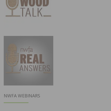
NWFA WEBINARS