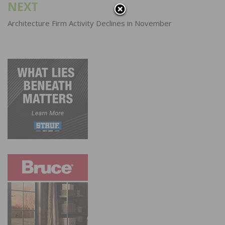
NEXT
Architecture Firm Activity Declines in November