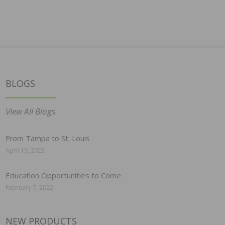
BLOGS
View All Blogs
From Tampa to St. Louis
April 19, 2022
Education Opportunities to Come
February 7, 2022
NEW PRODUCTS