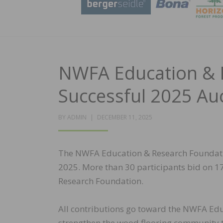
NWFA Education & 
Successful 2025 Au
POSTED
BY
ADMIN
DECEMBER 11, 2025
ON
The NWFA Education & Research Foundati
2025. More than 30 participants bid on 17
Research Foundation.
All contributions go toward the NWFA Edu
strengthen the wood flooring community t