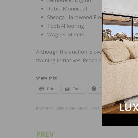
Rubio Monocoat
Sheoga Hardwood Flooring
Tools4Flooring
Wagner Meters
Although the auction is over, it’s still po
training initiatives. Reach out to Stephan
Share this:
Print
Email
Facebook
X
POSTED IN
NERF
,
NWFA
,
NWFA NEWS
,
RECENT NEWS
PREV
Post