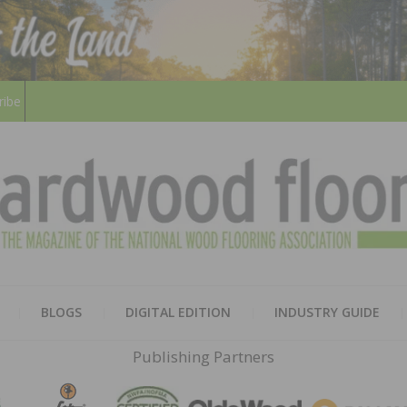
ribe
HARD
THE MAGAZINE OF THE NATION
BLOGS
DIGITAL EDITION
INDUSTRY GUIDE
FLOO
Publishing Partners