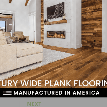
ssible to contribute to NERF and its ongoing educational a
ie Owen at
stephanie.owen@nwfa.org
to learn more!
LinkedIn
Pinterest
NEXT