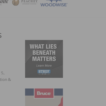
ZINE
s
 5,
tion &