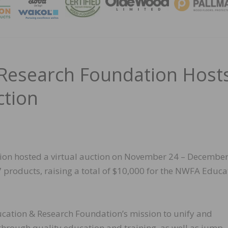
MAGA
Research Foundation Host
ction
on hosted a virtual auction on November 24 – December
 products, raising a total of $10,000 for the NWFA Educa
cation & Research Foundation’s mission to unify and
hrough quality education and training, as well as jump-