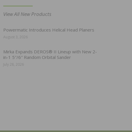
View All New Products
Powermatic Introduces Helical Head Planers
August 3, 2026
Mirka Expands DEROS® II Lineup with New 2-
in-1 5″/6″ Random Orbital Sander
July 28, 2026