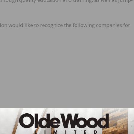
n would like to recognize the following companies for