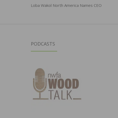
navigation
Loba Wakol North America Names CEO
PODCASTS