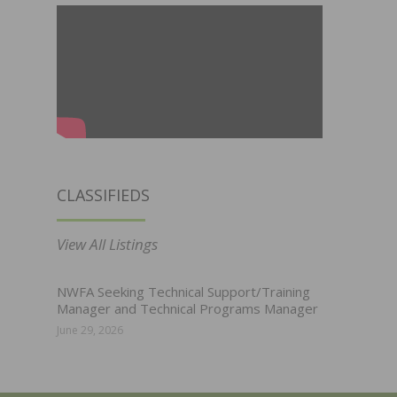
CLASSIFIEDS
View All Listings
NWFA Seeking Technical Support/Training
Manager and Technical Programs Manager
June 29, 2026