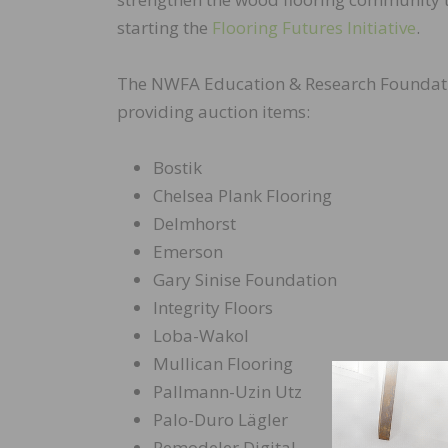
starting the
Flooring Futures Initiative
.
The NWFA Education & Research Foundatio
providing auction items:
Bostik
Chelsea Plank Flooring
Delmhorst
Emerson
Gary Sinise Foundation
Integrity Floors
Loba-Wakol
Mullican Flooring
Pallmann-Uzin Utz
Palo-Duro Lägler
Remodeler Digital