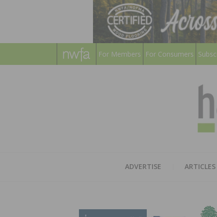
For Members
For Consumers
Subsc
ADVERTISE
ARTICLES