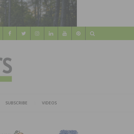
Search
WOOD
AL WOOD FLOORING ASSOCATION
SUBSCRIBE
VIDEOS
RS