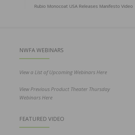
Rubio Monocoat USA Releases Manifesto Video
NWFA WEBINARS
View a List of Upcoming Webinars Here
View Previous Product Theater Thursday
Webinars Here
FEATURED VIDEO