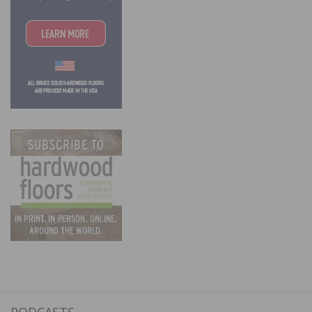
PODCASTS