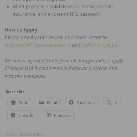
Must possess a valid driver’s license, vehicle
insurance, and a current U.S. passport
How to Apply:
Please email your resume and cover letter to
larrysmith@ciranovausa.com
and
hr@ciranova.be
.
We encourage applicants from all backgrounds to apply.
Ciranova USA is committed to fostering a diverse and
inclusive workplace.
Share this:
Print
Email
Facebook
X
LinkedIn
Pinterest
POSTED IN
CLASSIFIEDS