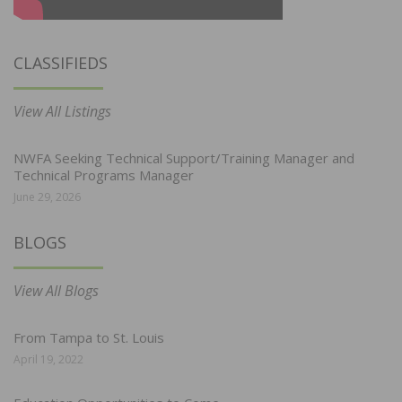
CLASSIFIEDS
View All Listings
NWFA Seeking Technical Support/Training Manager and
Technical Programs Manager
June 29, 2026
BLOGS
View All Blogs
From Tampa to St. Louis
April 19, 2022