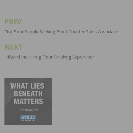
PREV
Post
navigation
City Floor Supply Seeking Front Counter Sales Associate
NEXT
Hillyard Inc. Hiring Floor Finishing Supervisor