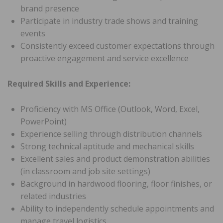
brand presence
Participate in industry trade shows and training
events
Consistently exceed customer expectations through
proactive engagement and service excellence
Required Skills and Experience:
Proficiency with MS Office (Outlook, Word, Excel,
PowerPoint)
Experience selling through distribution channels
Strong technical aptitude and mechanical skills
Excellent sales and product demonstration abilities
(in classroom and job site settings)
Background in hardwood flooring, floor finishes, or
related industries
Ability to independently schedule appointments and
manage travel logistics