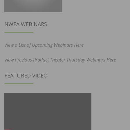
NWFA WEBINARS
View a List of Upcoming Webinars Here
View Previous Product Theater Thursday Webinars Here
FEATURED VIDEO