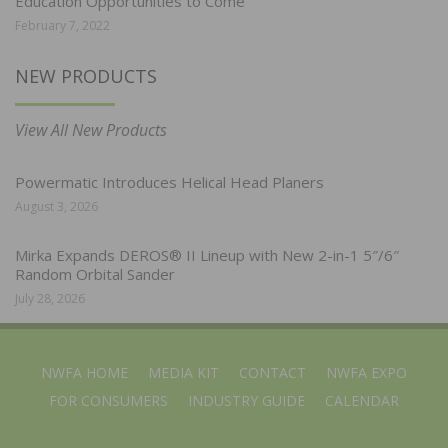
Education Opportunities to Come
February 7, 2022
NEW PRODUCTS
View All New Products
Powermatic Introduces Helical Head Planers
August 3, 2026
Mirka Expands DEROS® II Lineup with New 2-in-1 5″/6″
Random Orbital Sander
July 28, 2026
NWFA HOME
MEDIA KIT
CONTACT
NWFA EXPO
FOR CONSUMERS
INDUSTRY GUIDE
CALENDAR