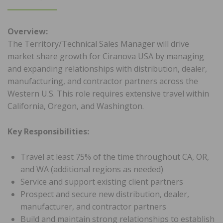
ON
Overview:
The Territory/Technical Sales Manager will drive
market share growth for Ciranova USA by managing
and expanding relationships with distribution, dealer,
manufacturing, and contractor partners across the
Western U.S. This role requires extensive travel within
California, Oregon, and Washington.
Key Responsibilities:
Travel at least 75% of the time throughout CA, OR,
and WA (additional regions as needed)
Service and support existing client partners
Prospect and secure new distribution, dealer,
manufacturer, and contractor partners
Build and maintain strong relationships to establish