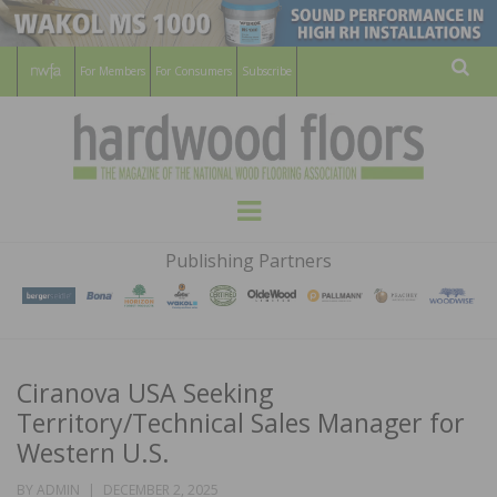
For Members
For Consumers
Subscribe
Sear
HARDWOOD
THE MAGAZINE OF THE NATIONAL
Menu
WOOD FLOORING ASSOCATION
FLOORS
Publishing Partners
MAGAZINE
Ciranova USA Seeking
Territory/Technical Sales Manager for
Western U.S.
POSTED
BY
ADMIN
DECEMBER 2, 2025