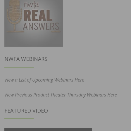
NWFA WEBINARS
View a List of Upcoming Webinars Here
View Previous Product Theater Thursday Webinars Here
FEATURED VIDEO