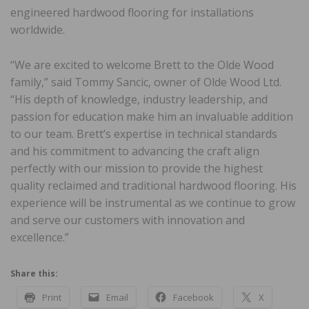
engineered hardwood flooring for installations
worldwide.
“We are excited to welcome Brett to the Olde Wood
family,” said Tommy Sancic, owner of Olde Wood Ltd.
“His depth of knowledge, industry leadership, and
passion for education make him an invaluable addition
to our team. Brett’s expertise in technical standards
and his commitment to advancing the craft align
perfectly with our mission to provide the highest
quality reclaimed and traditional hardwood flooring. His
experience will be instrumental as we continue to grow
and serve our customers with innovation and
excellence.”
Share this:
Print
Email
Facebook
X