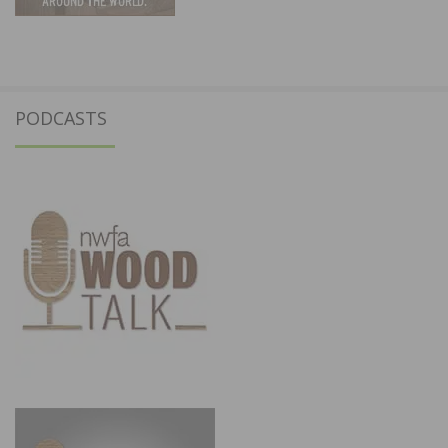
PODCASTS