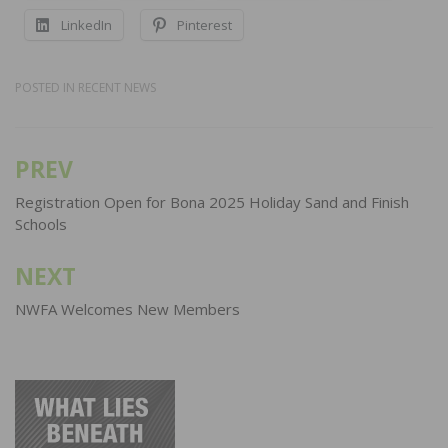
LinkedIn
Pinterest
POSTED IN
RECENT NEWS
PREV
Post
navigation
Registration Open for Bona 2025 Holiday Sand and Finish
Schools
NEXT
NWFA Welcomes New Members