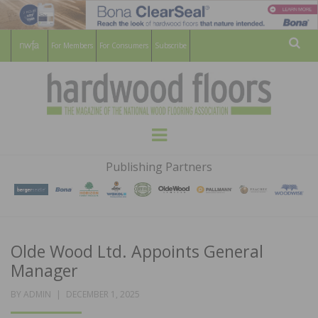
For Members
For Consumers
Subscribe
Sear
HARDWOOD
THE MAGAZINE OF THE NATIONAL
Menu
WOOD FLOORING ASSOCATION
FLOORS
Publishing Partners
MAGAZINE
Olde Wood Ltd. Appoints General
Manager
POSTED
BY
ADMIN
DECEMBER 1, 2025
ON