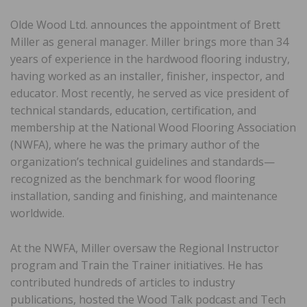
Olde Wood Ltd. announces the appointment of Brett
Miller as general manager. Miller brings more than 34
years of experience in the hardwood flooring industry,
having worked as an installer, finisher, inspector, and
educator. Most recently, he served as vice president of
technical standards, education, certification, and
membership at the National Wood Flooring Association
(NWFA), where he was the primary author of the
organization’s technical guidelines and standards—
recognized as the benchmark for wood flooring
installation, sanding and finishing, and maintenance
worldwide.
At the NWFA, Miller oversaw the Regional Instructor
program and Train the Trainer initiatives. He has
contributed hundreds of articles to industry
publications, hosted the Wood Talk podcast and Tech