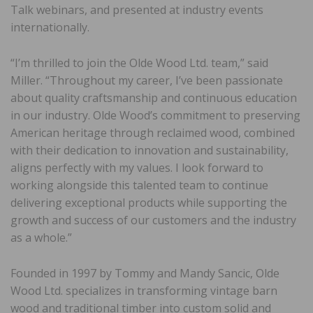
Talk webinars, and presented at industry events
internationally.
“I’m thrilled to join the Olde Wood Ltd. team,” said
Miller. “Throughout my career, I’ve been passionate
about quality craftsmanship and continuous education
in our industry. Olde Wood’s commitment to preserving
American heritage through reclaimed wood, combined
with their dedication to innovation and sustainability,
aligns perfectly with my values. I look forward to
working alongside this talented team to continue
delivering exceptional products while supporting the
growth and success of our customers and the industry
as a whole.”
Founded in 1997 by Tommy and Mandy Sancic, Olde
Wood Ltd. specializes in transforming vintage barn
wood and traditional timber into custom solid and