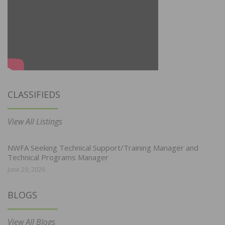
CLASSIFIEDS
View All Listings
NWFA Seeking Technical Support/Training Manager and
Technical Programs Manager
June 29, 2026
BLOGS
View All Blogs