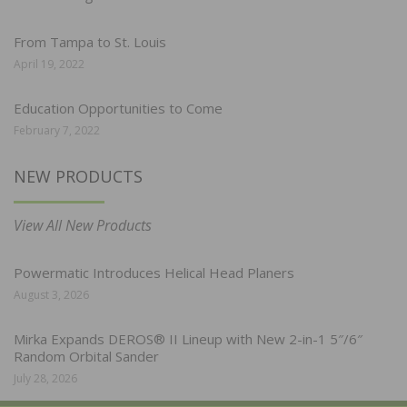
From Tampa to St. Louis
April 19, 2022
Education Opportunities to Come
February 7, 2022
NEW PRODUCTS
View All New Products
Powermatic Introduces Helical Head Planers
August 3, 2026
Mirka Expands DEROS® II Lineup with New 2-in-1 5″/6″
Random Orbital Sander
July 28, 2026