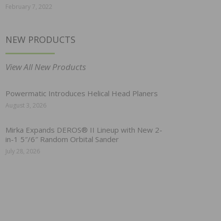
February 7, 2022
NEW PRODUCTS
View All New Products
Powermatic Introduces Helical Head Planers
August 3, 2026
Mirka Expands DEROS® II Lineup with New 2-
in-1 5″/6″ Random Orbital Sander
July 28, 2026