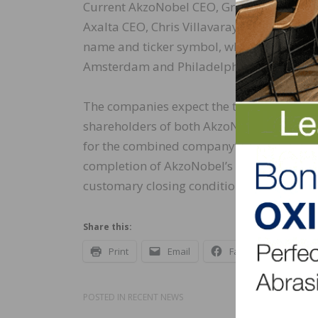
Current AkzoNobel CEO, Greg Poux-Guilla
Axalta CEO, Chris Villavarayan, will ser
name and ticker symbol, which will be an
Amsterdam and Philadelphia.
The companies expect the transaction to cl
shareholders of both AkzoNobel and Axalta
for the combined company’s shares to be 
completion of AkzoNobel’s works council c
customary closing conditions.
Share this:
Print
Email
Facebook
X
POSTED IN
RECENT NEWS