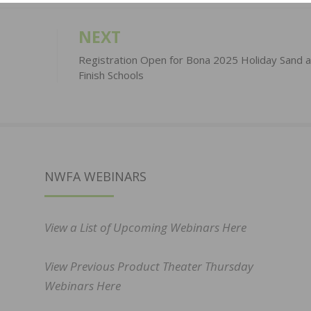
NEXT
Registration Open for Bona 2025 Holiday Sand 
Finish Schools
NWFA WEBINARS
View a List of Upcoming Webinars Here
View Previous Product Theater Thursday
Webinars Here