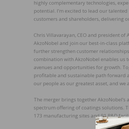
highly complementary technologies, exper
potential. I’m excited to lead our talente
customers and shareholders, delivering ou
Chris Villavarayan, CEO and president of A
AkzoNobel and join our best-in-class plat
further strengthen customer relationships.
combination with AkzoNobel enables us t
avenues and opportunities for growth. To
profitable and sustainable path forward a
our people as our greatest asset, and we a
The merger brings together AkzoNobel’s an
spectrum offering of coatings solutions.
173 manufacturing sites and 91 R&D facil