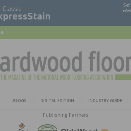
ribe
HARD
THE MAGAZINE OF THE NATION
BLOGS
DIGITAL EDITION
INDUSTRY GUIDE
FLOO
Publishing Partners