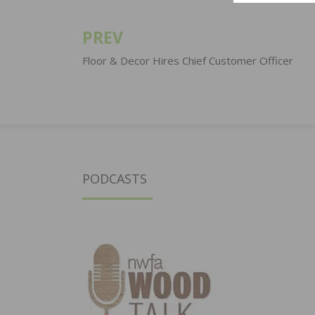
PREV
Post
navigation
Floor & Decor Hires Chief Customer Officer
PODCASTS