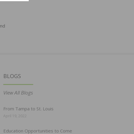
and
BLOGS
View All Blogs
From Tampa to St. Louis
April 19, 2022
Education Opportunities to Come