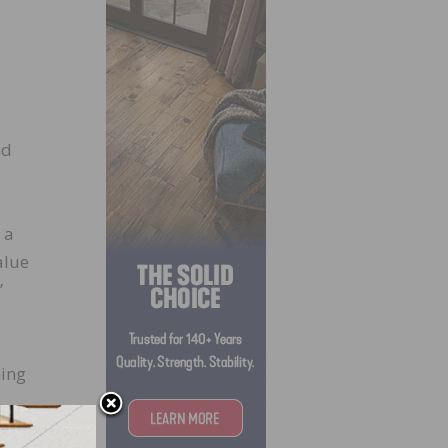
nd
 a
alue
”
ning