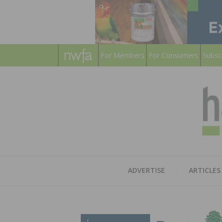
For Members
For Consumers
Subsc
ADVERTISE
ARTICLES