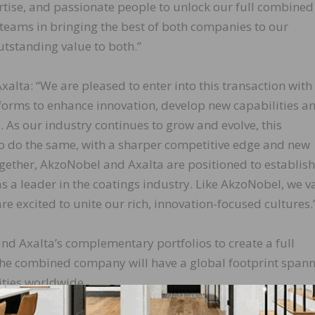
tise, and passionate people to unlock our full combined
d teams in bringing the best of both companies to our
tstanding value to both.”
xalta: “We are pleased to enter into this transaction with
forms to enhance innovation, develop new capabilities a
 As our industry continues to grow and evolve, this
o do the same, with a sharper competitive edge and new
gether, AkzoNobel and Axalta are positioned to establish
s a leader in the coatings industry. Like AkzoNobel, we v
re excited to unite our rich, innovation-focused cultures.
d Axalta’s complementary portfolios to create a full
 The combined company will have a global footprint span
ities worldwide.