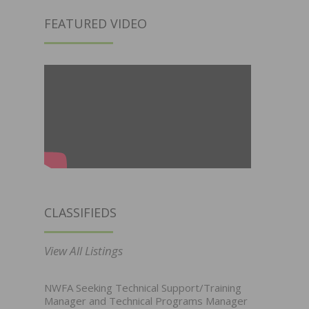
FEATURED VIDEO
CLASSIFIEDS
View All Listings
NWFA Seeking Technical Support/Training
Manager and Technical Programs Manager