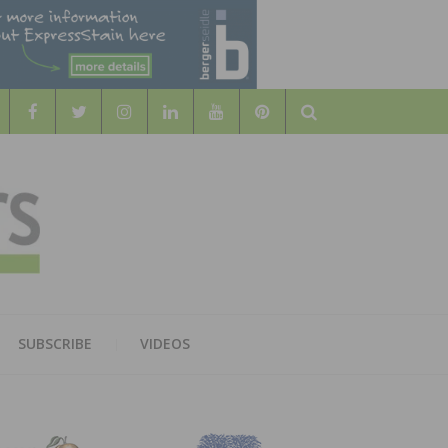
Search
WOOD
AL WOOD FLOORING ASSOCATION
SUBSCRIBE
VIDEOS
RS