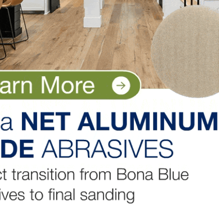
ume, will serve as CEO of the combined company, and cu
ve as Deputy CEO. The combined company will assume a n
nounced in due course, and will have dual headquarters 
ose in late 2026 to early 2027, subject to approval by
, the receipt of requisite regulatory approvals, authori
listed on NYSE, payment of the special dividend by Akzo
onsultation requirements and the satisfaction of other
LinkedIn
Pinterest