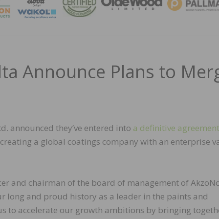
MAGA
ta Announce Plans to Mer
d. announced they’ve entered into
a definitive agreemen
 creating a global coatings company with an enterprise v
ficer and chairman of the board of management of AkzoNo
ur long and proud history as a leader in the paints and
 us to accelerate our growth ambitions by bringing togeth