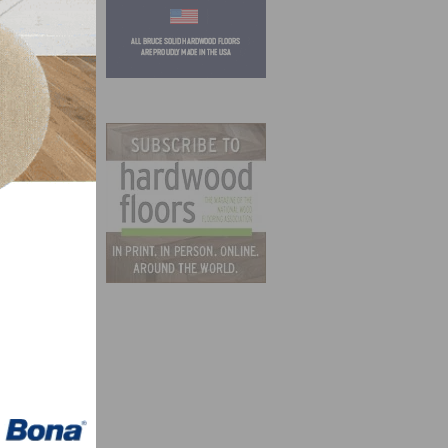
rrent
ew
in
zation
Nobel,