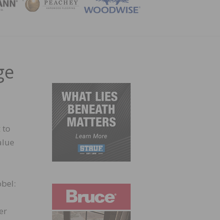
ZINE
ge
t
to
alue
bel:
er