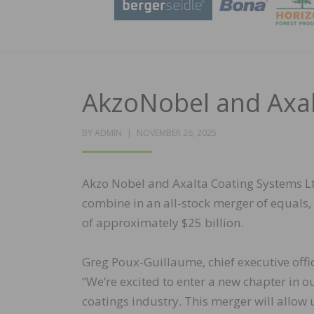
AkzoNobel and Axal
POSTED
BY
ADMIN
NOVEMBER 26, 2025
ON
Akzo Nobel and Axalta Coating Systems Lt
combine in an all-stock merger of equals,
of approximately $25 billion.
Greg Poux-Guillaume, chief executive of
“We’re excited to enter a new chapter in o
coatings industry. This merger will allow