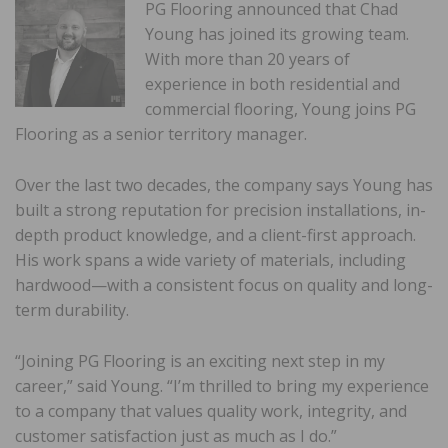
PG Flooring announced that Chad
Young has joined its growing team.
With more than 20 years of
experience in both residential and
commercial flooring, Young joins PG
Flooring as a senior territory manager.
Over the last two decades, the company says Young has
built a strong reputation for precision installations, in-
depth product knowledge, and a client-first approach.
His work spans a wide variety of materials, including
hardwood—with a consistent focus on quality and long-
term durability.
“Joining PG Flooring is an exciting next step in my
career,” said Young. “I’m thrilled to bring my experience
to a company that values quality work, integrity, and
customer satisfaction just as much as I do.”