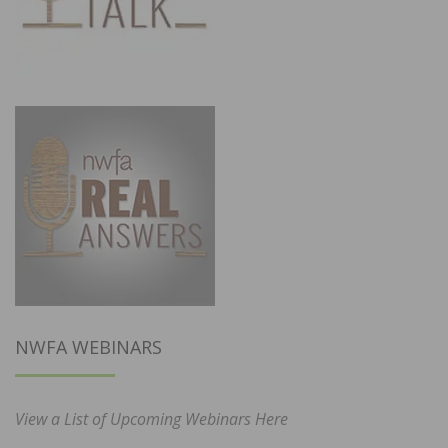
NWFA WEBINARS
View a List of Upcoming Webinars Here