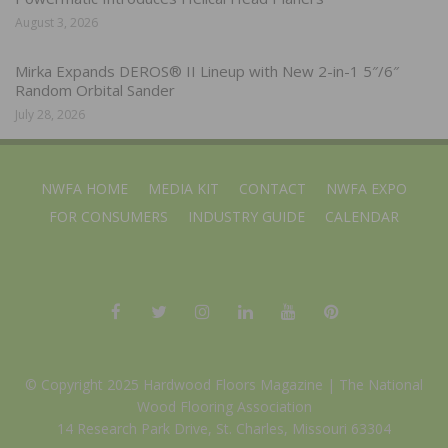
August 3, 2026
Mirka Expands DEROS® II Lineup with New 2-in-1 5″/6″
Random Orbital Sander
July 28, 2026
NWFA HOME
MEDIA KIT
CONTACT
NWFA EXPO
FOR CONSUMERS
INDUSTRY GUIDE
CALENDAR
© Copyright 2025 Hardwood Floors Magazine |
The National
Wood Flooring Association
14 Research Park Drive, St. Charles, Missouri 63304