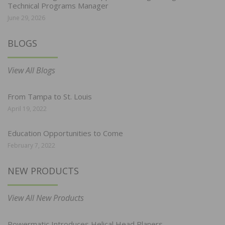
Technical Programs Manager
June 29, 2026
BLOGS
View All Blogs
From Tampa to St. Louis
April 19, 2022
Education Opportunities to Come
February 7, 2022
NEW PRODUCTS
View All New Products
Powermatic Introduces Helical Head Planers