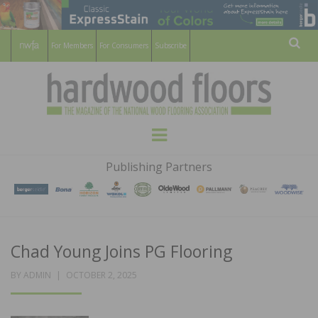
For Members
For Consumers
Subscribe
Sear
HARDWOOD
THE MAGAZINE OF THE NATIONAL
Menu
WOOD FLOORING ASSOCATION
FLOORS
Publishing Partners
MAGAZINE
Chad Young Joins PG Flooring
POSTED
BY
ADMIN
OCTOBER 2, 2025
ON