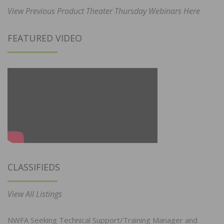
View Previous Product Theater Thursday Webinars Here
FEATURED VIDEO
CLASSIFIEDS
View All Listings
NWFA Seeking Technical Support/Training Manager and