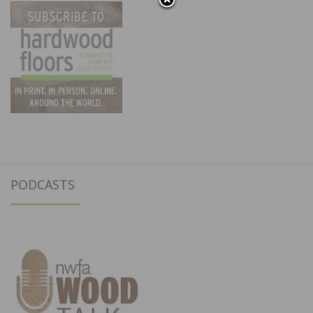
PODCASTS