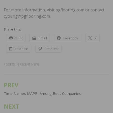
For more information, visit pgflooring.com or contact
cyoung@pgflooring.com.
Share this:
Print
Email
Facebook
X
LinkedIn
Pinterest
POSTED IN
RECENT NEWS
PREV
Post
navigation
Time Names MAPEI Among Best Companies
NEXT