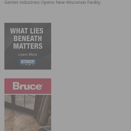
Gemini Industries Opens New Wisconsin Facility