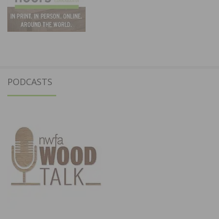
PODCASTS