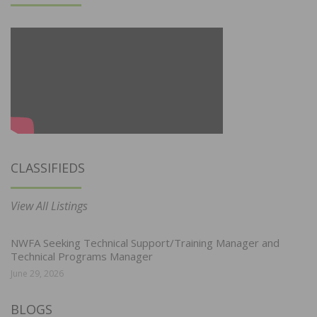
CLASSIFIEDS
View All Listings
NWFA Seeking Technical Support/Training Manager and
Technical Programs Manager
June 29, 2026
BLOGS