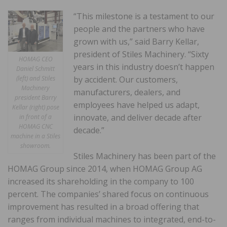
“This milestone is a testament to our
people and the partners who have
grown with us,” said Barry Kellar,
president of Stiles Machinery. “Sixty
HOMAG CEO
years in this industry doesn’t happen
Daniel Schmitt
(left) and Stiles
by accident. Our customers,
Machinery
manufacturers, dealers, and
president Barry
employees have helped us adapt,
Kellar (right) pose
innovate, and deliver decade after
in front of a
HOMAG CNC
decade.”
machine in a Stiles
showroom.
Stiles Machinery has been part of the
HOMAG Group since 2014, when HOMAG Group AG
increased its shareholding in the company to 100
percent. The companies’ shared focus on continuous
improvement has resulted in a broad offering that
ranges from individual machines to integrated, end-to-