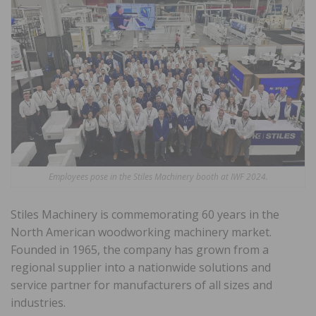
Employees pose in the Stiles Machinery booth at IWF 2024.
Stiles Machinery is commemorating 60 years in the
North American woodworking machinery market.
Founded in 1965, the company has grown from a
regional supplier into a nationwide solutions and
service partner for manufacturers of all sizes and
industries.