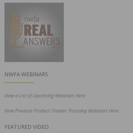
NWFA WEBINARS
View a List of Upcoming Webinars Here
View Previous Product Theater Thursday Webinars Here
FEATURED VIDEO