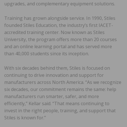
upgrades, and complementary equipment solutions.
Training has grown alongside service. In 1990, Stiles
founded Stiles Education, the industry’s first IACET-
accredited training center. Now known as Stiles
University, the program offers more than 20 courses
and an online learning portal and has served more
than 40,000 students since its inception.
With six decades behind them, Stiles is focused on
continuing to drive innovation and support for
manufacturers across North America. “As we recognize
six decades, our commitment remains the same: help
manufacturers run smarter, safer, and more
efficiently,” Kellar said. “That means continuing to
invest in the right people, training, and support that
Stiles is known for.”