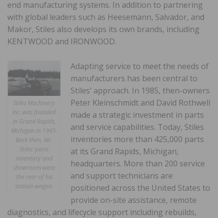
end manufacturing systems. In addition to partnering
with global leaders such as Heesemann, Salvador, and
Makor, Stiles also develops its own brands, including
KENTWOOD and IRONWOOD.
Adapting service to meet the needs of
manufacturers has been central to
Stiles’ approach. In 1985, then-owners
Peter Kleinschmidt and David Rothwell
Stiles Machinery
Inc. was founded
made a strategic investment in parts
in Grand Rapids,
and service capabilities. Today, Stiles
Michigan in 1965.
inventories more than 425,000 parts
Back then, Mr.
Stiles’ parts
at its Grand Rapids, Michigan,
inventory and
headquarters. More than 200 service
showroom were
and support technicians are
the rear of his
station wagon.
positioned across the United States to
provide on-site assistance, remote
diagnostics, and lifecycle support including rebuilds,