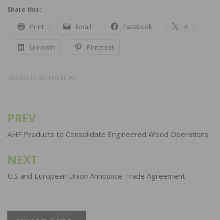
Share this:
Print
Email
Facebook
X
LinkedIn
Pinterest
POSTED IN
RECENT NEWS
PREV
Post
navigation
AHF Products to Consolidate Engineered Wood Operations
NEXT
U.S and European Union Announce Trade Agreement