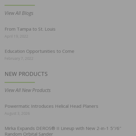
View All Blogs
From Tampa to St. Louis
April 19, 2022
Education Opportunities to Come
February 7, 2022
NEW PRODUCTS
View All New Products
Powermatic Introduces Helical Head Planers
August 3, 2026
Mirka Expands DEROS® II Lineup with New 2-in-1 5″/6″
Random Orbital Sander