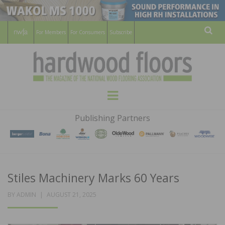
For Members
For Consumers
Subscribe
Sear
HARDWOOD
THE MAGAZINE OF THE NATIONAL
Menu
WOOD FLOORING ASSOCATION
FLOORS
Publishing Partners
MAGAZINE
Stiles Machinery Marks 60 Years
POSTED
BY
ADMIN
AUGUST 21, 2025
ON