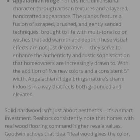
Appalachian Ridge™
offers rich, dimensional
character through artisan textures and a layered,
handcrafted appearance. The planks feature a
fusion of scraped, brushed, and gently sanded
techniques, brought to life with multi-tonal color
washes that add warmth and depth. These visual
effects are not just decorative — they serve to
enhance the authenticity and rustic sophistication
that homeowners are increasingly drawn to. With
the addition of five new colors and a consistent 5″
width, Appalachian Ridge brings nature’s charm
indoors in a way that feels both grounded and
elevated.
Solid hardwood isn’t just about aesthetics—it’s a smart
investment. Realtors consistently note that homes with
real wood flooring command higher resale values.
Goodwin echoes that idea. “Real wood gives the color,