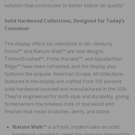
solution that contributes to better indoor air quality.”
Solid Hardwood Collections, Designed for Today’s
Consumer
The display offers six collections in all—Sensory
Forest™ and Nature Walk™ are new designs,
TimberBrushed™, Prime Harvest™, and Appalachian
Ridge™ have been refreshed, and the display also
features the popular American Scrape. All collections
featured in the display are crafted from 100 percent
solid hardwood sourced and manufactured in the USA.
They’re engineered for both style and durability, giving
homeowners the timeless look of real wood with
finishes that resist scratches, dents, and stains.
Nature Walk™
is a fresh, modern take on solid
hardwood, created to meet the ongoing demand for