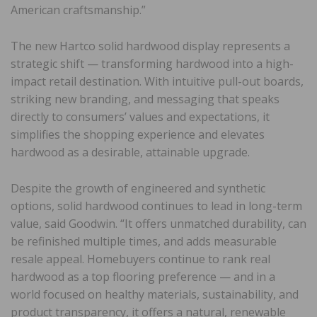
American craftsmanship.”
The new Hartco solid hardwood display represents a
strategic shift — transforming hardwood into a high-
impact retail destination. With intuitive pull-out boards,
striking new branding, and messaging that speaks
directly to consumers’ values and expectations, it
simplifies the shopping experience and elevates
hardwood as a desirable, attainable upgrade.
Despite the growth of engineered and synthetic
options, solid hardwood continues to lead in long-term
value, said Goodwin. “It offers unmatched durability, can
be refinished multiple times, and adds measurable
resale appeal. Homebuyers continue to rank real
hardwood as a top flooring preference — and in a
world focused on healthy materials, sustainability, and
product transparency, it offers a natural, renewable