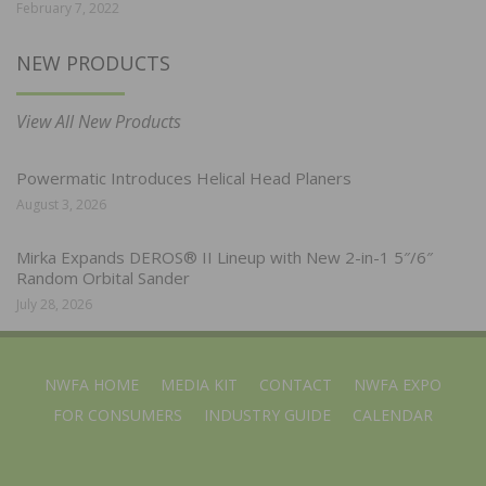
February 7, 2022
NEW PRODUCTS
View All New Products
Powermatic Introduces Helical Head Planers
August 3, 2026
Mirka Expands DEROS® II Lineup with New 2-in-1 5″/6″
Random Orbital Sander
July 28, 2026
NWFA HOME
MEDIA KIT
CONTACT
NWFA EXPO
FOR CONSUMERS
INDUSTRY GUIDE
CALENDAR