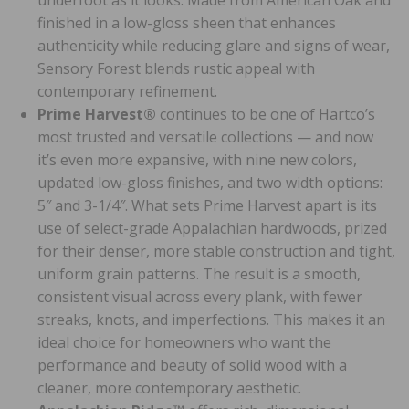
finished in a low-gloss sheen that enhances
authenticity while reducing glare and signs of wear,
Sensory Forest blends rustic appeal with
contemporary refinement.
Prime Harvest®
continues to be one of Hartco’s
most trusted and versatile collections — and now
it’s even more expansive, with nine new colors,
updated low-gloss finishes, and two width options:
5″ and 3-1/4″. What sets Prime Harvest apart is its
use of select-grade Appalachian hardwoods, prized
for their denser, more stable construction and tight,
uniform grain patterns. The result is a smooth,
consistent visual across every plank, with fewer
streaks, knots, and imperfections. This makes it an
ideal choice for homeowners who want the
performance and beauty of solid wood with a
cleaner, more contemporary aesthetic.