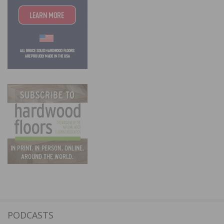
PODCASTS