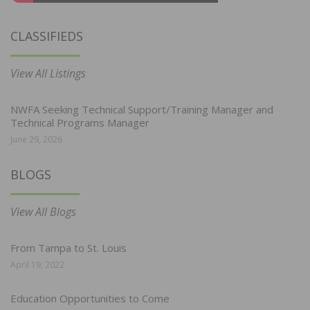
CLASSIFIEDS
View All Listings
NWFA Seeking Technical Support/Training Manager and
Technical Programs Manager
June 29, 2026
BLOGS
View All Blogs
From Tampa to St. Louis
April 19, 2022
Education Opportunities to Come