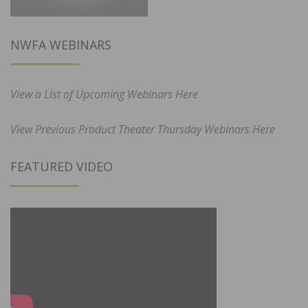
NWFA WEBINARS
View a List of Upcoming Webinars Here
View Previous Product Theater Thursday Webinars Here
FEATURED VIDEO