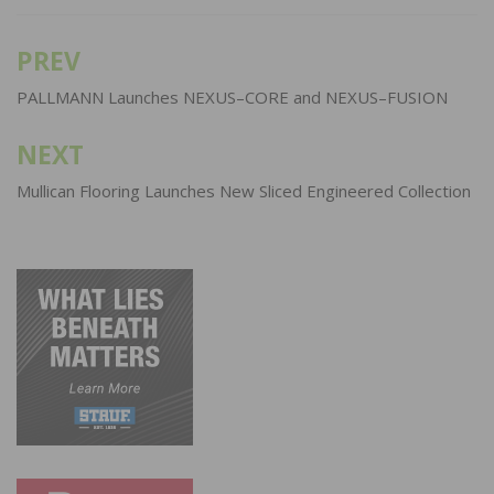
PREV
Post
navigation
PALLMANN Launches NEXUS–CORE and NEXUS–FUSION
NEXT
Mullican Flooring Launches New Sliced Engineered Collection