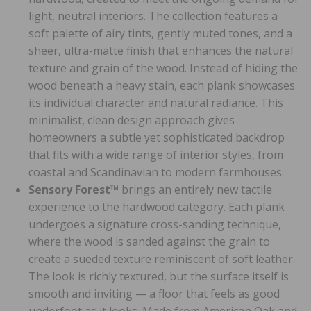
light, neutral interiors. The collection features a
soft palette of airy tints, gently muted tones, and a
sheer, ultra-matte finish that enhances the natural
texture and grain of the wood. Instead of hiding the
wood beneath a heavy stain, each plank showcases
its individual character and natural radiance. This
minimalist, clean design approach gives
homeowners a subtle yet sophisticated backdrop
that fits with a wide range of interior styles, from
coastal and Scandinavian to modern farmhouses.
Sensory Forest™
brings an entirely new tactile
experience to the hardwood category. Each plank
undergoes a signature cross-sanding technique,
where the wood is sanded against the grain to
create a sueded texture reminiscent of soft leather.
The look is richly textured, but the surface itself is
smooth and inviting — a floor that feels as good
underfoot as it looks. Made from American Oak and