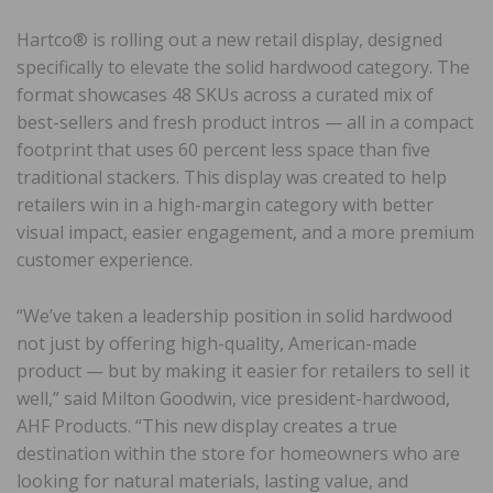
Hartco® is rolling out a new retail display, designed
specifically to elevate the solid hardwood category. The
format showcases 48 SKUs across a curated mix of
best-sellers and fresh product intros — all in a compact
footprint that uses 60 percent less space than five
traditional stackers. This display was created to help
retailers win in a high-margin category with better
visual impact, easier engagement, and a more premium
customer experience.
“We’ve taken a leadership position in solid hardwood
not just by offering high-quality, American-made
product — but by making it easier for retailers to sell it
well,” said Milton Goodwin, vice president-hardwood,
AHF Products. “This new display creates a true
destination within the store for homeowners who are
looking for natural materials, lasting value, and