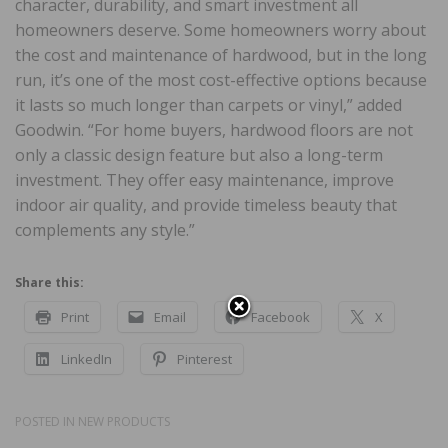
character, durability, and smart investment all
homeowners deserve. Some homeowners worry about
the cost and maintenance of hardwood, but in the long
run, it’s one of the most cost-effective options because
it lasts so much longer than carpets or vinyl,” added
Goodwin. “For home buyers, hardwood floors are not
only a classic design feature but also a long-term
investment. They offer easy maintenance, improve
indoor air quality, and provide timeless beauty that
complements any style.”
Share this:
Print
Email
Facebook
X
LinkedIn
Pinterest
POSTED IN
NEW PRODUCTS