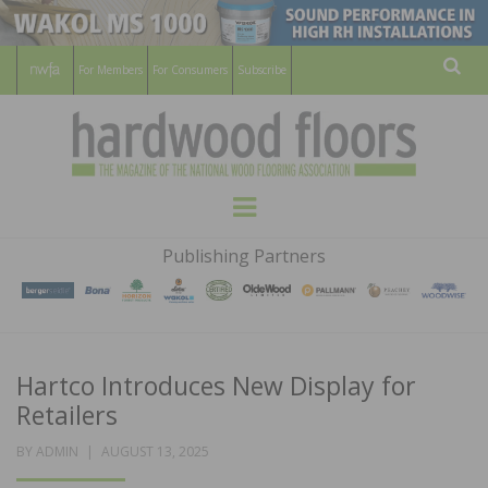
For Members
For Consumers
Subscribe
Sear
HARDWOOD
THE MAGAZINE OF THE NATIONAL
Menu
WOOD FLOORING ASSOCATION
FLOORS
Publishing Partners
MAGAZINE
Hartco Introduces New Display for
Retailers
POSTED
BY
ADMIN
AUGUST 13, 2025
ON