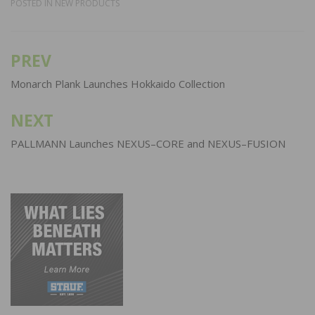
POSTED IN
NEW PRODUCTS
PREV
Post
navigation
Monarch Plank Launches Hokkaido Collection
NEXT
PALLMANN Launches NEXUS–CORE and NEXUS–FUSION