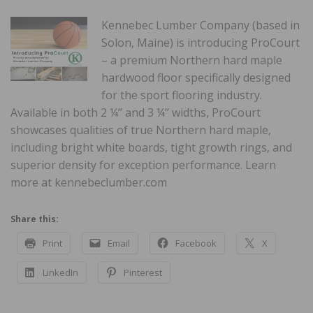
Kennebec Lumber Company (based in
Solon, Maine) is introducing ProCourt
– a premium Northern hard maple
hardwood floor specifically designed
for the sport flooring industry.
Available in both 2 ¼’’ and 3 ¼’’ widths, ProCourt
showcases qualities of true Northern hard maple,
including bright white boards, tight growth rings, and
superior density for exception performance. Learn
more at kennebeclumber.com
Share this:
Print
Email
Facebook
X
LinkedIn
Pinterest