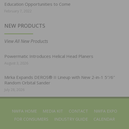
Education Opportunities to Come
February 7, 2022
NEW PRODUCTS
View All New Products
Powermatic Introduces Helical Head Planers
August 3, 2026
Mirka Expands DEROS® II Lineup with New 2-in-1 5″/6″
Random Orbital Sander
July 28, 2026
NWFA HOME
MEDIA KIT
CONTACT
NWFA EXPO
FOR CONSUMERS
INDUSTRY GUIDE
CALENDAR