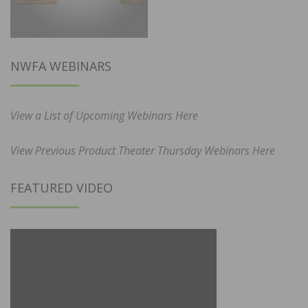
NWFA WEBINARS
View a List of Upcoming Webinars Here
View Previous Product Theater Thursday Webinars Here
FEATURED VIDEO