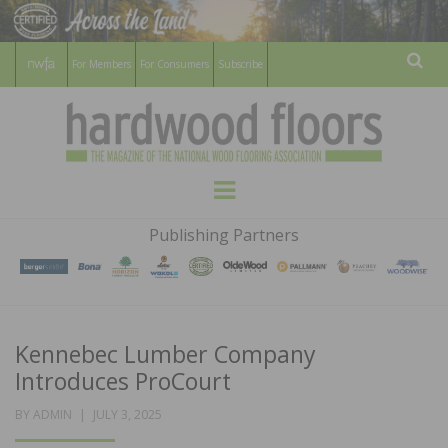
For Members
For Consumers
Subscribe
Sear
HARDWOOD
THE MAGAZINE OF THE NATIONAL
Menu
WOOD FLOORING ASSOCATION
FLOORS
Publishing Partners
MAGAZINE
Kennebec Lumber Company
Introduces ProCourt
POSTED
BY
ADMIN
JULY 3, 2025
ON