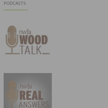
PODCASTS