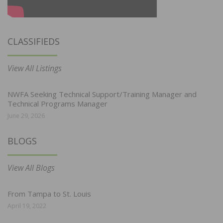
CLASSIFIEDS
View All Listings
NWFA Seeking Technical Support/Training Manager and
Technical Programs Manager
June 29, 2026
BLOGS
View All Blogs
From Tampa to St. Louis
April 19, 2022