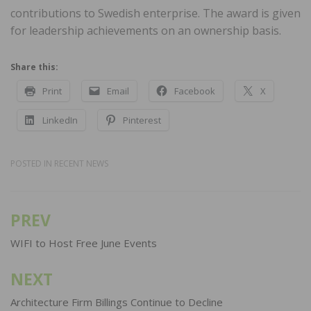
contributions to Swedish enterprise. The award is given
for leadership achievements on an ownership basis.
Share this:
Print
Email
Facebook
X
LinkedIn
Pinterest
POSTED IN
RECENT NEWS
PREV
Post
navigation
WIFI to Host Free June Events
NEXT
Architecture Firm Billings Continue to Decline