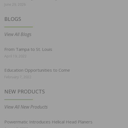
June 29, 2026
BLOGS
View All Blogs
From Tampa to St. Louis
April 19, 2022
Education Opportunities to Come
February 7, 2022
NEW PRODUCTS
View All New Products
Powermatic Introduces Helical Head Planers