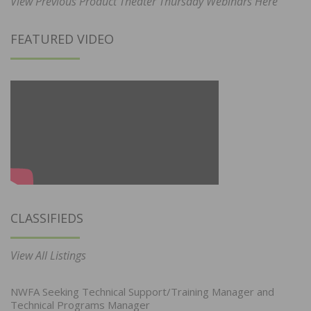
View Previous Product Theater Thursday Webinars Here
FEATURED VIDEO
CLASSIFIEDS
View All Listings
NWFA Seeking Technical Support/Training Manager and
Technical Programs Manager