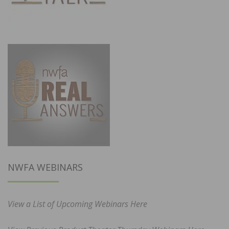
NWFA WEBINARS
View a List of Upcoming Webinars Here