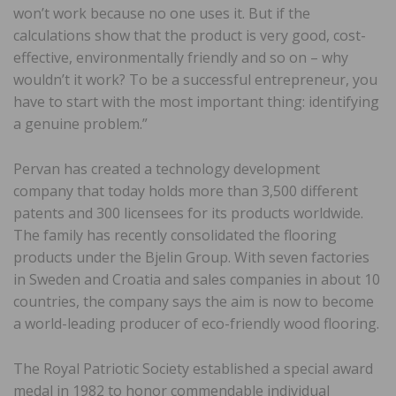
won’t work because no one uses it. But if the
calculations show that the product is very good, cost-
effective, environmentally friendly and so on – why
wouldn’t it work? To be a successful entrepreneur, you
have to start with the most important thing: identifying
a genuine problem.”
Pervan has created a technology development
company that today holds more than 3,500 different
patents and 300 licensees for its products worldwide.
The family has recently consolidated the flooring
products under the Bjelin Group. With seven factories
in Sweden and Croatia and sales companies in about 10
countries, the company says the aim is now to become
a world-leading producer of eco-friendly wood flooring.
The Royal Patriotic Society established a special award
medal in 1982 to honor commendable individual