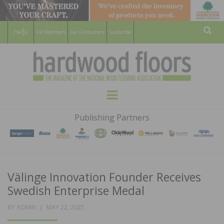
For Members
For Consumers
Subscribe
Sear
HARDWOOD
THE MAGAZINE OF THE NATIONAL
Menu
WOOD FLOORING ASSOCATION
FLOORS
Publishing Partners
MAGAZINE
Välinge Innovation Founder Receives
Swedish Enterprise Medal
POSTED
BY
ADMIN
MAY 22, 2025
ON