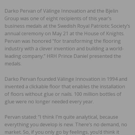
Darko Pervan of Välinge Innovation and the Bjelin
Group was one of eight recipients of this year’s
business medals at the Swedish Royal Patriotic Society’s
annual ceremony on May 21 at the House of Knights.
Pervan was honored “for transforming the flooring
industry with a clever invention and building a world-
leading company.” HRH Prince Daniel presented the
medals.
Darko Pervan founded Välinge Innovation in 1994 and
invented a clickable floor that enables the installation
of floors without glue or nails. 100 million bottles of
glue were no longer needed every year.
Pervan stated: “I think I’m quite analytical, because
everything you develop is new. There’s no demand, no
market. So, if you only go by feelings, you’d think it