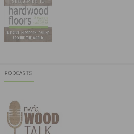
PODCASTS