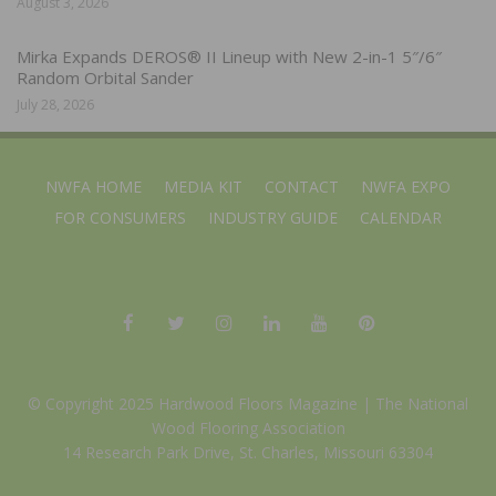
August 3, 2026
Mirka Expands DEROS® II Lineup with New 2-in-1 5″/6″
Random Orbital Sander
July 28, 2026
NWFA HOME
MEDIA KIT
CONTACT
NWFA EXPO
FOR CONSUMERS
INDUSTRY GUIDE
CALENDAR
© Copyright 2025 Hardwood Floors Magazine |
The National
Wood Flooring Association
14 Research Park Drive, St. Charles, Missouri 63304