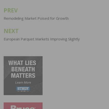
PREV
Post
navigation
Remodeling Market Poised for Growth
NEXT
European Parquet Markets Improving Slightly