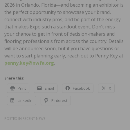
2026 in Orlando, Florida—and becoming an exhibitor is
the perfect opportunity to showcase your brand,
connect with industry pros, and be part of the energy
that makes Expo such a standout event. Don’t miss
your chance to get in front of decision-makers and
flooring professionals from across the country. Details
will be announced soon, but if you have questions or
want to start planning early, reach out to Penny Key at
penny.key@nwfa.org
.
Share this:
Print
Email
Facebook
X
LinkedIn
Pinterest
POSTED IN
RECENT NEWS