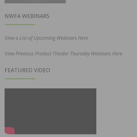
NWFA WEBINARS
View a List of Upcoming Webinars Here
View Previous Product Theater Thursday Webinars Here
FEATURED VIDEO