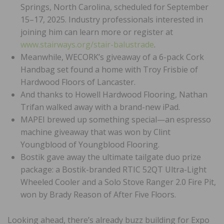
Springs, North Carolina, scheduled for September
15–17, 2025. Industry professionals interested in
joining him can learn more or register at
www.stairways.org/stair-balustrade
.
Meanwhile, WECORK’s giveaway of a 6-pack Cork
Handbag set found a home with Troy Frisbie of
Hardwood Floors of Lancaster.
And thanks to Howell Hardwood Flooring, Nathan
Trifan walked away with a brand-new iPad.
MAPEI brewed up something special—an espresso
machine giveaway that was won by Clint
Youngblood of Youngblood Flooring.
Bostik gave away the ultimate tailgate duo prize
package: a Bostik-branded RTIC 52QT Ultra-Light
Wheeled Cooler and a Solo Stove Ranger 2.0 Fire Pit,
won by Brady Reason of After Five Floors.
Looking ahead, there’s already buzz building for Expo