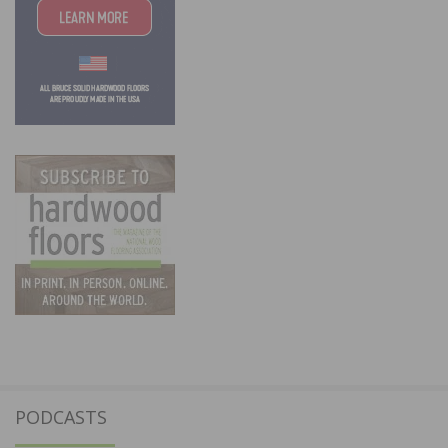
PODCASTS