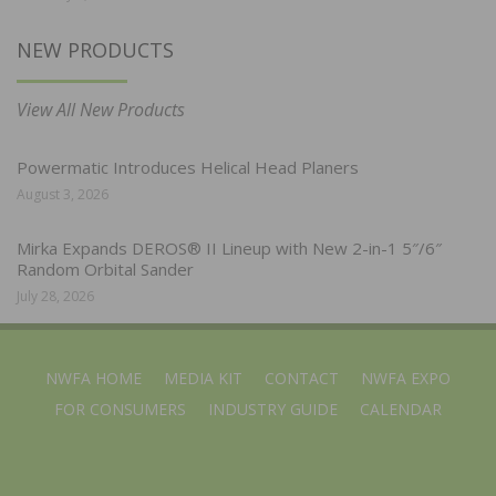
NEW PRODUCTS
View All New Products
Powermatic Introduces Helical Head Planers
August 3, 2026
Mirka Expands DEROS® II Lineup with New 2-in-1 5″/6″
Random Orbital Sander
July 28, 2026
NWFA HOME
MEDIA KIT
CONTACT
NWFA EXPO
FOR CONSUMERS
INDUSTRY GUIDE
CALENDAR