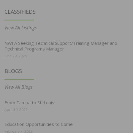
CLASSIFIEDS
View All Listings
NWFA Seeking Technical Support/Training Manager and
Technical Programs Manager
June 29, 2026
BLOGS
View All Blogs
From Tampa to St. Louis
April 19, 2022
Education Opportunities to Come
February 7, 2022