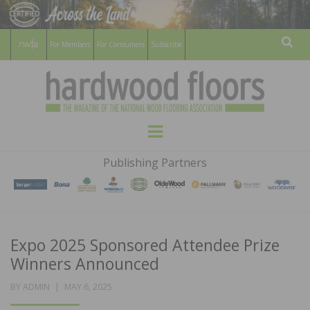
For Members
For Consumers
Subscribe
Sear
HARDWOOD
THE MAGAZINE OF THE NATIONAL
Menu
WOOD FLOORING ASSOCATION
FLOORS
Publishing Partners
MAGAZINE
Expo 2025 Sponsored Attendee Prize
Winners Announced
POSTED
BY
ADMIN
MAY 6, 2025
ON