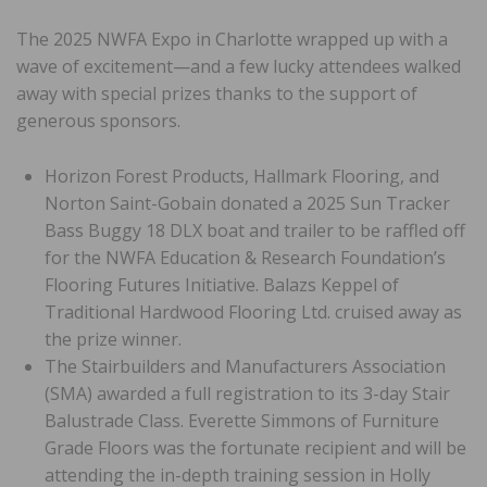
The 2025 NWFA Expo in Charlotte wrapped up with a
wave of excitement—and a few lucky attendees walked
away with special prizes thanks to the support of
generous sponsors.
Horizon Forest Products, Hallmark Flooring, and
Norton Saint-Gobain donated a 2025 Sun Tracker
Bass Buggy 18 DLX boat and trailer to be raffled off
for the NWFA Education & Research Foundation’s
Flooring Futures Initiative. Balazs Keppel of
Traditional Hardwood Flooring Ltd. cruised away as
the prize winner.
The Stairbuilders and Manufacturers Association
(SMA) awarded a full registration to its 3-day Stair
Balustrade Class. Everette Simmons of Furniture
Grade Floors was the fortunate recipient and will be
attending the in-depth training session in Holly