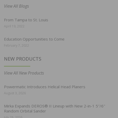
View All Blogs
From Tampa to St. Louis
April 19, 2022
Education Opportunities to Come
February 7, 2022
NEW PRODUCTS
View All New Products
Powermatic Introduces Helical Head Planers
August 3, 2026
Mirka Expands DEROS® II Lineup with New 2-in-1 5″/6″
Random Orbital Sander
July 28, 2026