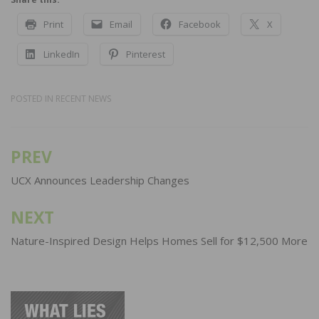
Print
Email
Facebook
X
LinkedIn
Pinterest
POSTED IN
RECENT NEWS
PREV
Post
navigation
UCX Announces Leadership Changes
NEXT
Nature-Inspired Design Helps Homes Sell for $12,500 More