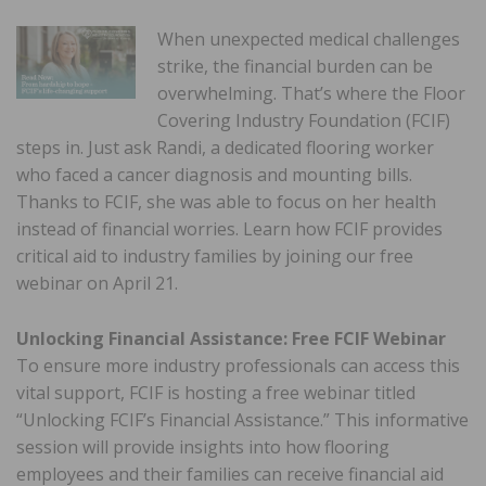
When unexpected medical challenges
strike, the financial burden can be
overwhelming. That’s where the Floor
Covering Industry Foundation (FCIF)
steps in. Just ask Randi, a dedicated flooring worker
who faced a cancer diagnosis and mounting bills.
Thanks to FCIF, she was able to focus on her health
instead of financial worries. Learn how FCIF provides
critical aid to industry families by joining our free
webinar on April 21.
Unlocking Financial Assistance: Free FCIF Webinar
To ensure more industry professionals can access this
vital support, FCIF is hosting a free webinar titled
“Unlocking FCIF’s Financial Assistance.” This informative
session will provide insights into how flooring
employees and their families can receive financial aid