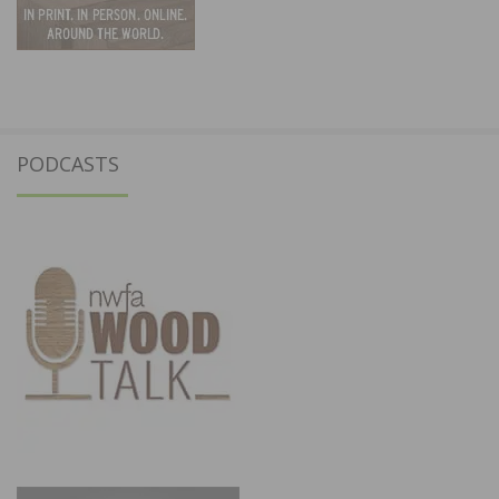
PODCASTS