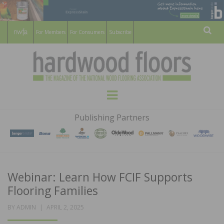
For Members
For Consumers
Subscribe
Sear
HARDWOOD
THE MAGAZINE OF THE NATIONAL
Menu
WOOD FLOORING ASSOCATION
FLOORS
Publishing Partners
MAGAZINE
Webinar: Learn How FCIF Supports
Flooring Families
POSTED
BY
ADMIN
APRIL 2, 2025
ON