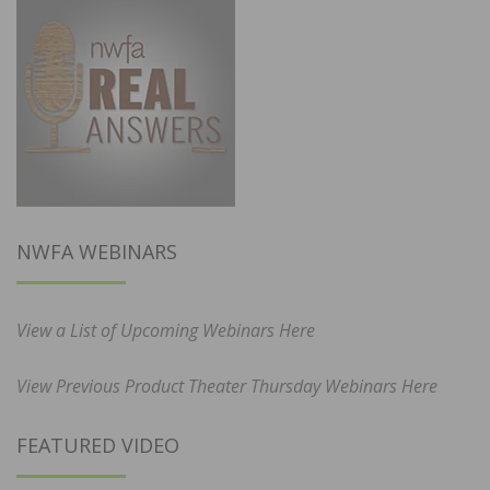
NWFA WEBINARS
View a List of Upcoming Webinars Here
View Previous Product Theater Thursday Webinars Here
FEATURED VIDEO