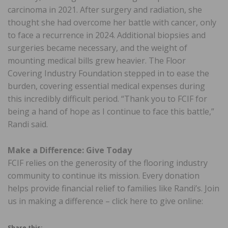
carcinoma in 2021. After surgery and radiation, she
thought she had overcome her battle with cancer, only
to face a recurrence in 2024. Additional biopsies and
surgeries became necessary, and the weight of
mounting medical bills grew heavier. The Floor
Covering Industry Foundation stepped in to ease the
burden, covering essential medical expenses during
this incredibly difficult period. “Thank you to FCIF for
being a hand of hope as I continue to face this battle,”
Randi said.
Make a Difference: Give Today
FCIF relies on the generosity of the flooring industry
community to continue its mission. Every donation
helps provide financial relief to families like Randi’s. Join
us in making a difference – click here to give online:
Share this: