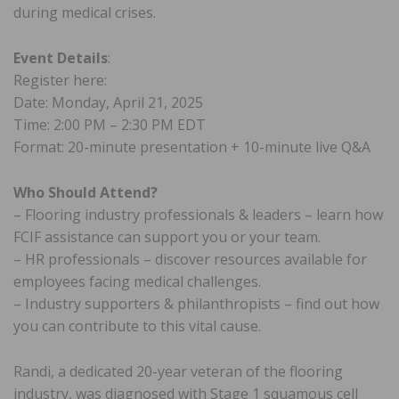
during medical crises.
Event Details
:
Register here:
Date: Monday, April 21, 2025
Time: 2:00 PM – 2:30 PM EDT
Format: 20-minute presentation + 10-minute live Q&A
Who Should Attend?
– Flooring industry professionals & leaders – learn how
FCIF assistance can support you or your team.
– HR professionals – discover resources available for
employees facing medical challenges.
– Industry supporters & philanthropists – find out how
you can contribute to this vital cause.
Randi, a dedicated 20-year veteran of the flooring
industry, was diagnosed with Stage 1 squamous cell