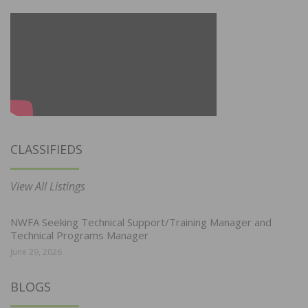
CLASSIFIEDS
View All Listings
NWFA Seeking Technical Support/Training Manager and
Technical Programs Manager
June 29, 2026
BLOGS