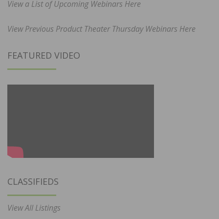
View a List of Upcoming Webinars Here
View Previous Product Theater Thursday Webinars Here
FEATURED VIDEO
CLASSIFIEDS
View All Listings