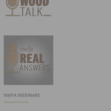
NWFA WEBINARS