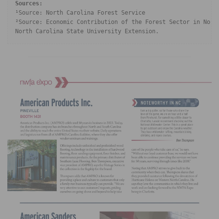
Sources: 
¹Source: North Carolina Forest Service

²Source: Economic Contribution of the Forest Sector in North
North Carolina State University Extension.