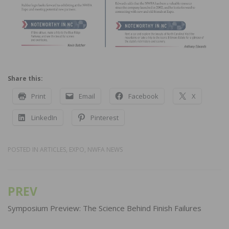
Share this:
Print
Email
Facebook
X
LinkedIn
Pinterest
POSTED IN
ARTICLES
,
EXPO
,
NWFA NEWS
PREV
Post
navigation
Symposium Preview: The Science Behind Finish Failures