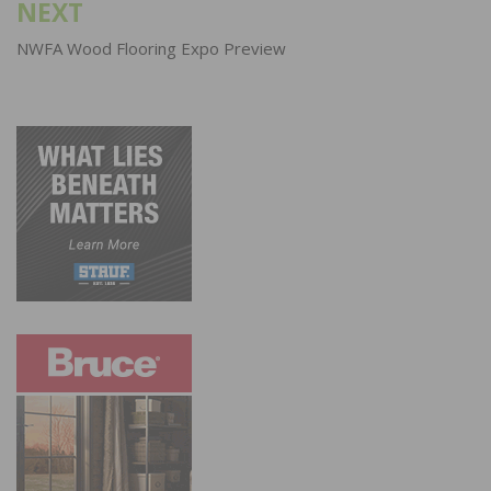
NEXT
NWFA Wood Flooring Expo Preview