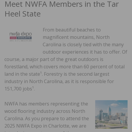
Meet NWFA Members in the Tar
Heel State
From beautiful beaches to
magnificent mountains, North
Carolina is closely tied with the many
outdoor experiences it has to offer. Of
course, a major part of the great outdoors is
forestland, which covers more than 60 percent of total
land in the state¹. Forestry is the second largest
industry in North Carolina, as it is responsible for
151,700 jobs¹.
NWFA has members representing the
wood flooring industry across North
Carolina. As you prepare to attend the
2025 NWFA Expo in Charlotte, we are