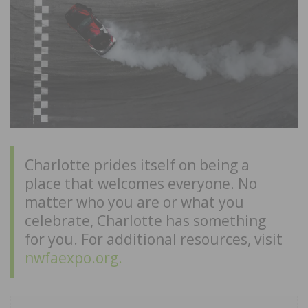
Charlotte prides itself on being a
place that welcomes everyone. No
matter who you are or what you
celebrate, Charlotte has something
for you. For additional resources, visit
nwfaexpo.org.