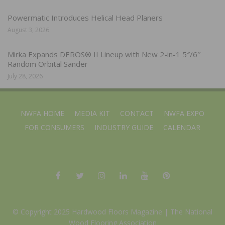
Powermatic Introduces Helical Head Planers
August 3, 2026
Mirka Expands DEROS® II Lineup with New 2-in-1 5″/6″
Random Orbital Sander
July 28, 2026
NWFA HOME
MEDIA KIT
CONTACT
NWFA EXPO
FOR CONSUMERS
INDUSTRY GUIDE
CALENDAR
© Copyright 2025 Hardwood Floors Magazine |
The National
Wood Flooring Association