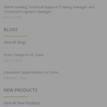
NWFA Seeking Technical Support/Training Manager and
Technical Programs Manager
June 29, 2026
BLOGS
View All Blogs
From Tampa to St. Louis
April 19, 2022
Education Opportunities to Come
February 7, 2022
NEW PRODUCTS
View All New Products