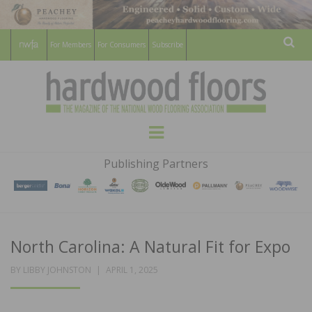
For Members
For Consumers
Subscribe
Sear
HARDWOOD
THE MAGAZINE OF THE NATIONAL
Menu
WOOD FLOORING ASSOCATION
FLOORS
Publishing Partners
MAGAZINE
North Carolina: A Natural Fit for Expo
POSTED
BY
LIBBY JOHNSTON
APRIL 1, 2025
ON