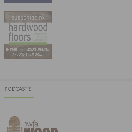
PODCASTS