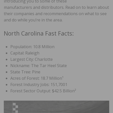
introducing you to some of these
manufacturers and distributors. Read on to learn about
their companies and recommendations on what to see
and do while you’re in the area.
North Carolina Fast Facts:
Population: 10.8 Million
Capital: Raleigh
Largest City: Charlotte
Nickname: The Tar Heel State
State Tree: Pine
Acres of Forest: 18.7 Million¹
Forest Industry Jobs: 151,7001
Forest Sector Output: $42.5 Billion²