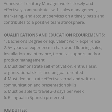
Adhesives Territory Manager works closely and
effectively communicates with sales management,
marketing, and account services on a timely basis and
contributes to a positive team atmosphere.
QUALIFICATIONS AND EDUCATION REQUIREMENTS:
1. Bachelor’s Degree or equivalent work experience
2. 5+ years of experience in hardwood flooring sales,
installation, maintenance, technical support, and/or
product management
3. Must demonstrate self-motivation, enthusiasm,
organizational skills, and be goal-oriented
4. Must demonstrate effective verbal and written
communication and presentation skills
5. Must be able to travel 2-3 days per week
6. Bilingual in Spanish preferred
JOB DUTIES: