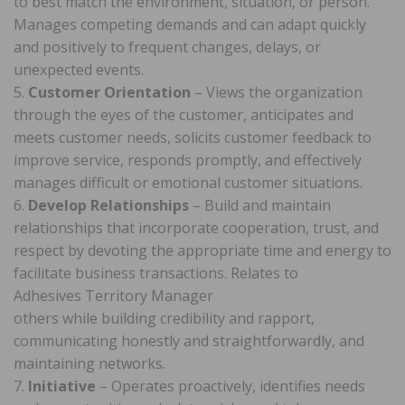
to best match the environment, situation, or person.
Manages competing demands and can adapt quickly
and positively to frequent changes, delays, or
unexpected events.
5.
Customer Orientation
– Views the organization
through the eyes of the customer, anticipates and
meets customer needs, solicits customer feedback to
improve service, responds promptly, and effectively
manages difficult or emotional customer situations.
6.
Develop Relationships
– Build and maintain
relationships that incorporate cooperation, trust, and
respect by devoting the appropriate time and energy to
facilitate business transactions. Relates to
Adhesives Territory Manager
others while building credibility and rapport,
communicating honestly and straightforwardly, and
maintaining networks.
7.
Initiative
– Operates proactively, identifies needs