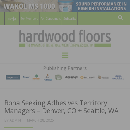
For Members
For Consumers
Subscribe
Sear
HARDWOOD
THE MAGAZINE OF THE NATIONAL
Menu
WOOD FLOORING ASSOCATION
FLOORS
Publishing Partners
MAGAZINE
Bona Seeking Adhesives Territory
Managers – Denver, CO + Seattle, WA
POSTED
BY
ADMIN
MARCH 28, 2025
ON