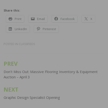
Share this:
Print
Email
Facebook
X
LinkedIn
Pinterest
POSTED IN
CLASSIFIEDS
PREV
Post
navigation
Don’t Miss Out: Massive Flooring Inventory & Equipment
Auction – April 3
NEXT
Graphic Design Specialist Opening