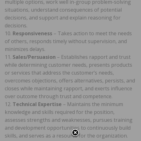
multiple options, work well in-group problem-solving
situations, understand consequences of potential
decisions, and support and explain reasoning for
decisions.
10.
Responsiveness
– Takes action to meet the needs
of others, responds timely without supervision, and
minimizes delays.
11.
Sales/Persuasion
– Establishes rapport and trust
while determining customer needs, presents products
or services that address the customer’s needs,
overcomes objections, offers alternatives, persists, and
closes while maintaining rapport, and exerts influence
over outcome through trust and competence.
12.
Technical Expertise
– Maintains the minimum
knowledge and skills required for the position,
assesses strengths and weaknesses, pursues training
and development opportunities to continuously build
skills, and serves as a resource for the organization.