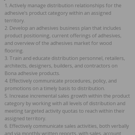
1. Actively manage distribution relationships for the
adhesive’s product category within an assigned
territory.
2. Develop an adhesives business plan that includes
product positioning, current offerings of adhesives,
and overview of the adhesives market for wood
flooring.
3. Train and educate distribution personnel, retailers,
architects, designers, builders, and contractors on
Bona adhesive products.
4. Effectively communicate procedures, policy, and
promotions on a timely basis to distribution.
5. Increase incremental sales growth within the product
category by working with all levels of distribution and
meeting targeted activity quotas to reach within their
assigned territory.
6. Effectively communicate sales activities, both verbally
and via monthly written reports, with sales, account