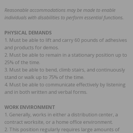
Reasonable accommodations may be made to enable
individuals with disabilities to perform essential functions.
PHYSICAL DEMANDS
1. Must be able to lift and carry 60 pounds of adhesives
and products for demos.
2. Must be able to remain in a stationary position up to
25% of the time.
3. Must be able to bend, climb stairs, and continuously
stand or walk up to 75% of the time.
4. Must be able to communicate effectively by listening
and in both written and verbal forms.
WORK ENVIRONMENT
1. Generally, works in either a distribution center, a
contract worksite, or a home office environment.
2. This position regularly requires large amounts of