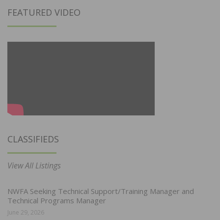
FEATURED VIDEO
CLASSIFIEDS
View All Listings
NWFA Seeking Technical Support/Training Manager and
Technical Programs Manager
June 29, 2026