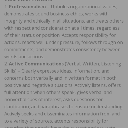
1.
Professionalism
– Upholds organizational values,
demonstrates sound business ethics, works with
integrity and ethically in all situations, and treats others
with respect and consideration at all times, regardless
of their status or position. Accepts responsibility for
actions, reacts well under pressure, follows through on
commitments, and demonstrates consistency between
words and actions.
2.
Active Communications
(Verbal, Written, Listening
Skills) – Clearly expresses ideas, information, and
concerns both verbally and in written format in both
positive and negative situations. Actively listens, offers
full attention when others speak, gives verbal and
nonverbal cues of interest, asks questions for
clarification, and paraphrases to ensure understanding.
Actively seeks and disseminates information from and
to a variety of sources, accepts responsibility for
ensuring that people have the current and accurate