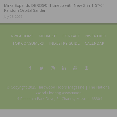
Mirka Expands DEROS® II Lineup with New 2-in-1 5″/6″
Random Orbital Sander
July 28, 2026
NWFA HOME
MEDIA KIT
CONTACT
NWFA EXPO
FOR CONSUMERS
INDUSTRY GUIDE
CALENDAR
© Copyright 2025 Hardwood Floors Magazine |
The National
Wood Flooring Association
14 Research Park Drive, St. Charles, Missouri 63304