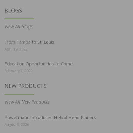
BLOGS
View All Blogs
From Tampa to St. Louis
April 19, 2022
Education Opportunities to Come
February 7, 2022
NEW PRODUCTS
View All New Products
Powermatic Introduces Helical Head Planers
August 3, 2026