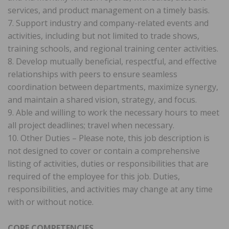
services, and product management on a timely basis.
7. Support industry and company-related events and
activities, including but not limited to trade shows,
training schools, and regional training center activities.
8. Develop mutually beneficial, respectful, and effective
relationships with peers to ensure seamless
coordination between departments, maximize synergy,
and maintain a shared vision, strategy, and focus.
9. Able and willing to work the necessary hours to meet
all project deadlines; travel when necessary.
10. Other Duties – Please note, this job description is
not designed to cover or contain a comprehensive
listing of activities, duties or responsibilities that are
required of the employee for this job. Duties,
responsibilities, and activities may change at any time
with or without notice.
CORE COMPETENCIES