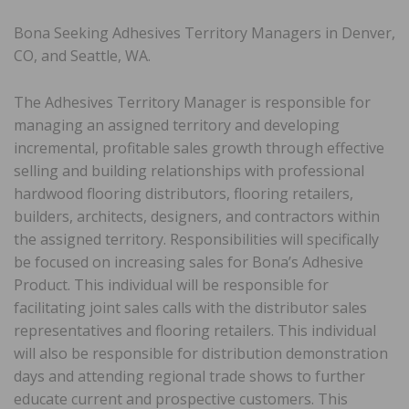
Bona Seeking Adhesives Territory Managers in Denver,
CO, and Seattle, WA.
The Adhesives Territory Manager is responsible for
managing an assigned territory and developing
incremental, profitable sales growth through effective
selling and building relationships with professional
hardwood flooring distributors, flooring retailers,
builders, architects, designers, and contractors within
the assigned territory. Responsibilities will specifically
be focused on increasing sales for Bona’s Adhesive
Product. This individual will be responsible for
facilitating joint sales calls with the distributor sales
representatives and flooring retailers. This individual
will also be responsible for distribution demonstration
days and attending regional trade shows to further
educate current and prospective customers. This