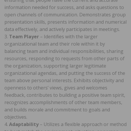
information needed for success, and asks questions to
open channels of communication. Demonstrates group
presentation skills, presents information and numerical
data effectively, and actively participates in meetings.
3.
Team Player
– Identifies with the larger
organizational team and their role within it by
balancing team and individual responsibilities, sharing
resources, responding to requests from other parts of
the organization, supporting larger legitimate
organizational agendas, and putting the success of the
team above personal interests. Exhibits objectivity and
openness to others’ views, gives and welcomes
feedback, contributes to building a positive team spirit,
recognizes accomplishments of other team members,
and builds morale and commitment to goals and
objectives.
4.
Adaptability
– Utilizes a flexible approach or method