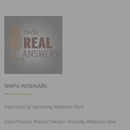
NWFA WEBINARS
View a List of Upcoming Webinars Here
View Previous Product Theater Thursday Webinars Here