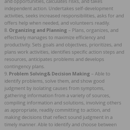
and opportunities, calculates risks, and takes
independent action. Undertakes self-development
activities, seeks increased responsibilities, asks for and
offers help when needed, and volunteers readily.
8.
Organizing and Planning
– Plans, organizes, and
effectively manages to maximize efficiency and
productivity. Sets goals and objectives, prioritizes, and
plans work activities, identifies specific action steps and
resources, anticipates problems and develops
contingency plans.
9.
Problem Solving& Decision Making
– Able to
identify problems, solve them, and show good
judgment by isolating causes from symptoms,
gathering information from a variety of sources,
compiling information and solutions, involving others
as appropriate, readily committing to action, and
making decisions that reflect sound judgment in a
timely manner. Able to identify and choose between