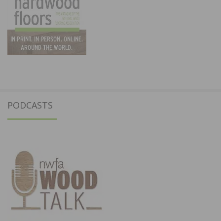
PODCASTS