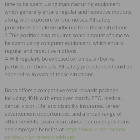
time to be spent using manufacturing equipment,
which generally entails regular and repetitive motions
along with exposure to loud noises. All safety
procedures should be adhered to in these situations.
3.This position also requires some amount of time to
be spent using computer equipment, which entails
regular and repetitive motions.
4. Will regularly be exposed to fumes, airborne
particles, or chemicals. All safety procedures should be
adhered to in each of these situations.
Bona offers a competitive total rewards package
including 401k with employer match, PTO, medical,
dental, vision, life, and disability insurance, career
advancement opportunities, and a broad range of
other benefits. Learn more about our open positions
and employee benefits at
https://www.bona.com/en-
us/about-bona/work-with-us/