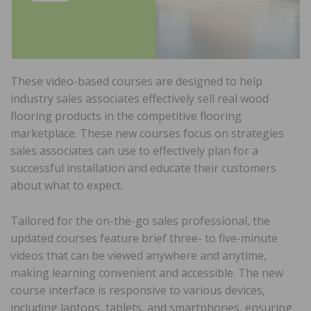
These video-based courses are designed to help
industry sales associates effectively sell real wood
flooring products in the competitive flooring
marketplace. These new courses focus on strategies
sales associates can use to effectively plan for a
successful installation and educate their customers
about what to expect.
Tailored for the on-the-go sales professional, the
updated courses feature brief three- to five-minute
videos that can be viewed anywhere and anytime,
making learning convenient and accessible. The new
course interface is responsive to various devices,
including laptops, tablets, and smartphones, ensuring