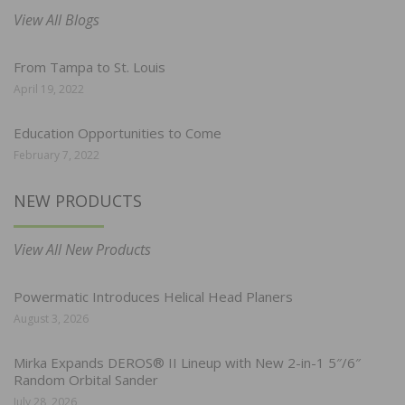
View All Blogs
From Tampa to St. Louis
April 19, 2022
Education Opportunities to Come
February 7, 2022
NEW PRODUCTS
View All New Products
Powermatic Introduces Helical Head Planers
August 3, 2026
Mirka Expands DEROS® II Lineup with New 2-in-1 5″/6″
Random Orbital Sander
July 28, 2026