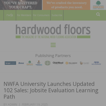
For Members
For Consumers
Subscribe
Sear
HARDWOOD
THE MAGAZINE OF THE NATIONAL
Menu
WOOD FLOORING ASSOCATION
FLOORS
Publishing Partners
MAGAZINE
NWFA University Launches Updated
102 Sales: Jobsite Evaluation Learning
Path
POSTED
BY
ADMIN
FEBRUARY 19, 2025