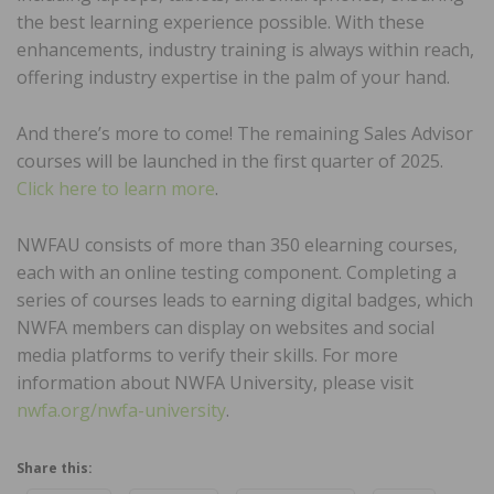
the best learning experience possible. With these
enhancements, industry training is always within reach,
offering industry expertise in the palm of your hand.
And there’s more to come! The remaining Sales Advisor
courses will be launched in the first quarter of 2025.
Click here to learn more
.
NWFAU consists of more than 350 elearning courses,
each with an online testing component. Completing a
series of courses leads to earning digital badges, which
NWFA members can display on websites and social
media platforms to verify their skills. For more
information about NWFA University, please visit
nwfa.org/nwfa-university
.
Share this: