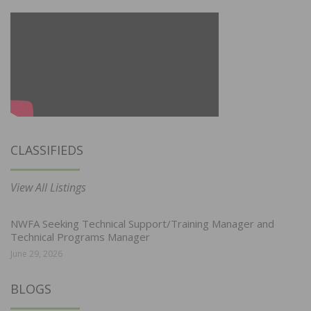
CLASSIFIEDS
View All Listings
NWFA Seeking Technical Support/Training Manager and
Technical Programs Manager
June 29, 2026
BLOGS