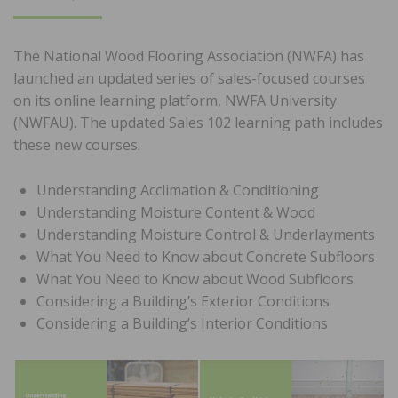
ON
The National Wood Flooring Association (NWFA) has
launched an updated series of sales-focused courses
on its online learning platform, NWFA University
(NWFAU). The updated Sales 102 learning path includes
these new courses:
Understanding Acclimation & Conditioning
Understanding Moisture Content & Wood
Understanding Moisture Control & Underlayments
What You Need to Know about Concrete Subfloors
What You Need to Know about Wood Subfloors
Considering a Building’s Exterior Conditions
Considering a Building’s Interior Conditions