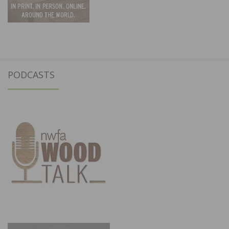
PODCASTS