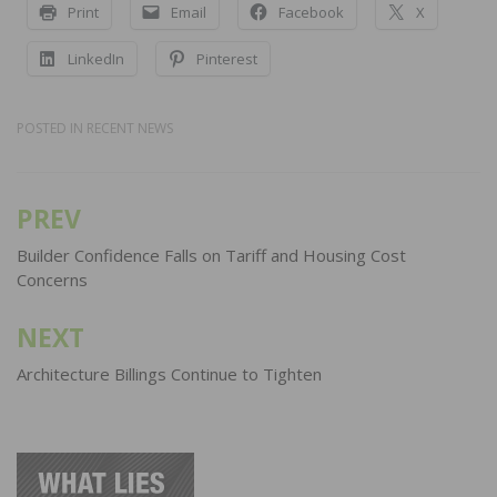
Print
Email
Facebook
X
LinkedIn
Pinterest
POSTED IN
RECENT NEWS
PREV
Post
navigation
Builder Confidence Falls on Tariff and Housing Cost
Concerns
NEXT
Architecture Billings Continue to Tighten