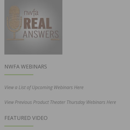
NWFA WEBINARS
View a List of Upcoming Webinars Here
View Previous Product Theater Thursday Webinars Here
FEATURED VIDEO