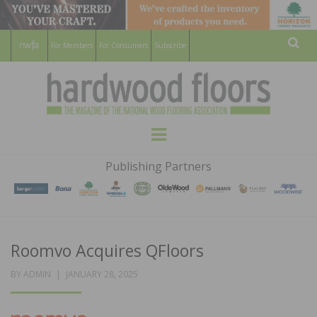
For Members
For Consumers
Subscribe
Sear
HARDWOOD
THE MAGAZINE OF THE NATIONAL
Menu
WOOD FLOORING ASSOCATION
FLOORS
Publishing Partners
MAGAZINE
Roomvo Acquires QFloors
POSTED
BY
ADMIN
JANUARY 28, 2025
ON