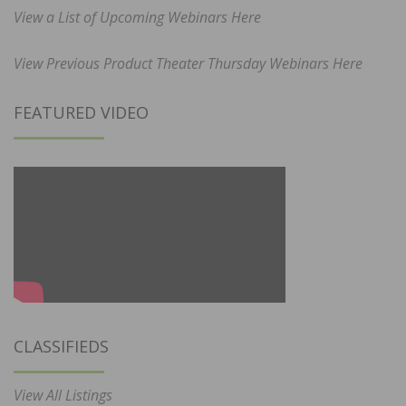
View a List of Upcoming Webinars Here
View Previous Product Theater Thursday Webinars Here
FEATURED VIDEO
CLASSIFIEDS
View All Listings