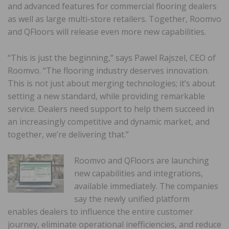
and advanced features for commercial flooring dealers
as well as large multi-store retailers. Together, Roomvo
and QFloors will release even more new capabilities.
“This is just the beginning,” says Pawel Rajszel, CEO of
Roomvo. “The flooring industry deserves innovation.
This is not just about merging technologies; it’s about
setting a new standard, while providing remarkable
service. Dealers need support to help them succeed in
an increasingly competitive and dynamic market, and
together, we’re delivering that.”
Roomvo and QFloors are launching
new capabilities and integrations,
available immediately. The companies
say the newly unified platform
enables dealers to influence the entire customer
journey, eliminate operational inefficiencies, and reduce