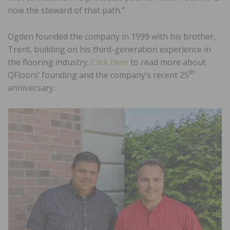
now the steward of that path.”
Ogden founded the company in 1999 with his brother,
Trent, building on his third-generation experience in
the flooring industry.
Click here
to read more about
th
QFloors’ founding and the company’s recent 25
anniversary.