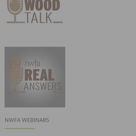
NWFA WEBINARS