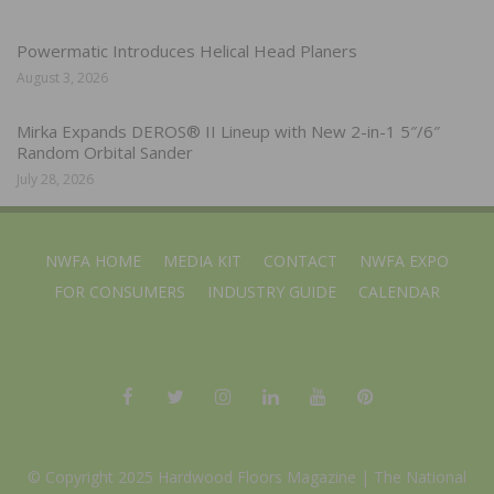
Powermatic Introduces Helical Head Planers
August 3, 2026
Mirka Expands DEROS® II Lineup with New 2-in-1 5″/6″
Random Orbital Sander
July 28, 2026
NWFA HOME
MEDIA KIT
CONTACT
NWFA EXPO
FOR CONSUMERS
INDUSTRY GUIDE
CALENDAR
© Copyright 2025 Hardwood Floors Magazine |
The National