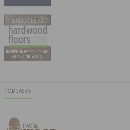
PODCASTS