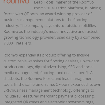
Leap Tools, maker of the Roomvo
room visualization platform, is joining
forces with QFloors, an award-winning provider of
business management solutions to the flooring
industry. The company says this acquisition solidifies
Roomvo as the industry’s most innovative and fastest-
growing technology provider, used daily by a combined
7,000+ retailers.
Roomvo expanded its product offering to include
customizable websites for flooring dealers, up-to-date
product catalogs, digital advertising, SEO and social
media management, flooring- and dealer-specific AI
chatbots, the Roomvo Kiosk, and lead management
tools. In the same timeframe, QFloors expanded its own
ERP/business management technology offerings to
include full-featured merchant payment processing,
integrated QR codes and electronic showroom tags,