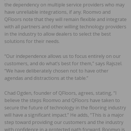
the dependency on multiple service providers who may
have unreliable integrations, if any. Roomvo and
QFloors note that they will remain flexible and integrate
with all partners and other willing technology providers
in the industry to allow dealers to select the best
solutions for their needs.
“Our independence allows us to focus entirely on our
customers, and do what’s best for them,” says Rajszel.
“We have deliberately chosen not to have other
agendas and distractions at the table.”
Chad Ogden, founder of QFloors, agrees, stating, “I
believe the steps Roomvo and QFloors have taken to
secure the future of technology in the flooring industry
will have a significant impact.” He adds, “This is a major
step toward providing our customers and the industry
with confidence in a protected path forward. Roomvo is