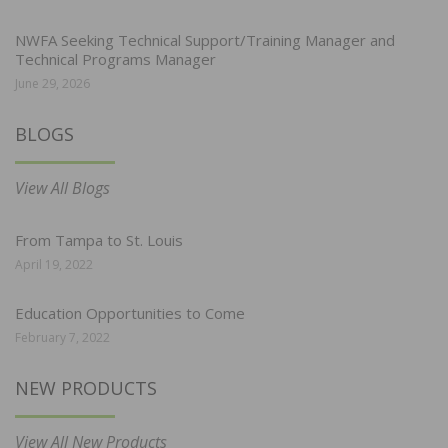
NWFA Seeking Technical Support/Training Manager and
Technical Programs Manager
June 29, 2026
BLOGS
View All Blogs
From Tampa to St. Louis
April 19, 2022
Education Opportunities to Come
February 7, 2022
NEW PRODUCTS
View All New Products