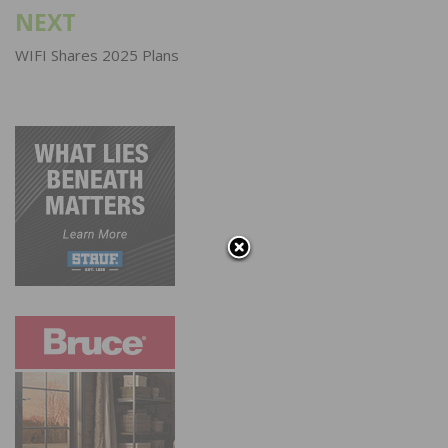
NEXT
WIFI Shares 2025 Plans