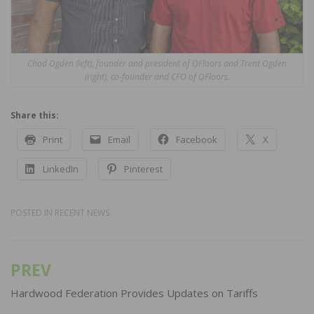
Chad Ogden (left), founder and president of QFloors and Trent Ogden
(right), co-founder and CFO of QFloors.
Share this:
Print
Email
Facebook
X
LinkedIn
Pinterest
POSTED IN
RECENT NEWS
PREV
Post
navigation
Hardwood Federation Provides Updates on Tariffs