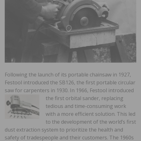
Following the launch of its portable chainsaw in 1927,
Festool introduced the SB126, the first portable circular
saw for carpenters in 1930. In 1966, Festool introduced
the first orbital
sander, replacing
tedious and time-consuming work
with a more efficient solution. This led
to the development of the world’s first
dust extraction system to prioritize the health and
safety of tradespeople and their customers. The 1960s