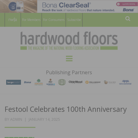
For Members
For Consumers
Subscribe
Sear
HARDWOOD
THE MAGAZINE OF THE NATIONAL
Menu
WOOD FLOORING ASSOCATION
FLOORS
Publishing Partners
MAGAZINE
Festool Celebrates 100th Anniversary
POSTED
BY
ADMIN
JANUARY 14, 2025
ON