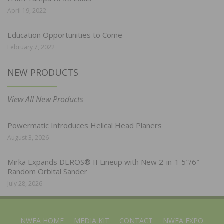
April 19, 2022
Education Opportunities to Come
February 7, 2022
NEW PRODUCTS
View All New Products
Powermatic Introduces Helical Head Planers
August 3, 2026
Mirka Expands DEROS® II Lineup with New 2-in-1 5″/6″
Random Orbital Sander
July 28, 2026
NWFA HOME
MEDIA KIT
CONTACT
NWFA EXPO