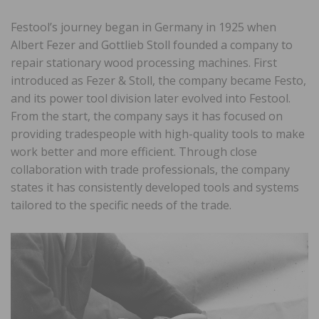
Festool’s journey began in Germany in 1925 when
Albert Fezer and Gottlieb Stoll founded a company to
repair stationary wood processing machines. First
introduced as Fezer & Stoll, the company became Festo,
and its power tool division later evolved into Festool.
From the start, the company says it has focused on
providing tradespeople with high-quality tools to make
work better and more efficient. Through close
collaboration with trade professionals, the company
states it has consistently developed tools and systems
tailored to the specific needs of the trade.