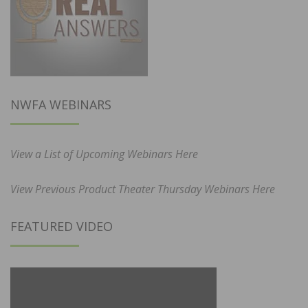
NWFA WEBINARS
View a List of Upcoming Webinars Here
View Previous Product Theater Thursday Webinars Here
FEATURED VIDEO