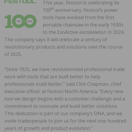
This year, Festool is celebrating its
th
100
anniversary. Festool’s power
tools have evolved from the first
portable chainsaw in the early 1930s
to the ExoActive exoskeleton in 2024.
The company says it will celebrate a century of
revolutionary products and solutions over the course
of 2025.
“Since 1925, we have revolutionized professional trade
work with tools that are built better to help
professionals build better,” said Clint Chapman, chief
executive officer at Festool North America. “Every new
tool we design begins with a customer challenge and a
commitment to innovate and build better solutions.
This dedication is part of our company’s DNA, and we
invite tradespeople to join us for the next one hundred
years of growth and product evolution.”