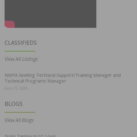
CLASSIFIEDS
View All Listings
NWFA Seeking Technical Support/Training Manager and
Technical Programs Manager
June 29, 2026
BLOGS
View All Blogs
From Tampa to St. Louis