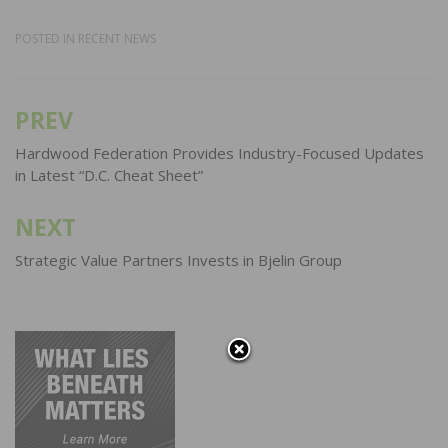
POSTED IN
RECENT NEWS
PREV
Post
navigation
Hardwood Federation Provides Industry-Focused Updates
in Latest “D.C. Cheat Sheet”
NEXT
Strategic Value Partners Invests in Bjelin Group