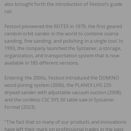
also brought forth the introduction of Festool’s guide
rail.
Festool pioneered the ROTEX in 1979, the first geared
random orbit sander in the world to combine coarse
sanding, fine sanding, and polishing in a single tool. In
1993, the company launched the Systainer, a storage,
organization, and transportation system that is now
available in 185 different versions.
Entering the 2000s, Festool introduced the DOMINO
wood joining system (2006), the PLANEX LHS 225
drywall sander with adjustable vacuum suction (2008),
and the cordless CSC SYS 50 table saw in Systainer
Format (2023).
“The fact that so many of our products and innovations
have left their mark on professional trades in the past