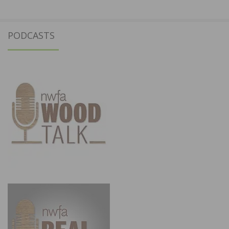
PODCASTS