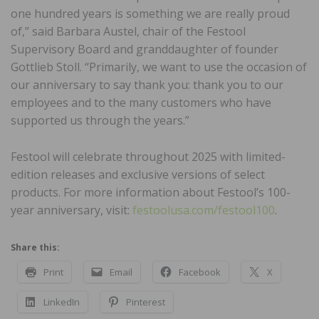
one hundred years is something we are really proud
of,” said Barbara Austel, chair of the Festool
Supervisory Board and granddaughter of founder
Gottlieb Stoll. “Primarily, we want to use the occasion of
our anniversary to say thank you: thank you to our
employees and to the many customers who have
supported us through the years.”
Festool will celebrate throughout 2025 with limited-
edition releases and exclusive versions of select
products. For more information about Festool’s 100-
year anniversary, visit:
festoolusa.com/festool100
.
Share this:
Print
Email
Facebook
X
LinkedIn
Pinterest