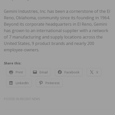
Gemini Industries, Inc. has been a cornerstone of the El
Reno, Oklahoma, community since its founding in 1964.
Beyond its corporate headquarters in El Reno, Gemini
has grown to an international supplier with a network
of 7 manufacturing and supply locations across the
United States, 9 product brands and nearly 200
employee-owners.
Share this:
Print
Email
Facebook
X
LinkedIn
Pinterest
POSTED IN
RECENT NEWS