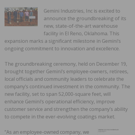
Gemini Industries, Inc
is excited to
announce the groundbreaking of its
new, state-of-the-art warehouse
facility in El Reno, Oklahoma. This
expansion marks a significant milestone in Gemini’s
ongoing commitment to innovation and excellence.
The groundbreaking ceremony, held on December 19,
brought together Gemini’s employee-owners, retirees,
local officials and community leaders to celebrate the
company’s continued investment in the community. The
new facility, set to span 52,000-square feet, will
enhance Gemini’s operational efficiency, improve
customer service and strengthen the company’s ability
to compete in the ever-evolving coatings market.
“As an employee-owned company, we