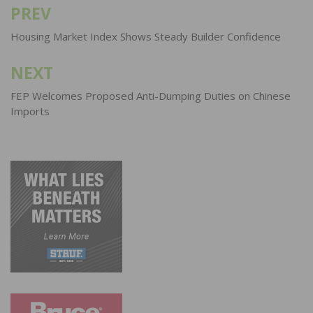
PREV
Post
navigation
Housing Market Index Shows Steady Builder Confidence
NEXT
FEP Welcomes Proposed Anti-Dumping Duties on Chinese
Imports