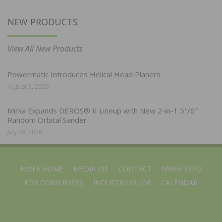
NEW PRODUCTS
View All New Products
Powermatic Introduces Helical Head Planers
August 3, 2026
Mirka Expands DEROS® II Lineup with New 2-in-1 5″/6″
Random Orbital Sander
July 28, 2026
NWFA HOME
MEDIA KIT
CONTACT
NWFA EXPO
FOR CONSUMERS
INDUSTRY GUIDE
CALENDAR