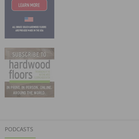
PODCASTS