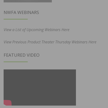
NWFA WEBINARS
View a List of Upcoming Webinars Here
View Previous Product Theater Thursday Webinars Here
FEATURED VIDEO