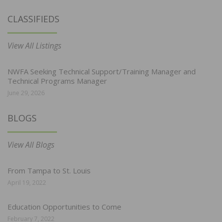
CLASSIFIEDS
View All Listings
NWFA Seeking Technical Support/Training Manager and
Technical Programs Manager
June 29, 2026
BLOGS
View All Blogs
From Tampa to St. Louis
April 19, 2022
Education Opportunities to Come
February 7, 2022