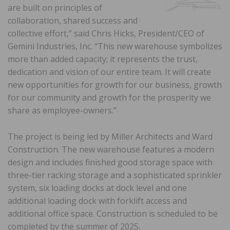
are built on principles of
collaboration, shared success and
collective effort,” said Chris Hicks, President/CEO of
Gemini Industries, Inc. “This new warehouse symbolizes
more than added capacity; it represents the trust,
dedication and vision of our entire team. It will create
new opportunities for growth for our business, growth
for our community and growth for the prosperity we
share as employee-owners.”
The project is being led by Miller Architects and Ward
Construction. The new warehouse features a modern
design and includes finished good storage space with
three-tier racking storage and a sophisticated sprinkler
system, six loading docks at dock level and one
additional loading dock with forklift access and
additional office space. Construction is scheduled to be
completed by the summer of 2025.