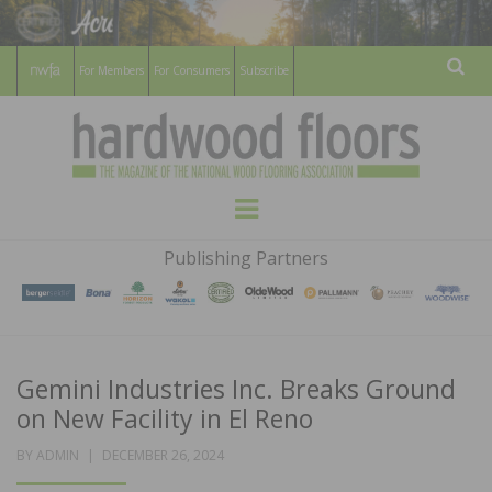
For Members
For Consumers
Subscribe
Sear
HARDWOOD
THE MAGAZINE OF THE NATIONAL
Menu
WOOD FLOORING ASSOCATION
FLOORS
Publishing Partners
MAGAZINE
Gemini Industries Inc. Breaks Ground
on New Facility in El Reno
POSTED
BY
ADMIN
DECEMBER 26, 2024
ON