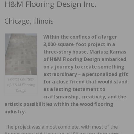
H&M Flooring Design Inc.
Chicago, Illinois
Within the confines of a larger
3,000-square-foot project in a
three-story house, Mariusz Karnas
of H&M Flooring Design embarked
on a journey to create something
extraordinary – a personalized gift
Photos Courtesy
for a close friend that would stand
of H & M Flooring
as a lasting testament to
Design
craftsmanship, crea
tivity, and the
artistic possibilities within the wood flooring
industry.
The project was almost complete, with most of the