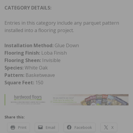
CATEGORY DETAILS:
Entries in this category include any parquet pattern
installed into a flooring project.
Installation Method:
Glue Down
Flooring Finish:
Loba Finish
Flooring Sheen:
Invisible
Species:
White Oak
Pattern:
Basketweave
Square Feet:
150
Share this:
Print
Email
Facebook
X