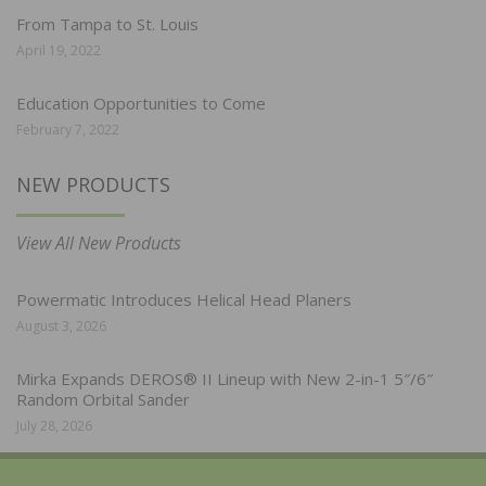
From Tampa to St. Louis
April 19, 2022
Education Opportunities to Come
February 7, 2022
NEW PRODUCTS
View All New Products
Powermatic Introduces Helical Head Planers
August 3, 2026
Mirka Expands DEROS® II Lineup with New 2-in-1 5″/6″
Random Orbital Sander
July 28, 2026