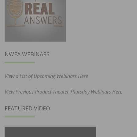
NWFA WEBINARS
View a List of Upcoming Webinars Here
View Previous Product Theater Thursday Webinars Here
FEATURED VIDEO