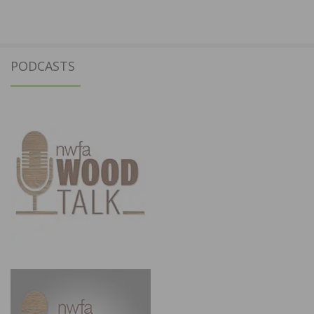
PODCASTS