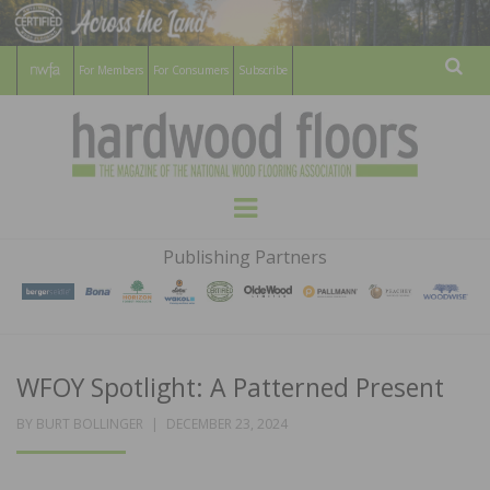
For Members
For Consumers
Subscribe
Sear
HARDWOOD
THE MAGAZINE OF THE NATIONAL
Menu
WOOD FLOORING ASSOCATION
FLOORS
Publishing Partners
MAGAZINE
WFOY Spotlight: A Patterned Present
POSTED
BY
BURT BOLLINGER
DECEMBER 23, 2024
ON