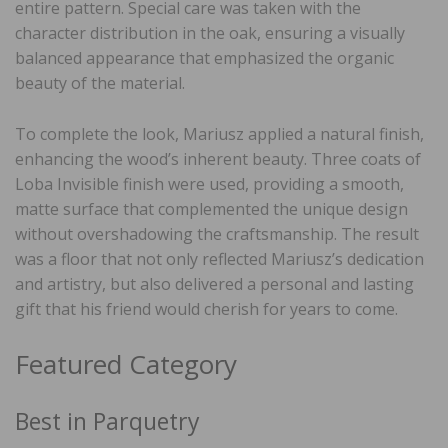
entire pattern. Special care was taken with the
character distribution in the oak, ensuring a visually
balanced appearance that emphasized the organic
beauty of the material.
To complete the look, Mariusz applied a natural finish,
enhancing the wood’s inherent beauty. Three coats of
Loba Invisible finish were used, providing a smooth,
matte surface that complemented the unique design
without overshadowing the craftsmanship. The result
was a floor that not only reflected Mariusz’s dedication
and artistry, but also delivered a personal and lasting
gift that his friend would cherish for years to come.
Featured Category
Best in Parquetry