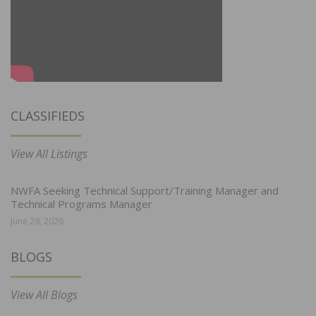
CLASSIFIEDS
View All Listings
NWFA Seeking Technical Support/Training Manager and
Technical Programs Manager
June 29, 2026
BLOGS
View All Blogs