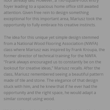
floor already laid. However, a 150-square-foot entry
foyer leading to a spacious home office still awaited
attention. Given free rein to design something
exceptional for this important area, Mariusz took the
opportunity to fully embrace his creative instincts.
The idea for this unique yet simple design stemmed
from a National Wood Flooring Association (NWFA)
class where Mariusz was inspired by Frank Kroupa, the
former director of technical training for the NWFA.
“Frank always encouraged us to constantly be on the
lookout for creative ideas,” Mariusz recalls. After the
class, Mariusz remembered seeing a beautiful pattern
made of tile and stone. The elegance of that design
stuck with him, and he knew that if he ever had the
opportunity and the right space, he would adapt a
similar concept using wood.