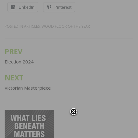
LinkedIn
Pinterest
POSTED IN
ARTICLES
,
WOOD FLOOR OF THE YEAR
PREV
Post
navigation
Election 2024
NEXT
Victorian Masterpiece