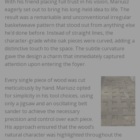
With his friend placing full trust in his vision, Mariusz
eagerly set out to bring his long-held idea to life. The
result was a remarkable and unconventional irregular
basketweave pattern that stood out from anything else
he’d done before. Instead of straight lines, the
character-grade white oak pieces were curved, adding a
distinctive touch to the space. The subtle curvature
gave the design a charm that immediately captured
attention upon entering the foyer.
Every single piece of wood was cut
meticulously by hand. Mariusz opted
for simplicity in his tool choices, using
only a jigsaw and an oscillating belt
sander to achieve the necessary
precision and control over each piece.
His approach ensured that the wood’s
natural character was highlighted throughout the