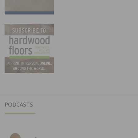
PODCASTS