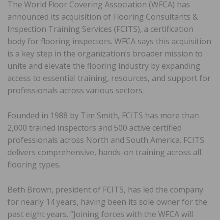
The World Floor Covering Association (WFCA) has
announced its acquisition of Flooring Consultants &
Inspection Training Services (FCITS), a certification
body for flooring inspectors. WFCA says this acquisition
is a key step in the organization’s broader mission to
unite and elevate the flooring industry by expanding
access to essential training, resources, and support for
professionals across various sectors.
Founded in 1988 by Tim Smith, FCITS has more than
2,000 trained inspectors and 500 active certified
professionals across North and South America. FCITS
delivers comprehensive, hands-on training across all
flooring types.
Beth Brown, president of FCITS, has led the company
for nearly 14 years, having been its sole owner for the
past eight years. “Joining forces with the WFCA will