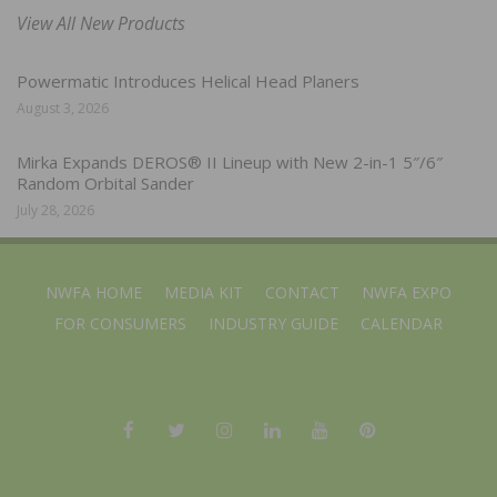
View All New Products
Powermatic Introduces Helical Head Planers
August 3, 2026
Mirka Expands DEROS® II Lineup with New 2-in-1 5″/6″
Random Orbital Sander
July 28, 2026
NWFA HOME
MEDIA KIT
CONTACT
NWFA EXPO
FOR CONSUMERS
INDUSTRY GUIDE
CALENDAR