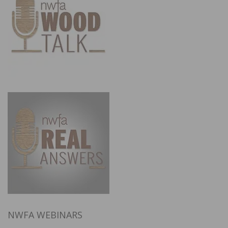
NWFA WEBINARS