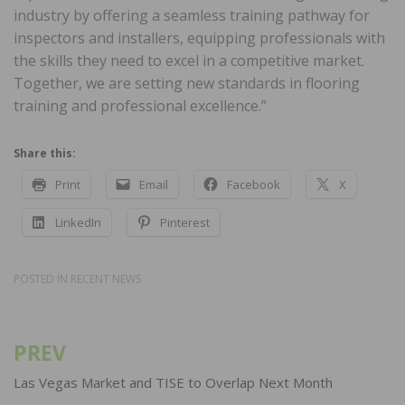
industry by offering a seamless training pathway for
inspectors and installers, equipping professionals with
the skills they need to excel in a competitive market.
Together, we are setting new standards in flooring
training and professional excellence.”
Share this:
Print
Email
Facebook
X
LinkedIn
Pinterest
POSTED IN
RECENT NEWS
PREV
Post
navigation
Las Vegas Market and TISE to Overlap Next Month