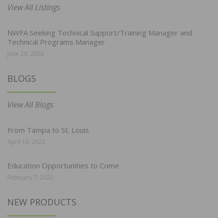
View All Listings
NWFA Seeking Technical Support/Training Manager and
Technical Programs Manager
June 29, 2026
BLOGS
View All Blogs
From Tampa to St. Louis
April 19, 2022
Education Opportunities to Come
February 7, 2022
NEW PRODUCTS