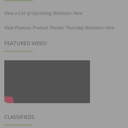
View a List of Upcoming Webinars Here
View Previous Product Theater Thursday Webinars Here
FEATURED VIDEO
CLASSIFIEDS