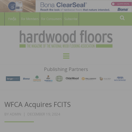
For Members
For Consumers
Subscribe
Sear
HARDWOOD
THE MAGAZINE OF THE NATIONAL
Menu
WOOD FLOORING ASSOCATION
FLOORS
Publishing Partners
MAGAZINE
WFCA Acquires FCITS
POSTED
BY
ADMIN
DECEMBER 19, 2024
ON