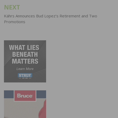
NEXT
Kährs Announces Bud Lopez’s Retirement and Two
Promotions