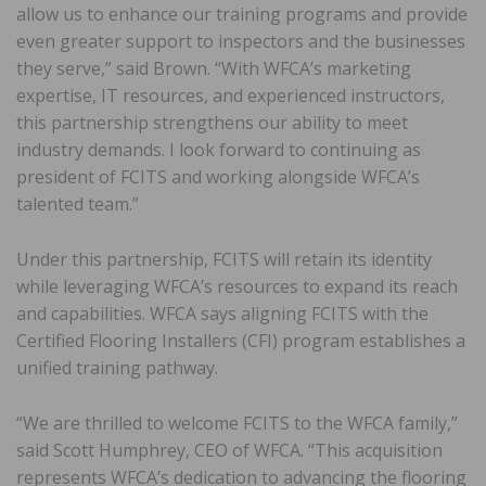
allow us to enhance our training programs and provide
even greater support to inspectors and the businesses
they serve,” said Brown. “With WFCA’s marketing
expertise, IT resources, and experienced instructors,
this partnership strengthens our ability to meet
industry demands. I look forward to continuing as
president of FCITS and working alongside WFCA’s
talented team.”
Under this partnership, FCITS will retain its identity
while leveraging WFCA’s resources to expand its reach
and capabilities. WFCA says aligning FCITS with the
Certified Flooring Installers (CFI) program establishes a
unified training pathway.
“We are thrilled to welcome FCITS to the WFCA family,”
said Scott Humphrey, CEO of WFCA. “This acquisition
represents WFCA’s dedication to advancing the flooring