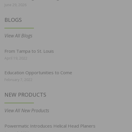
June 29, 2026
BLOGS
View All Blogs
From Tampa to St. Louis
April 19, 2022
Education Opportunities to Come
February 7, 2022
NEW PRODUCTS
View All New Products
Powermatic Introduces Helical Head Planers