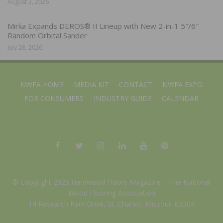
August 3, 2026
Mirka Expands DEROS® II Lineup with New 2-in-1 5″/6″
Random Orbital Sander
July 28, 2026
NWFA HOME
MEDIA KIT
CONTACT
NWFA EXPO
FOR CONSUMERS
INDUSTRY GUIDE
CALENDAR
© Copyright 2025 Hardwood Floors Magazine |
The National
Wood Flooring Association
14 Research Park Drive, St. Charles, Missouri 63304