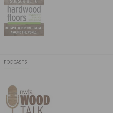
PODCASTS