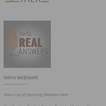
NWFA WEBINARS
View a List of Upcoming Webinars Here