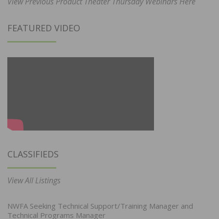
View Previous Product Theater Thursday Webinars Here
FEATURED VIDEO
CLASSIFIEDS
View All Listings
NWFA Seeking Technical Support/Training Manager and
Technical Programs Manager