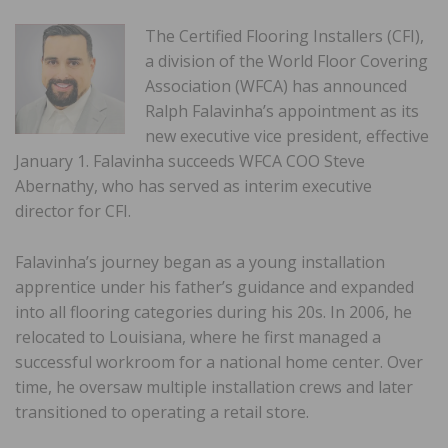
The Certified Flooring Installers (CFI),
a division of the World Floor Covering
Association (WFCA) has announced
Ralph Falavinha’s appointment as its
new executive vice president, effective
January 1. Falavinha succeeds WFCA COO Steve
Abernathy, who has served as interim executive
director for CFI.
Falavinha’s journey began as a young installation
apprentice under his father’s guidance and expanded
into all flooring categories during his 20s. In 2006, he
relocated to Louisiana, where he first managed a
successful workroom for a national home center. Over
time, he oversaw multiple installation crews and later
transitioned to operating a retail store.