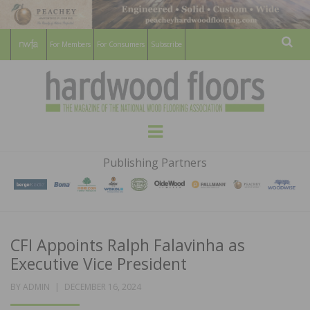
For Members
For Consumers
Subscribe
Sear
HARDWOOD
THE MAGAZINE OF THE NATIONAL
Menu
WOOD FLOORING ASSOCATION
FLOORS
Publishing Partners
MAGAZINE
CFI Appoints Ralph Falavinha as
Executive Vice President
POSTED
BY
ADMIN
DECEMBER 16, 2024
ON