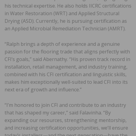
his technical expertise. He also holds IICRC certifications
in Water Restoration (WRT) and Applied Structural
Drying (ASD). Currently, he is pursuing certification as
an Applied Microbial Remediation Technician (AMRT).
“Ralph brings a depth of experience and a genuine
passion for the flooring trade that aligns perfectly with
CFI’s goals,” said Abernathy. “His proven track record in
installation, retail management, and industry training,
combined with his CFI certification and linguistic skills,
makes him exceptionally well-suited to lead CFI into its
next era of growth and influence.”
“I’m honored to join CFI and contribute to an industry
that has shaped my career,” said Falavinha. “By
expanding our resources, strengthening mentorship,
and increasing certification opportunities, we’ll ensure
today’s installers—and the next generation—have the