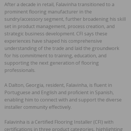
After a decade in retail, Falavinha transitioned to a
prominent flooring manufacturer in the
sundry/accessory segment, further broadening his skill
set in product management, process creation, and
strategic business development. CFI says these
experiences have shaped his comprehensive
understanding of the trade and laid the groundwork
for his commitment to training, education, and
supporting the next generation of flooring
professionals.
A Dalton, Georgia, resident, Falavinha, is fluent in
Portuguese and English and proficient in Spanish,
enabling him to connect with and support the diverse
installer community effectively.
Falavinha is a Certified Flooring Installer (CFI) with
certifications in three product categories, highlighting