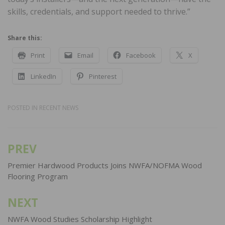
skills, credentials, and support needed to thrive.”
Share this:
Print
Email
Facebook
X
LinkedIn
Pinterest
POSTED IN
RECENT NEWS
PREV
Post
navigation
Premier Hardwood Products Joins NWFA/NOFMA Wood
Flooring Program
NEXT
NWFA Wood Studies Scholarship Highlight