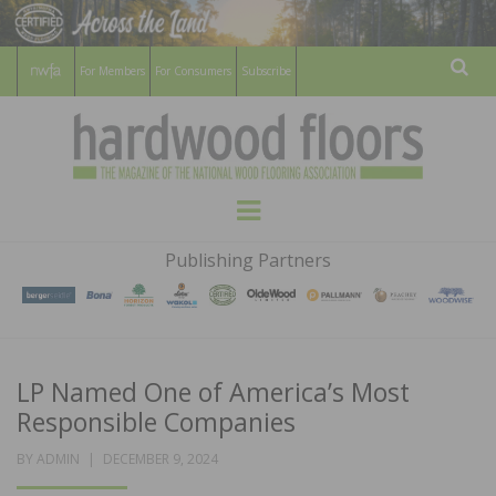
For Members
For Consumers
Subscribe
Sear
HARDWOOD
THE MAGAZINE OF THE NATIONAL
Menu
WOOD FLOORING ASSOCATION
FLOORS
Publishing Partners
MAGAZINE
LP Named One of America’s Most
Responsible Companies
POSTED
BY
ADMIN
DECEMBER 9, 2024
ON