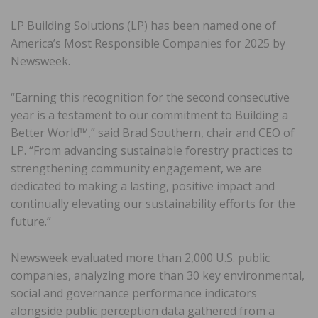
LP Building Solutions (LP) has been named one of
America’s Most Responsible Companies for 2025 by
Newsweek.
“Earning this recognition for the second consecutive
year is a testament to our commitment to Building a
Better World™,” said Brad Southern, chair and CEO of
LP. “From advancing sustainable forestry practices to
strengthening community engagement, we are
dedicated to making a lasting, positive impact and
continually elevating our sustainability efforts for the
future.”
Newsweek evaluated more than 2,000 U.S. public
companies, analyzing more than 30 key environmental,
social and governance performance indicators
alongside public perception data gathered from a