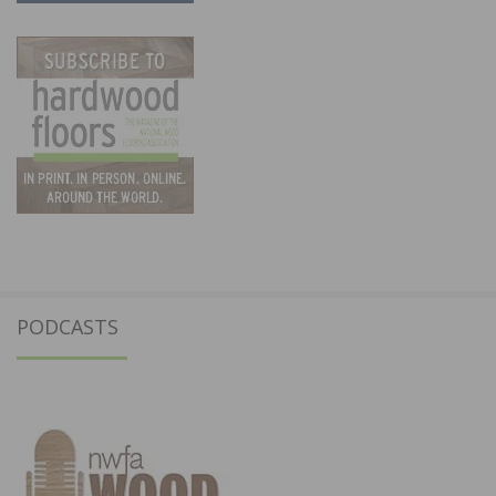
PODCASTS