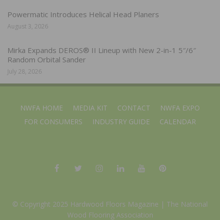
Powermatic Introduces Helical Head Planers
August 3, 2026
Mirka Expands DEROS® II Lineup with New 2-in-1 5″/6″
Random Orbital Sander
July 28, 2026
NWFA HOME
MEDIA KIT
CONTACT
NWFA EXPO
FOR CONSUMERS
INDUSTRY GUIDE
CALENDAR
© Copyright 2025 Hardwood Floors Magazine |
The National
Wood Flooring Association