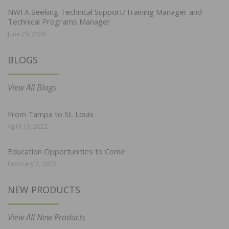
NWFA Seeking Technical Support/Training Manager and
Technical Programs Manager
June 29, 2026
BLOGS
View All Blogs
From Tampa to St. Louis
April 19, 2022
Education Opportunities to Come
February 7, 2022
NEW PRODUCTS
View All New Products