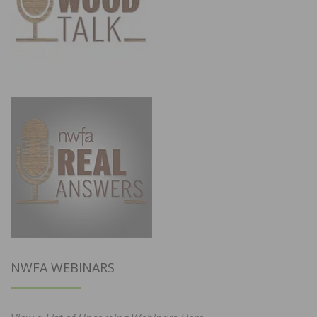
NWFA WEBINARS