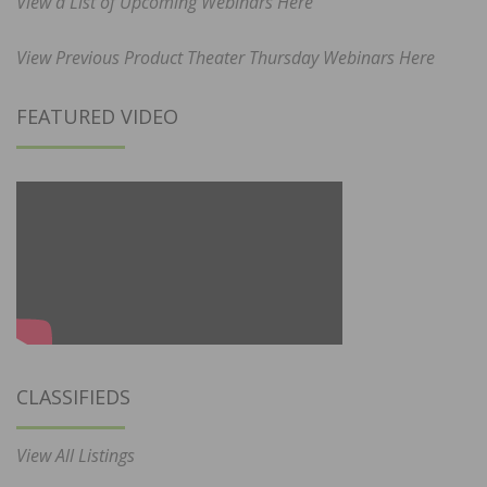
View a List of Upcoming Webinars Here
View Previous Product Theater Thursday Webinars Here
FEATURED VIDEO
CLASSIFIEDS
View All Listings