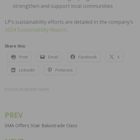
strengthen and support local communities
LP’s sustainability efforts are detailed in the company’s
2024 Sustainability Report
.
Share this:
Print
Email
Facebook
X
LinkedIn
Pinterest
POSTED IN
RECENT NEWS
PREV
Post
navigation
SMA Offers Stair Balustrade Class