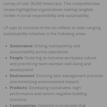
survey of over 26,000 Americans. This comprehensive
review highlighted organizations making tangible
strides in social responsibility and sustainability.
LP says its inclusion in the list reflects its wide-ranging
sustainability initiatives in the following areas:
Governance
: Driving transparency and
accountability across operations
People
: Fostering an inclusive workplace culture
and prioritizing team member well-being and
development
Environment
: Ensuring best management practices
and minimizing environmental impacts
Products
: Developing sustainable, high-
performance and carbon-negative building
solutions
Communities
: Investing in programs that