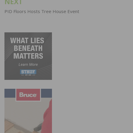
NEXT
PID Floors Hosts Tree House Event