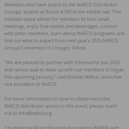
Members also have access to the NAFCD Distributor
Lounge, located at Booth #100 in the exhibit hall. This
intimate space allows for members to host small
meetings, enjoy free snacks and beverages, connect
with other members, learn about NAFCD programs and
find out what to expect from next year’s 2025 NAFCD
Annual Convention in Chicago, Illinois.
“We are pleased to partner with Informa for tise 2025
and cannot wait to meet up with our members in Vegas
this upcoming January,” said Michael Wilbur, executive
vice president of NAFCD.
For more information on how to obtain exclusive
NAFCD distributor access to this event, please reach
out to info@nafcd.org.
The National Wood Flooring Association (NWFA) and