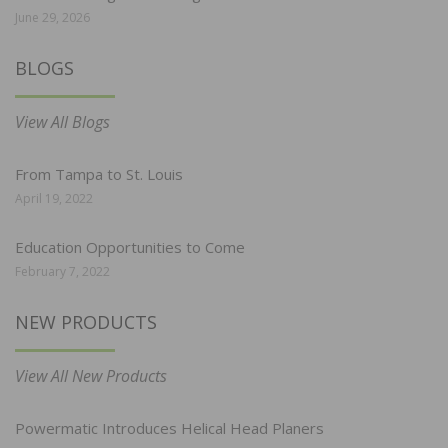
June 29, 2026
BLOGS
View All Blogs
From Tampa to St. Louis
April 19, 2022
Education Opportunities to Come
February 7, 2022
NEW PRODUCTS
View All New Products
Powermatic Introduces Helical Head Planers