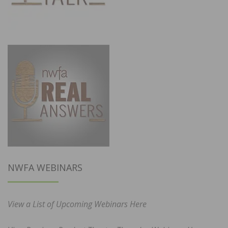
NWFA WEBINARS
View a List of Upcoming Webinars Here