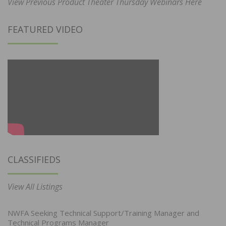
View Previous Product Theater Thursday Webinars Here
FEATURED VIDEO
CLASSIFIEDS
View All Listings
NWFA Seeking Technical Support/Training Manager and
Technical Programs Manager