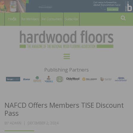
For Members
For Consumers
Subscribe
Sear
HARDWOOD
THE MAGAZINE OF THE NATIONAL
Menu
WOOD FLOORING ASSOCATION
FLOORS
Publishing Partners
MAGAZINE
NAFCD Offers Members TISE Discount
Pass
POSTED
BY
ADMIN
DECEMBER 2, 2024
ON