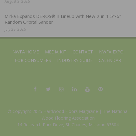
August 3, 2026
Mirka Expands DEROS® II Lineup with New 2-in-1 5″/6″
Random Orbital Sander
July 28, 2026
NWFA HOME
MEDIA KIT
CONTACT
NWFA EXPO
FOR CONSUMERS
INDUSTRY GUIDE
CALENDAR
© Copyright 2025 Hardwood Floors Magazine |
The National
Wood Flooring Association
14 Research Park Drive, St. Charles, Missouri 63304