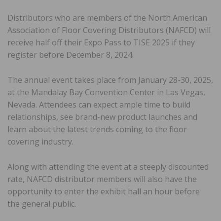
Distributors who are members of the North American
Association of Floor Covering Distributors (NAFCD) will
receive half off their Expo Pass to TISE 2025 if they
register before December 8, 2024.
The annual event takes place from January 28-30, 2025,
at the Mandalay Bay Convention Center in Las Vegas,
Nevada. Attendees can expect ample time to build
relationships, see brand-new product launches and
learn about the latest trends coming to the floor
covering industry.
Along with attending the event at a steeply discounted
rate, NAFCD distributor members will also have the
opportunity to enter the exhibit hall an hour before
the general public.