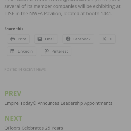
several of its member companies will be exhibiting at
TISE in the NWFA Pavilion, located at booth 1441.
Share this:
Print
Email
Facebook
X
LinkedIn
Pinterest
POSTED IN
RECENT NEWS
PREV
Post
navigation
Empire Today® Announces Leadership Appointments
NEXT
QFloors Celebrates 25 Years