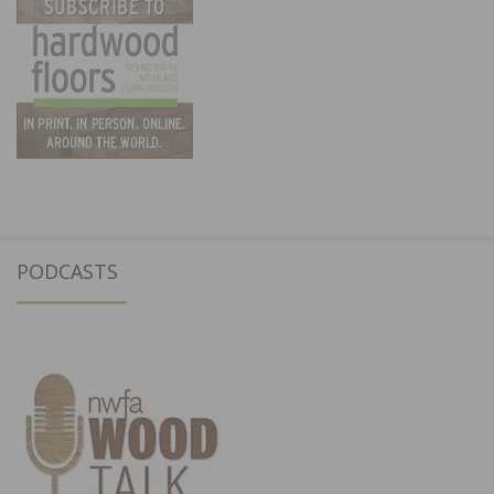
PODCASTS