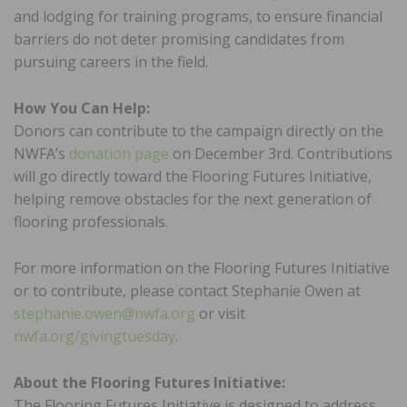
and lodging for training programs, to ensure financial
barriers do not deter promising candidates from
pursuing careers in the field.
How You Can Help:
Donors can contribute to the campaign directly on the
NWFA’s
donation page
on December 3rd. Contributions
will go directly toward the Flooring Futures Initiative,
helping remove obstacles for the next generation of
flooring professionals.
For more information on the Flooring Futures Initiative
or to contribute, please contact Stephanie Owen at
stephanie.owen@nwfa.org
or visit
nwfa.org/givingtuesday
.
About the Flooring Futures Initiative:
The Flooring Futures Initiative is designed to address