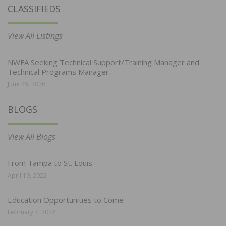
CLASSIFIEDS
View All Listings
NWFA Seeking Technical Support/Training Manager and
Technical Programs Manager
June 29, 2026
BLOGS
View All Blogs
From Tampa to St. Louis
April 19, 2022
Education Opportunities to Come
February 7, 2022