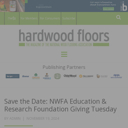
For Members
For Consumers
Subscribe
Sear
HARDWOOD
THE MAGAZINE OF THE NATIONAL
Menu
WOOD FLOORING ASSOCATION
FLOORS
Publishing Partners
MAGAZINE
Save the Date: NWFA Education &
Research Foundation Giving Tuesday
POSTED
BY
ADMIN
NOVEMBER 19, 2024
ON