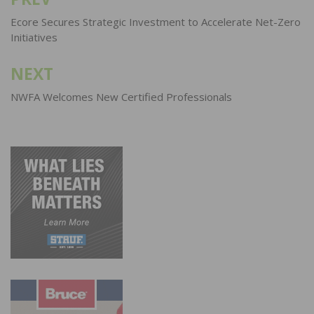
Post
navigation
Ecore Secures Strategic Investment to Accelerate Net-Zero
Initiatives
NEXT
NWFA Welcomes New Certified Professionals