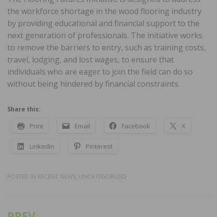
the workforce shortage in the wood flooring industry
by providing educational and financial support to the
next generation of professionals. The initiative works
to remove the barriers to entry, such as training costs,
travel, lodging, and lost wages, to ensure that
individuals who are eager to join the field can do so
without being hindered by financial constraints.
Share this:
Print
Email
Facebook
X
LinkedIn
Pinterest
POSTED IN
RECENT NEWS
,
UNCATEGORIZED
PREV