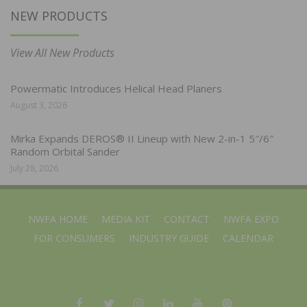
NEW PRODUCTS
View All New Products
Powermatic Introduces Helical Head Planers
August 3, 2026
Mirka Expands DEROS® II Lineup with New 2-in-1 5″/6″
Random Orbital Sander
July 28, 2026
NWFA HOME
MEDIA KIT
CONTACT
NWFA EXPO
FOR CONSUMERS
INDUSTRY GUIDE
CALENDAR