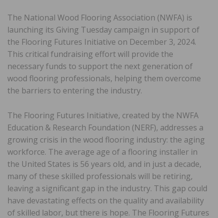
The National Wood Flooring Association (NWFA) is
launching its Giving Tuesday campaign in support of
the Flooring Futures Initiative on December 3, 2024.
This critical fundraising effort will provide the
necessary funds to support the next generation of
wood flooring professionals, helping them overcome
the barriers to entering the industry.
The Flooring Futures Initiative, created by the NWFA
Education & Research Foundation (NERF), addresses a
growing crisis in the wood flooring industry: the aging
workforce. The average age of a flooring installer in
the United States is 56 years old, and in just a decade,
many of these skilled professionals will be retiring,
leaving a significant gap in the industry. This gap could
have devastating effects on the quality and availability
of skilled labor, but there is hope. The Flooring Futures