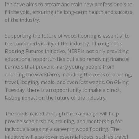
Initiative aims to attract and train new professionals to
fill the void, ensuring the long-term health and success
of the industry.
Supporting the future of wood flooring is essential to
the continued vitality of the industry. Through the
Flooring Futures Initiative, NERF is not only providing
educational opportunities but also removing financial
barriers that prevent many young people from
entering the workforce, including the costs of training,
travel, lodging, meals, and even lost wages. On Giving
Tuesday, there is an opportunity to make a direct,
lasting impact on the future of the industry.
The funds raised through this campaign will help
provide scholarships, training, and mentorship for
individuals seeking a career in wood flooring. The
initiative will also cover essential costs, such as travel