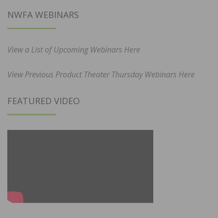
NWFA WEBINARS
View a List of Upcoming Webinars Here
View Previous Product Theater Thursday Webinars Here
FEATURED VIDEO