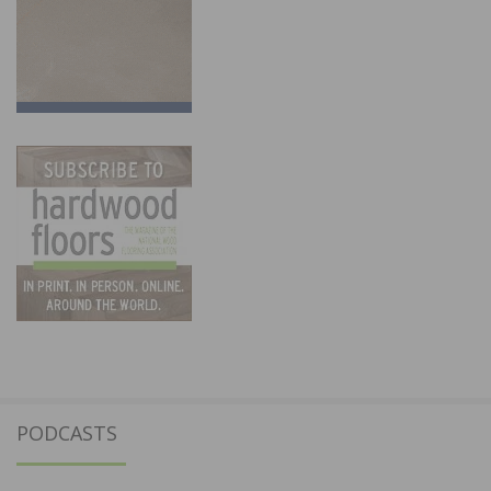
PODCASTS