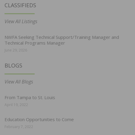
CLASSIFIEDS
View All Listings
NWFA Seeking Technical Support/Training Manager and
Technical Programs Manager
June 29, 2026
BLOGS
View All Blogs
From Tampa to St. Louis
April 19, 2022
Education Opportunities to Come
February 7, 2022