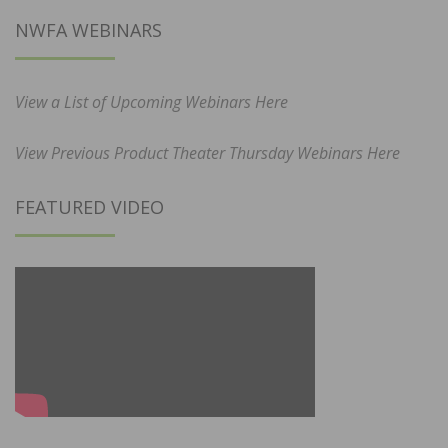
NWFA WEBINARS
View a List of Upcoming Webinars Here
View Previous Product Theater Thursday Webinars Here
FEATURED VIDEO