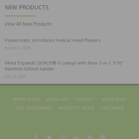
NEW PRODUCTS
View All New Products
Powermatic Introduces Helical Head Planers
August 3, 2026
Mirka Expands DEROS® II Lineup with New 2-in-1 5″/6″
Random Orbital Sander
July 28, 2026
NWFA HOME
MEDIA KIT
CONTACT
NWFA EXPO
FOR CONSUMERS
INDUSTRY GUIDE
CALENDAR