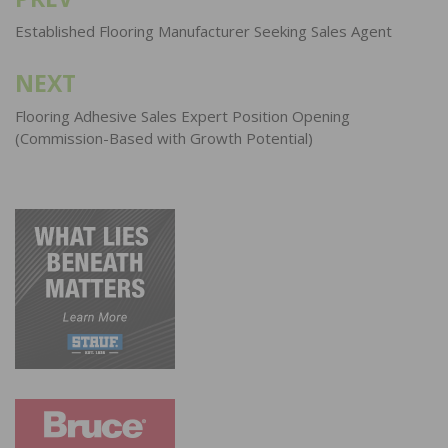
Post
navigation
Established Flooring Manufacturer Seeking Sales Agent
NEXT
Flooring Adhesive Sales Expert Position Opening
(Commission-Based with Growth Potential)