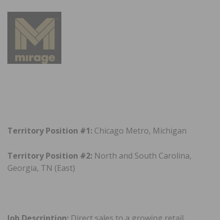
Territory Position #1:
Chicago Metro, Michigan
Territory Position #2:
North and South Carolina,
Georgia, TN (East)
Job Description:
Direct sales to a growing retail,