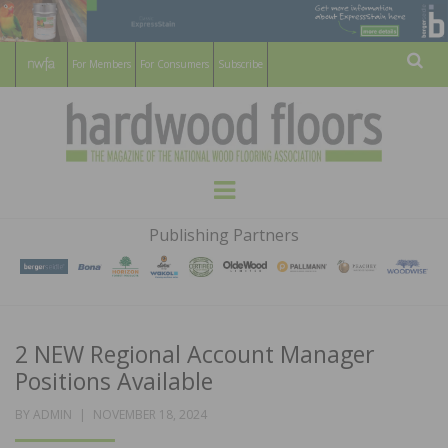
For Members
For Consumers
Subscribe
Sear
HARDWOOD
THE MAGAZINE OF THE NATIONAL
Menu
WOOD FLOORING ASSOCATION
FLOORS
Publishing Partners
MAGAZINE
2 NEW Regional Account Manager
Positions Available
POSTED
BY
ADMIN
NOVEMBER 18, 2024
ON