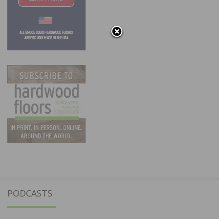
PODCASTS