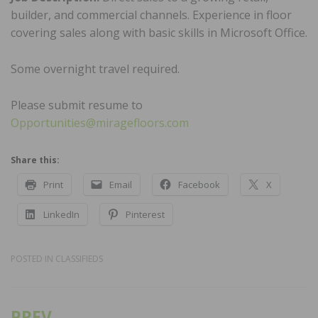
builder, and commercial channels. Experience in floor
covering sales along with basic skills in Microsoft Office.
Some overnight travel required.
Please submit resume to
Opportunities@miragefloors.com
Share this:
Print
Email
Facebook
X
LinkedIn
Pinterest
POSTED IN
CLASSIFIEDS
PREV