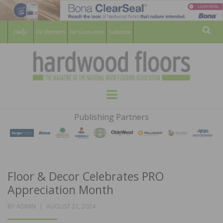
For Members
For Consumers
Subscribe
Sear
HARDWOOD
THE MAGAZINE OF THE NATIONAL
Menu
WOOD FLOORING ASSOCATION
FLOORS
Publishing Partners
MAGAZINE
Floor & Decor Celebrates PRO
Appreciation Month
POSTED
BY
ADMIN
AUGUST 27, 2024
ON