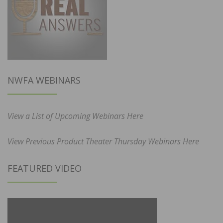
NWFA WEBINARS
View a List of Upcoming Webinars Here
View Previous Product Theater Thursday Webinars Here
FEATURED VIDEO