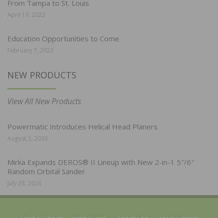
From Tampa to St. Louis
April 19, 2022
Education Opportunities to Come
February 7, 2022
NEW PRODUCTS
View All New Products
Powermatic Introduces Helical Head Planers
August 3, 2026
Mirka Expands DEROS® II Lineup with New 2-in-1 5″/6″
Random Orbital Sander
July 28, 2026