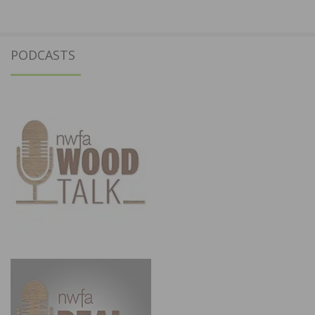
PODCASTS