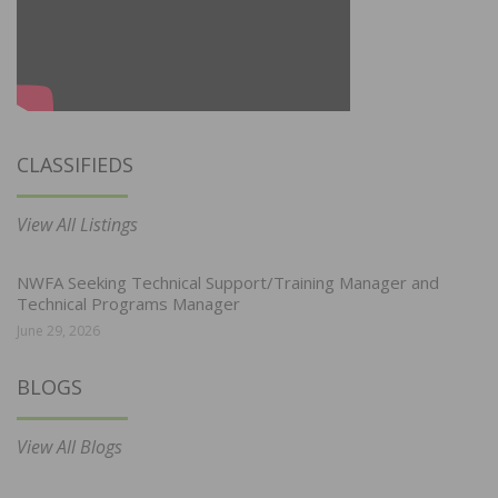
CLASSIFIEDS
View All Listings
NWFA Seeking Technical Support/Training Manager and
Technical Programs Manager
June 29, 2026
BLOGS
View All Blogs