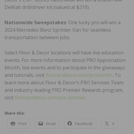
DeWalt drill/driver kit (valued at $219).
Nationwide Sweepstakes
: One lucky pro will win a
2024 Mercedes-Benz Sprinter Van for seamless
transportation between jobs.
Select Floor & Decor locations will have live education
events. For more information about PRO Appreciation
Month, live events and to participate in the giveaways
and tutorials, visit
flooranddecor.com/promonth
. To
learn more about Floor & Decor’s PRO Services Team
and industry-leading PRO Premier Rewards program,
visit
flooranddecor.com/pro-premier
.
Share this:
Print
Email
Facebook
X