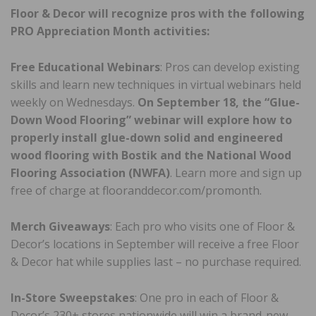
Floor & Decor will recognize pros with the following
PRO Appreciation Month activities:
Free Educational Webinars
: Pros can develop existing
skills and learn new techniques in virtual webinars held
weekly on Wednesdays.
On September 18, the “Glue-
Down Wood Flooring” webinar will explore how to
properly install glue-down solid and engineered
wood flooring with Bostik and the National Wood
Flooring Association (NWFA)
. Learn more and sign up
free of charge at flooranddecor.com/promonth.
Merch Giveaways
: Each pro who visits one of Floor &
Decor’s locations in September will receive a free Floor
& Decor hat while supplies last – no purchase required.
In-Store Sweepstakes
: One pro in each of Floor &
Decor’s 230+ stores nationwide will win a brand-new