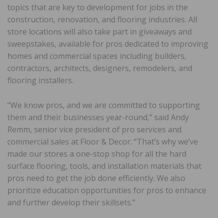
topics that are key to development for jobs in the
construction, renovation, and flooring industries. All
store locations will also take part in giveaways and
sweepstakes, available for pros dedicated to improving
homes and commercial spaces including builders,
contractors, architects, designers, remodelers, and
flooring installers.
“We know pros, and we are committed to supporting
them and their businesses year-round,” said Andy
Remm, senior vice president of pro services and
commercial sales at Floor & Decor. “That’s why we’ve
made our stores a one-stop shop for all the hard
surface flooring, tools, and installation materials that
pros need to get the job done efficiently. We also
prioritize education opportunities for pros to enhance
and further develop their skillsets.”