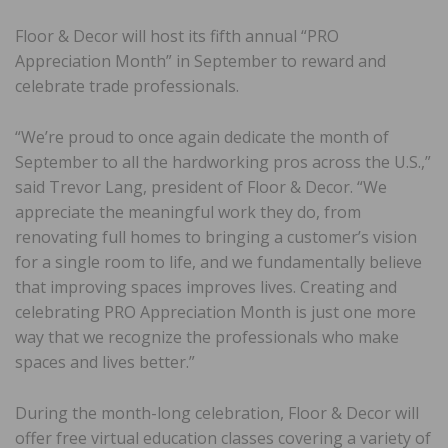
Floor & Decor will host its fifth annual “PRO
Appreciation Month” in September to reward and
celebrate trade professionals.
“We’re proud to once again dedicate the month of
September to all the hardworking pros across the U.S.,”
said Trevor Lang, president of Floor & Decor. “We
appreciate the meaningful work they do, from
renovating full homes to bringing a customer’s vision
for a single room to life, and we fundamentally believe
that improving spaces improves lives. Creating and
celebrating PRO Appreciation Month is just one more
way that we recognize the professionals who make
spaces and lives better.”
During the month-long celebration, Floor & Decor will
offer free virtual education classes covering a variety of