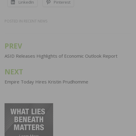
LinkedIn
Pinterest
POSTED IN
RECENT NEWS
PREV
Post
navigation
ASID Releases Highlights of Economic Outlook Report
NEXT
Empire Today Hires Kristin Prudhomme