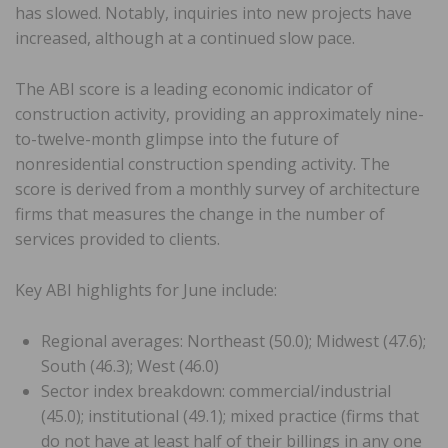
has slowed. Notably, inquiries into new projects have
increased, although at a continued slow pace.
The ABI score is a leading economic indicator of
construction activity, providing an approximately nine-
to-twelve-month glimpse into the future of
nonresidential construction spending activity. The
score is derived from a monthly survey of architecture
firms that measures the change in the number of
services provided to clients.
Key ABI highlights for June include:
Regional averages: Northeast (50.0); Midwest (47.6);
South (46.3); West (46.0)
Sector index breakdown: commercial/industrial
(45.0); institutional (49.1); mixed practice (firms that
do not have at least half of their billings in any one