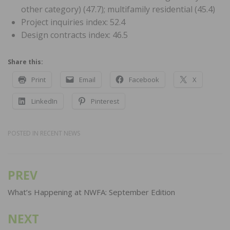
other category) (47.7); multifamily residential (45.4)
Project inquiries index: 52.4
Design contracts index: 46.5
Share this:
Print
Email
Facebook
X
LinkedIn
Pinterest
POSTED IN
RECENT NEWS
PREV
Post
navigation
What’s Happening at NWFA: September Edition
NEXT