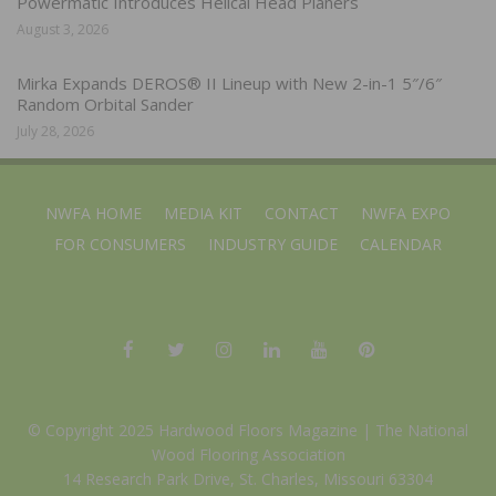
Powermatic Introduces Helical Head Planers
August 3, 2026
Mirka Expands DEROS® II Lineup with New 2-in-1 5″/6″
Random Orbital Sander
July 28, 2026
NWFA HOME
MEDIA KIT
CONTACT
NWFA EXPO
FOR CONSUMERS
INDUSTRY GUIDE
CALENDAR
© Copyright 2025 Hardwood Floors Magazine |
The National
Wood Flooring Association
14 Research Park Drive, St. Charles, Missouri 63304