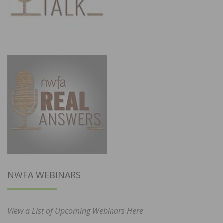
NWFA WEBINARS
View a List of Upcoming Webinars Here