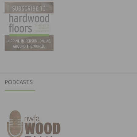
PODCASTS