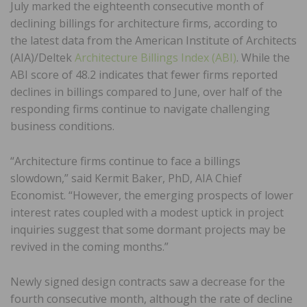
July marked the eighteenth consecutive month of
declining billings for architecture firms, according to
the latest data from the American Institute of Architects
(AIA)/Deltek
Architecture Billings Index (ABI)
. While the
ABI score of 48.2 indicates that fewer firms reported
declines in billings compared to June, over half of the
responding firms continue to navigate challenging
business conditions.
“Architecture firms continue to face a billings
slowdown,” said Kermit Baker, PhD, AIA Chief
Economist. “However, the emerging prospects of lower
interest rates coupled with a modest uptick in project
inquiries suggest that some dormant projects may be
revived in the coming months.”
Newly signed design contracts saw a decrease for the
fourth consecutive month, although the rate of decline