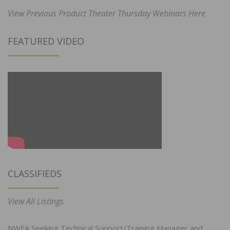
View Previous Product Theater Thursday Webinars Here
FEATURED VIDEO
CLASSIFIEDS
View All Listings
NWFA Seeking Technical Support/Training Manager and