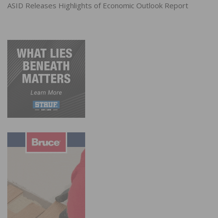
ASID Releases Highlights of Economic Outlook Report