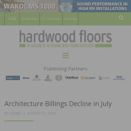
For Members
For Consumers
Subscribe
Sear
HARDWOOD
THE MAGAZINE OF THE NATIONAL
Menu
WOOD FLOORING ASSOCATION
FLOORS
Publishing Partners
MAGAZINE
Architecture Billings Decline in July
POSTED
BY
ADMIN
AUGUST 21, 2024
ON