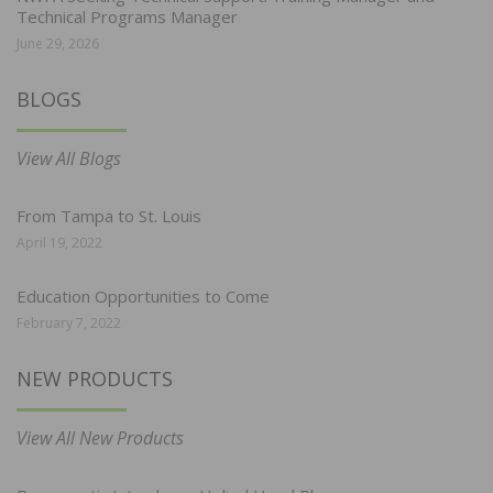
Technical Programs Manager
June 29, 2026
BLOGS
View All Blogs
From Tampa to St. Louis
April 19, 2022
Education Opportunities to Come
February 7, 2022
NEW PRODUCTS
View All New Products