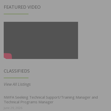
FEATURED VIDEO
CLASSIFIEDS
View All Listings
NWFA Seeking Technical Support/Training Manager and
Technical Programs Manager
June 29, 2026