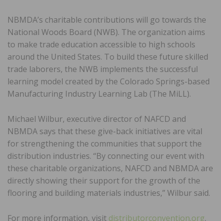
NBMDA’s charitable contributions will go towards the
National Woods Board (NWB). The organization aims
to make trade education accessible to high schools
around the United States. To build these future skilled
trade laborers, the NWB implements the successful
learning model created by the Colorado Springs-based
Manufacturing Industry Learning Lab (The MiLL).
Michael Wilbur, executive director of NAFCD and
NBMDA says that these give-back initiatives are vital
for strengthening the communities that support the
distribution industries. “By connecting our event with
these charitable organizations, NAFCD and NBMDA are
directly showing their support for the growth of the
flooring and building materials industries,” Wilbur said.
For more information, visit
distributorconvention.org
.