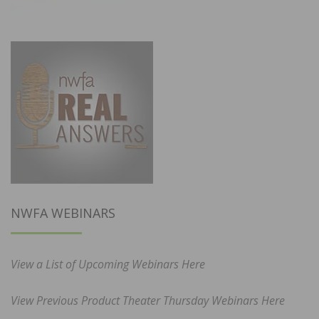
NWFA WEBINARS
View a List of Upcoming Webinars Here
View Previous Product Theater Thursday Webinars Here