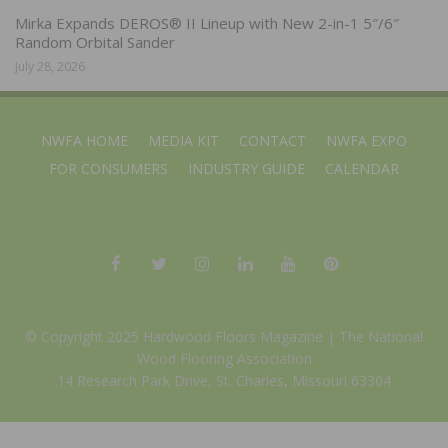
Mirka Expands DEROS® II Lineup with New 2-in-1 5″/6″
Random Orbital Sander
July 28, 2026
NWFA HOME
MEDIA KIT
CONTACT
NWFA EXPO
FOR CONSUMERS
INDUSTRY GUIDE
CALENDAR
© Copyright 2025 Hardwood Floors Magazine |
The National
Wood Flooring Association
14 Research Park Drive, St. Charles, Missouri 63304