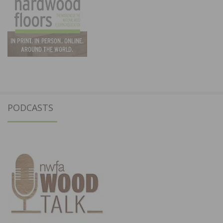
PODCASTS