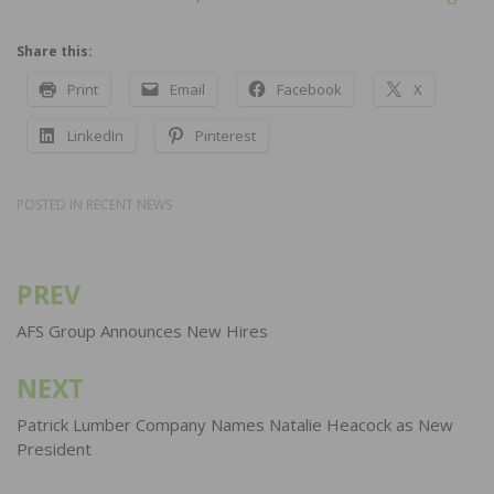
Share this:
Print
Email
Facebook
X
LinkedIn
Pinterest
POSTED IN
RECENT NEWS
PREV
Post
navigation
AFS Group Announces New Hires
NEXT
Patrick Lumber Company Names Natalie Heacock as New
President