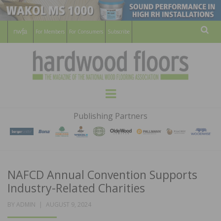
For Members
For Consumers
Subscribe
Sear
HARDWOOD
THE MAGAZINE OF THE NATIONAL
Menu
WOOD FLOORING ASSOCATION
FLOORS
Publishing Partners
MAGAZINE
NAFCD Annual Convention Supports
Industry-Related Charities
POSTED
BY
ADMIN
AUGUST 9, 2024
ON