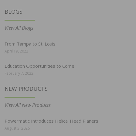
BLOGS
View All Blogs
From Tampa to St. Louis
April 19, 2022
Education Opportunities to Come
February 7, 2022
NEW PRODUCTS
View All New Products
Powermatic Introduces Helical Head Planers
August 3, 2026