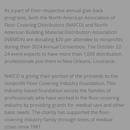
As a part of their respective annual give-back
programs, both the North American Association of
Floor Covering Distributors (NAFCD) and North
American Building Material Distribution Association
(NBMDA) are donating $20 per attendee to nonprofits
during their 2024 Annual Convention. The October 22-
24 event expects to have more than 1,000 distribution
professionals join them in New Orleans, Louisiana.
NAFCD is giving their portion of the proceeds to the
nonprofit Floor Covering Industry Foundation. This
industry-based foundation assists the families of
professionals who have worked in the floor-covering
industry by providing grants for medical care and other
basic needs. The charity has supported the floor-
covering industry family through times of medical
crises since 1981.