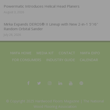
Powermatic Introduces Helical Head Planers
August 3, 2026
Mirka Expands DEROS® II Lineup with New 2-in-1 5″/6″
Random Orbital Sander
July 28, 2026
NWFA HOME
MEDIA KIT
CONTACT
NWFA EXPO
FOR CONSUMERS
INDUSTRY GUIDE
CALENDAR
© Copyright 2025 Hardwood Floors Magazine |
The National
Wood Flooring Association