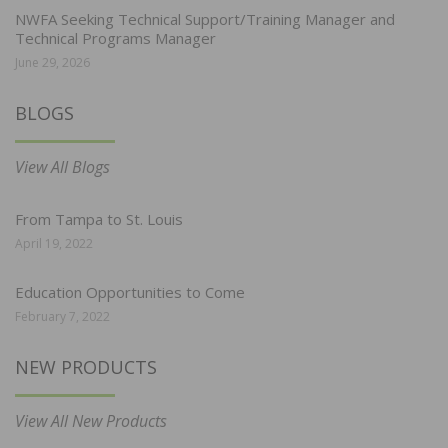
NWFA Seeking Technical Support/Training Manager and
Technical Programs Manager
June 29, 2026
BLOGS
View All Blogs
From Tampa to St. Louis
April 19, 2022
Education Opportunities to Come
February 7, 2022
NEW PRODUCTS
View All New Products