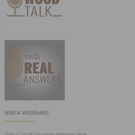
NWFA WEBINARS
View a List of Upcoming Webinars Here