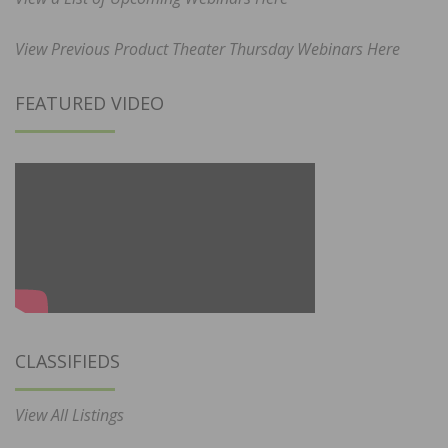
View Previous Product Theater Thursday Webinars Here
FEATURED VIDEO
CLASSIFIEDS
View All Listings