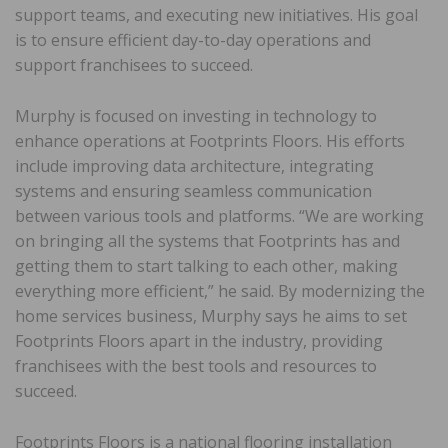
support teams, and executing new initiatives. His goal
is to ensure efficient day-to-day operations and
support franchisees to succeed.
Murphy is focused on investing in technology to
enhance operations at Footprints Floors. His efforts
include improving data architecture, integrating
systems and ensuring seamless communication
between various tools and platforms. “We are working
on bringing all the systems that Footprints has and
getting them to start talking to each other, making
everything more efficient,” he said. By modernizing the
home services business, Murphy says he aims to set
Footprints Floors apart in the industry, providing
franchisees with the best tools and resources to
succeed.
Footprints Floors is a national flooring installation