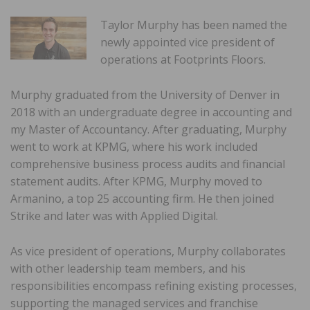
Taylor Murphy has been named the
newly appointed vice president of
operations at Footprints Floors.
Murphy graduated from the University of Denver in
2018 with an undergraduate degree in accounting and
my Master of Accountancy. After graduating, Murphy
went to work at KPMG, where his work included
comprehensive business process audits and financial
statement audits. After KPMG, Murphy moved to
Armanino, a top 25 accounting firm. He then joined
Strike and later was with Applied Digital.
As vice president of operations, Murphy collaborates
with other leadership team members, and his
responsibilities encompass refining existing processes,
supporting the managed services and franchise