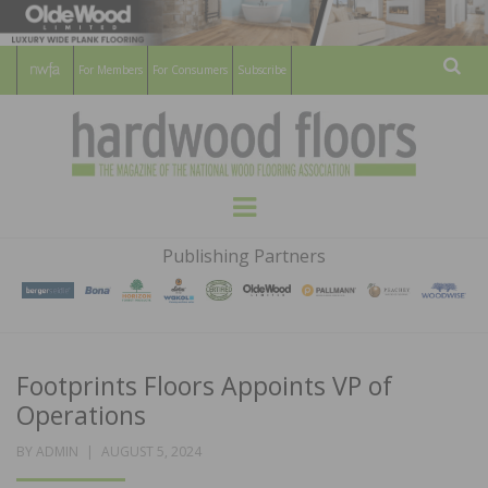
For Members
For Consumers
Subscribe
Sear
HARDWOOD
THE MAGAZINE OF THE NATIONAL
Menu
WOOD FLOORING ASSOCATION
FLOORS
Publishing Partners
MAGAZINE
Footprints Floors Appoints VP of
Operations
POSTED
BY
ADMIN
AUGUST 5, 2024
ON