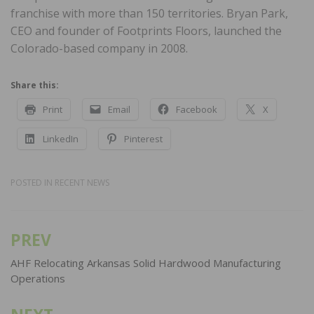
franchise with more than 150 territories. Bryan Park,
CEO and founder of Footprints Floors, launched the
Colorado-based company in 2008.
Share this:
Print
Email
Facebook
X
LinkedIn
Pinterest
POSTED IN
RECENT NEWS
PREV
Post
navigation
AHF Relocating Arkansas Solid Hardwood Manufacturing
Operations