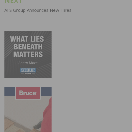
NEXT
AFS Group Announces New Hires