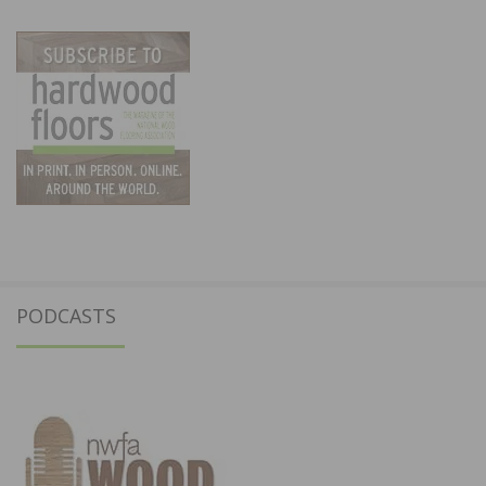
PODCASTS