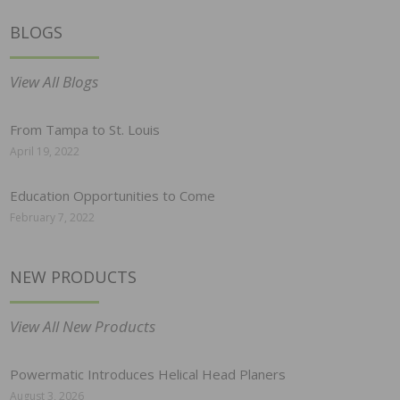
BLOGS
View All Blogs
From Tampa to St. Louis
April 19, 2022
Education Opportunities to Come
February 7, 2022
NEW PRODUCTS
View All New Products
Powermatic Introduces Helical Head Planers
August 3, 2026