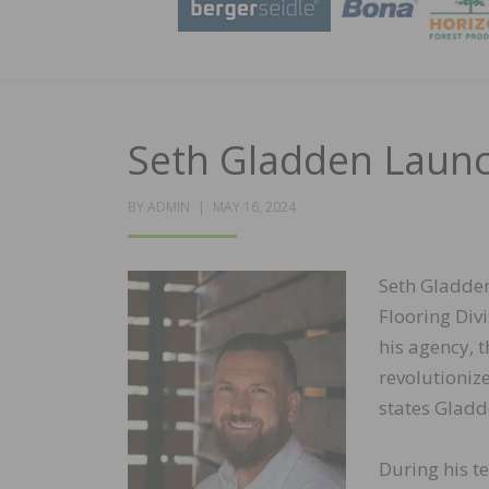
Seth Gladden Laun
POSTED
BY
ADMIN
MAY 16, 2024
ON
Seth Gladden
Flooring Div
his agency, 
revolutioniz
states Gladd
During his t