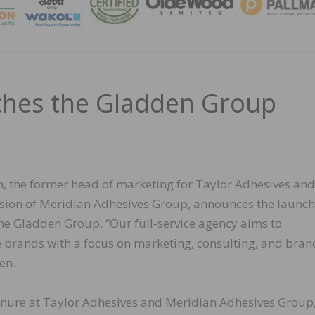
MAGA
ches the Gladden Group
, the former head of marketing for Taylor Adhesives and
ision of Meridian Adhesives Group, announces the launch
the Gladden Group. “Our full-service agency aims to
e brands with a focus on marketing, consulting, and bran
en.
enure at Taylor Adhesives and Meridian Adhesives Group