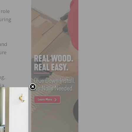
 role
uring
rand
ure
ng,
ia,
d