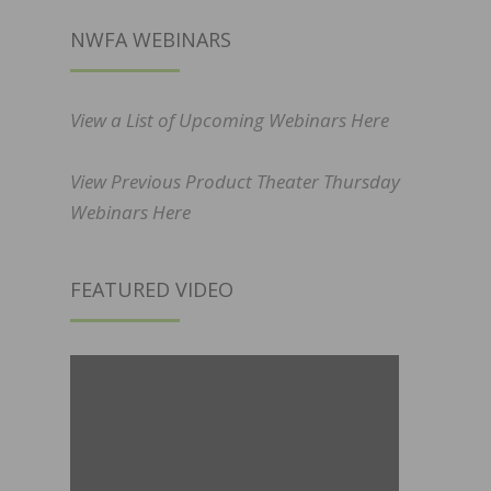
NWFA WEBINARS
View a List of Upcoming Webinars Here
View Previous Product Theater Thursday
Webinars Here
FEATURED VIDEO