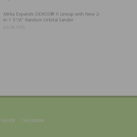
Mirka Expands DEROS® II Lineup with New 2-
in-1 5″/6″ Random Orbital Sander
July 28, 2026
 GUIDE
CALENDAR