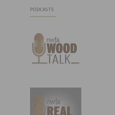
PODCASTS