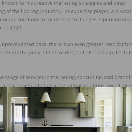
known for his creative marketing strategies and deep
 of the flooring industry. His expertise played a pivotal
 unique solutions to marketing challenges experienced d
c of 2020.
n unprecedented pace, there is an even greater need for b
rstands the pulse of the market, but also anticipates fut
 range of services in marketing, consulting, and brandi
graphic design, photography, public relations, social med
nt.
ys, “Seth and his team at the Gladden Group are true
ctive marketing solutions to the table. I highly recommen
tive marketing strategies.”