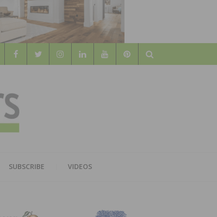
Search
WOOD
AL WOOD FLOORING ASSOCATION
SUBSCRIBE
VIDEOS
RS