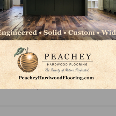
Group, visit
thegladdengroup.com
or contact Seth Gladd
 423.413.6332.
LinkedIn
Pinterest
NEXT
Välinge Founder Named Entrepreneur of the Yea