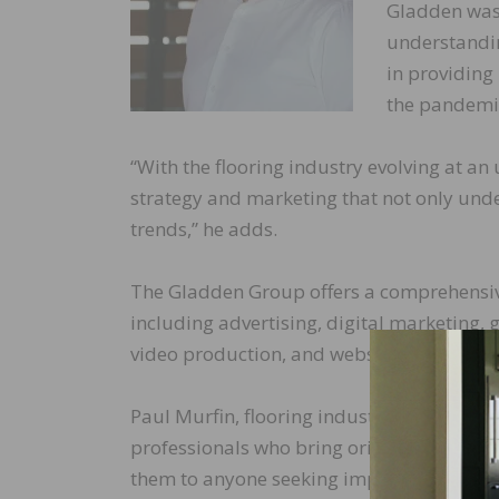
Gladden was 
understanding
in providing
the pandemi
“With the flooring industry evolving at a
strategy and marketing that not only unde
trends,” he adds.
The Gladden Group offers a comprehensive
including advertising, digital marketing, 
video production, and website developme
Paul Murfin, flooring industry veteran, sa
professionals who bring original and effe
them to anyone seeking impactful and crea