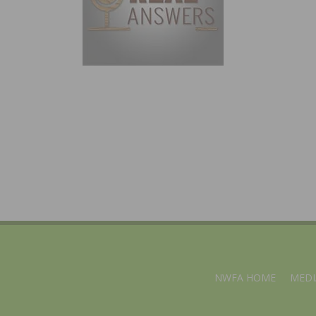
NWFA HOME
MEDI