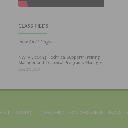
CLASSIFIEDS
View All Listings
NWFA Seeking Technical Support/Training
Manager and Technical Programs Manager
June 29, 2026
A KIT
CONTACT
NWFA EXPO
FOR CONSUMERS
INDUSTRY