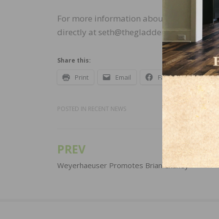
For more information about the Gladden 
directly at seth@thegladdengroup.com or
Share this:
Print
Email
Facebook
X
POSTED IN
RECENT NEWS
PREV
Post
navigation
Weyerhaeuser Promotes Brian Chaney