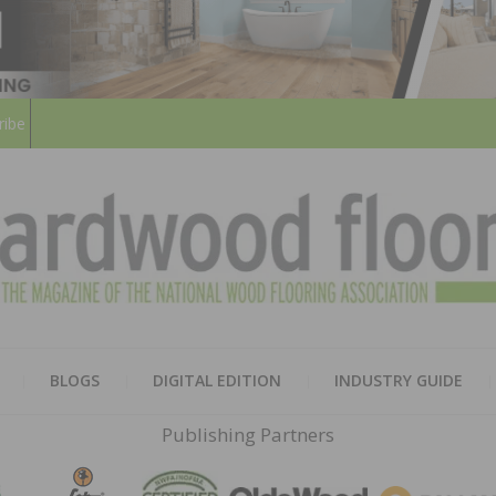
ribe
HARD
THE MAGAZINE OF THE NATION
BLOGS
DIGITAL EDITION
INDUSTRY GUIDE
FLOO
Publishing Partners