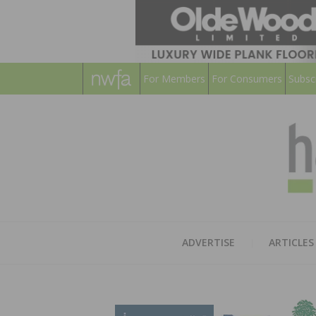
For Members
For Consumers
Subsc
ADVERTISE
ARTICLES