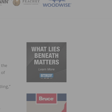
ZINE
 the
 of
ding,”
,