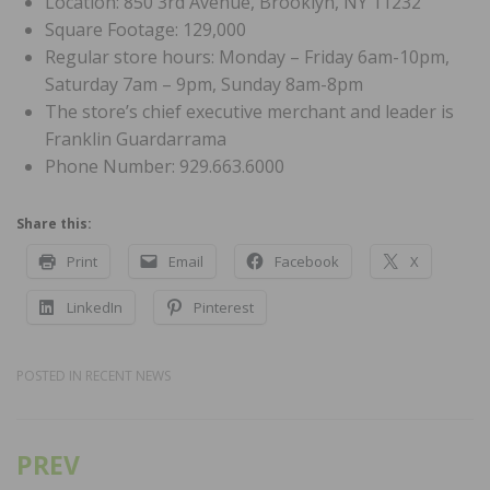
Location: 850 3rd Avenue, Brooklyn, NY 11232
Square Footage: 129,000
Regular store hours: Monday – Friday 6am-10pm,
Saturday 7am – 9pm, Sunday 8am-8pm
The store’s chief executive merchant and leader is
Franklin Guardarrama
Phone Number: 929.663.6000
Share this:
Print
Email
Facebook
X
LinkedIn
Pinterest
POSTED IN
RECENT NEWS
PREV
Post