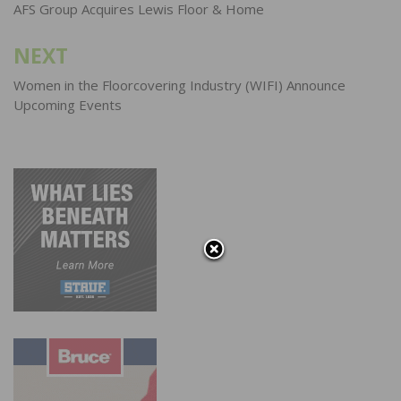
navigation
AFS Group Acquires Lewis Floor & Home
NEXT
Women in the Floorcovering Industry (WIFI) Announce
Upcoming Events