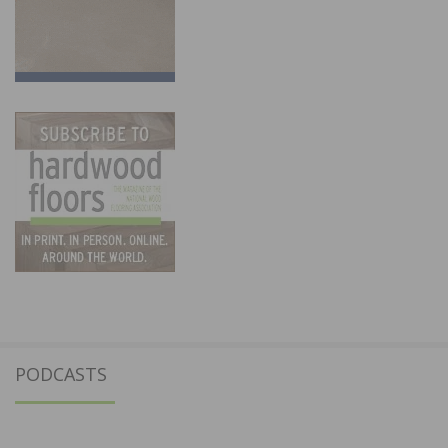
PODCASTS