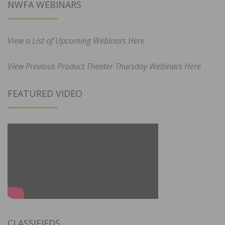
NWFA WEBINARS
View a List of Upcoming Webinars Here
View Previous Product Theater Thursday Webinars Here
FEATURED VIDEO
CLASSIFIEDS