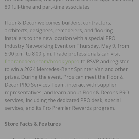
80 full-time and part-time associates.
Floor & Decor welcomes builders, contractors,
architects, designers, remodelers, and flooring
installers to the new location with a special PRO
Industry Networking Event on Thursday, May 9, from
5:00 p.m. to 8:00 p.m. Trade professionals can visit
flooranddecor.com/brooklynpro
to RSVP and register
to win a 2024 Mercedes-Benz Sprinter Van and other
prizes. During the event, Pros can meet the Floor &
Decor PRO Services Team, interact with supplier
representatives, and learn about Floor & Decor’s PRO
services, including the dedicated PRO desk, special
services, and its Pro Premier Rewards program.
Store Facts & Features