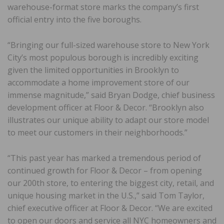
warehouse-format store marks the company’s first
official entry into the five boroughs.
“Bringing our full-sized warehouse store to New York
City’s most populous borough is incredibly exciting
given the limited opportunities in Brooklyn to
accommodate a home improvement store of our
immense magnitude,” said Bryan Dodge, chief business
development officer at Floor & Decor. “Brooklyn also
illustrates our unique ability to adapt our store model
to meet our customers in their neighborhoods.”
“This past year has marked a tremendous period of
continued growth for Floor & Decor – from opening
our 200th store, to entering the biggest city, retail, and
unique housing market in the U.S.,” said Tom Taylor,
chief executive officer at Floor & Decor. “We are excited
to open our doors and service all NYC homeowners and