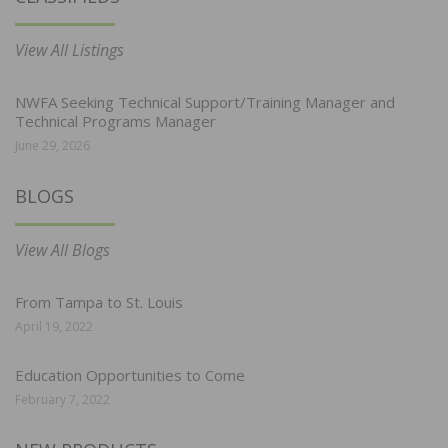
View All Listings
NWFA Seeking Technical Support/Training Manager and
Technical Programs Manager
June 29, 2026
BLOGS
View All Blogs
From Tampa to St. Louis
April 19, 2022
Education Opportunities to Come
February 7, 2022