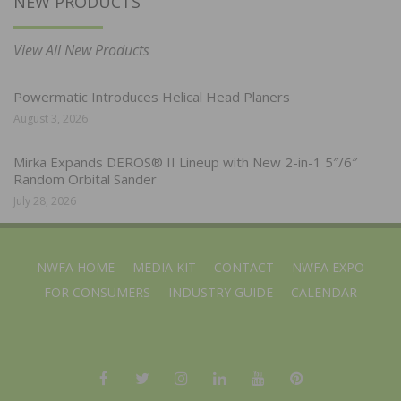
NEW PRODUCTS
View All New Products
Powermatic Introduces Helical Head Planers
August 3, 2026
Mirka Expands DEROS® II Lineup with New 2-in-1 5″/6″
Random Orbital Sander
July 28, 2026
NWFA HOME
MEDIA KIT
CONTACT
NWFA EXPO
FOR CONSUMERS
INDUSTRY GUIDE
CALENDAR