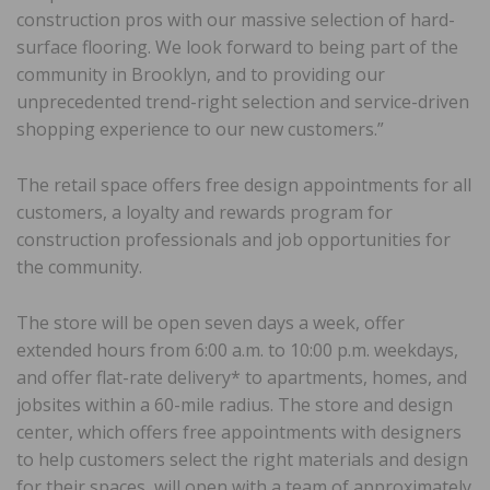
construction pros with our massive selection of hard-
surface flooring. We look forward to being part of the
community in Brooklyn, and to providing our
unprecedented trend-right selection and service-driven
shopping experience to our new customers.”
The retail space offers free design appointments for all
customers, a loyalty and rewards program for
construction professionals and job opportunities for
the community.
The store will be open seven days a week, offer
extended hours from 6:00 a.m. to 10:00 p.m. weekdays,
and offer flat-rate delivery* to apartments, homes, and
jobsites within a 60-mile radius. The store and design
center, which offers free appointments with designers
to help customers select the right materials and design
for their spaces, will open with a team of approximately