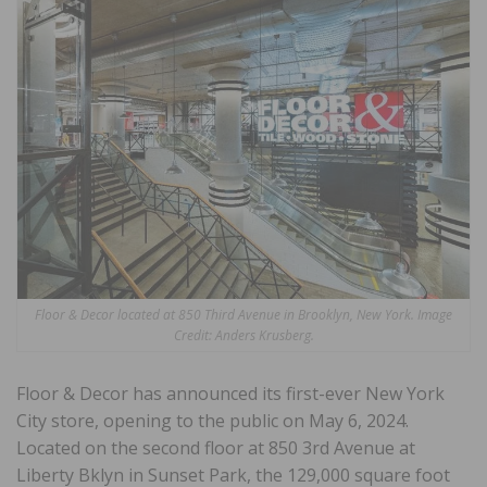
Floor & Decor located at 850 Third Avenue in Brooklyn, New York. Image
Credit: Anders Krusberg
.
Floor & Decor has announced its first-ever New York
City store, opening to the public on May 6, 2024.
Located on the second floor at 850 3rd Avenue at
Liberty Bklyn in Sunset Park, the 129,000 square foot