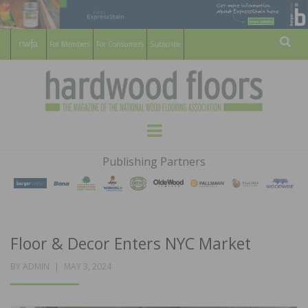
For Members
For Consumers
Subscribe
Sear
HARDWOOD
THE MAGAZINE OF THE NATIONAL
Menu
WOOD FLOORING ASSOCATION
FLOORS
Publishing Partners
MAGAZINE
Floor & Decor Enters NYC Market
POSTED
BY
ADMIN
MAY 3, 2024
ON