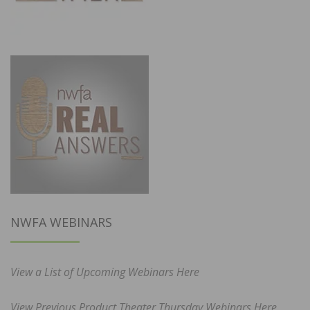
NWFA WEBINARS
View a List of Upcoming Webinars Here
View Previous Product Theater Thursday Webinars Here