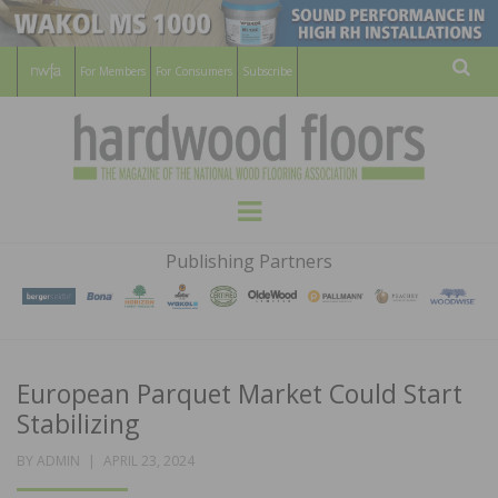
For Members
For Consumers
Subscribe
Sear
HARDWOOD
THE MAGAZINE OF THE NATIONAL
Menu
WOOD FLOORING ASSOCATION
FLOORS
Publishing Partners
MAGAZINE
European Parquet Market Could Start
Stabilizing
POSTED
BY
ADMIN
APRIL 23, 2024
ON