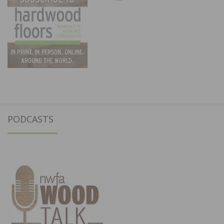
PODCASTS