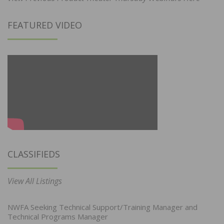
FEATURED VIDEO
CLASSIFIEDS
View All Listings
NWFA Seeking Technical Support/Training Manager and
Technical Programs Manager