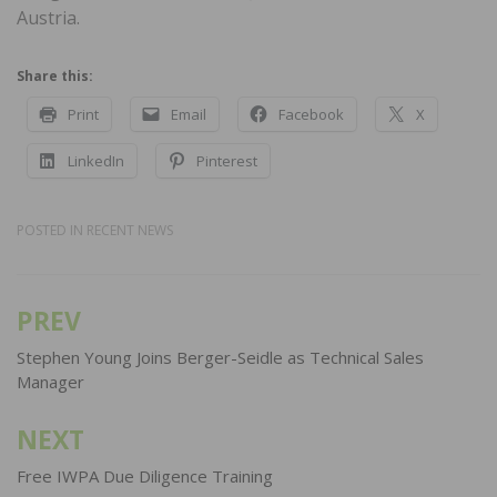
Austria.
Share this:
Print
Email
Facebook
X
LinkedIn
Pinterest
POSTED IN
RECENT NEWS
PREV
Post
navigation
Stephen Young Joins Berger-Seidle as Technical Sales
Manager
NEXT
Free IWPA Due Diligence Training