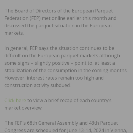
The Board of Directors of the European Parquet
Federation (FEP) met online earlier this month and
discussed the parquet situation in the European
markets.
In general, FEP says the situation continues to be
difficult on the European parquet markets although
some signs – slightly positive – point to, at least a
stabilization of the consumption in the coming months.
However, interest rates remain too high and
construction activity subdued.
Click here
to view a brief recap of each country’s
market overview.
The FEP’s 68th General Assembly and 48th Parquet
Congress are scheduled for June 13-14, 2024 in Vienna,