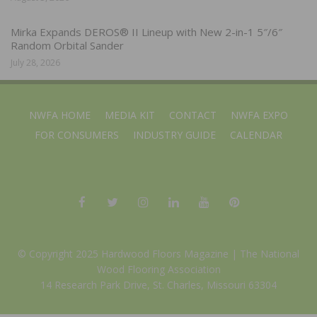
Mirka Expands DEROS® II Lineup with New 2-in-1 5″/6″
Random Orbital Sander
July 28, 2026
NWFA HOME
MEDIA KIT
CONTACT
NWFA EXPO
FOR CONSUMERS
INDUSTRY GUIDE
CALENDAR
© Copyright 2025 Hardwood Floors Magazine |
The National
Wood Flooring Association
14 Research Park Drive, St. Charles, Missouri 63304