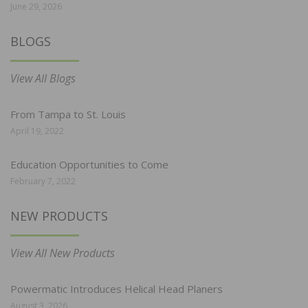
June 29, 2026
BLOGS
View All Blogs
From Tampa to St. Louis
April 19, 2022
Education Opportunities to Come
February 7, 2022
NEW PRODUCTS
View All New Products
Powermatic Introduces Helical Head Planers
August 3, 2026