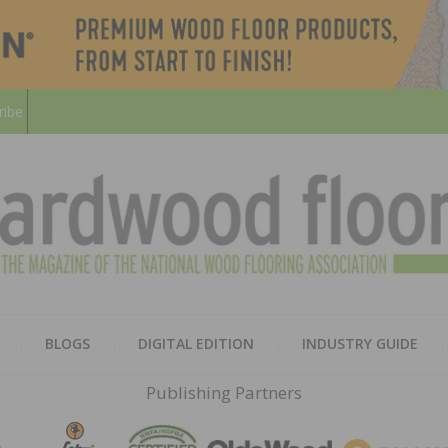
ribe
HARD
THE MAGAZINE OF THE NATION
BLOGS
DIGITAL EDITION
INDUSTRY GUIDE
FLOO
Publishing Partners