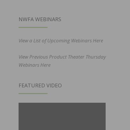
NWFA WEBINARS
View a List of Upcoming Webinars Here
View Previous Product Theater Thursday
Webinars Here
FEATURED VIDEO