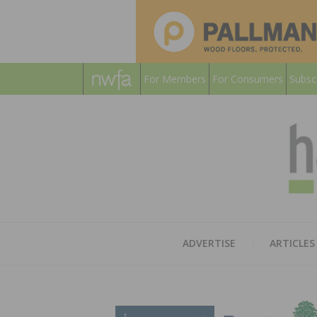
For Members
For Consumers
Subsc
ADVERTISE
ARTICLES