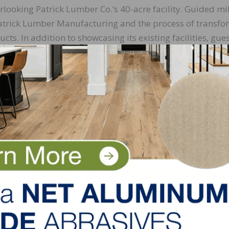
rlooking Patrick Lumber Co.’s 40-acre facility. Guided mil
t Patrick Lumber Manufacturing and the process of transf
ts. In addition to showcasing its existing facilities, gue
l. The company says that this soon-to-be expanded facil
wood mill in Oregon that isn’t primarily cutting Alder.
at Patrick Lumber Co., stated, “Our first St. Patrick’s Da
historic. We hosted valued agents and bankers, supplier
vent has been offsite and in our downtown Portland office
Philomath to our new headquarters building. We’re excite
rrounded by the lumber we sell every day, with the peopl
arked, “The St. Patrick’s Day Open House at Timber Hal
r industry partners come together to celebrate our shared