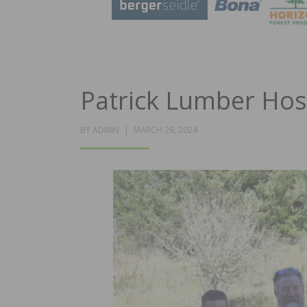
Patrick Lumber Ho
POSTED
BY
ADMIN
MARCH 29, 2024
ON