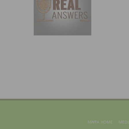
NWFA HOME
MEDI