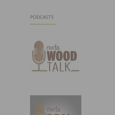
PODCASTS