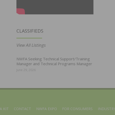
CLASSIFIEDS
View All Listings
NWFA Seeking Technical Support/Training
Manager and Technical Programs Manager
June 29, 2026
A KIT
CONTACT
NWFA EXPO
FOR CONSUMERS
INDUSTRY