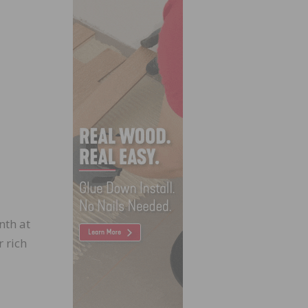
nth at
 rich