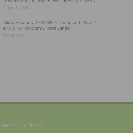
Powermatic Introduces Helical Head Planers
August 3, 2026
Mirka Expands DEROS® II Lineup with New 2-
in-1 5″/6″ Random Orbital Sander
July 28, 2026
 GUIDE
CALENDAR