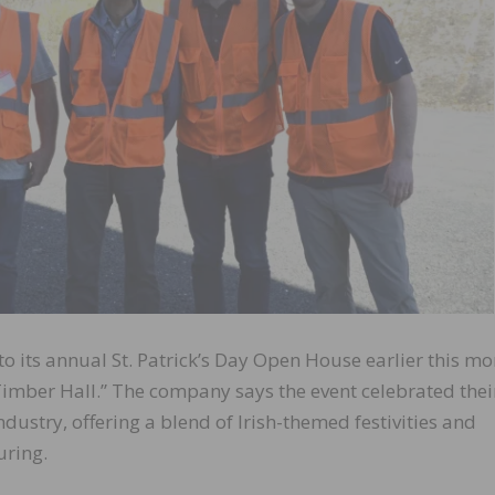
 its annual St. Patrick’s Day Open House earlier this mo
imber Hall.” The company says the event celebrated their
dustry, offering a blend of Irish-themed festivities and
uring.