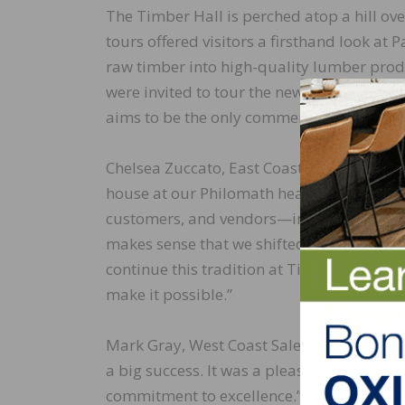
The Timber Hall is perched atop a hill ove
tours offered visitors a firsthand look a
raw timber into high-quality lumber produc
were invited to tour the new hardwood mil
aims to be the only commercial sized hard
Chelsea Zuccato, East Coast Sales Manager 
house at our Philomath headquarters was 
customers, and vendors—in the past, the e
makes sense that we shifted the event to 
continue this tradition at Timber Hall su
make it possible.”
Mark Gray, West Coast Sales Manager, rem
a big success. It was a pleasure to see ou
commitment to excellence.”