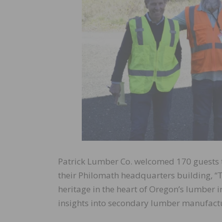
Patrick Lumber Co. welcomed 170 guests to
their Philomath headquarters building, “T
heritage in the heart of Oregon’s lumber in
insights into secondary lumber manufact