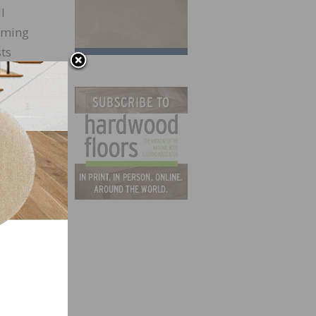
l
orming
sts
ity
y open
s,
. It
d to
e who
l was