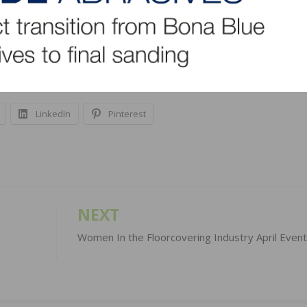
 satellite office in Portland. The company says it
o diverse markets worldwide.
LinkedIn
Pinterest
NEXT
Women In the Floorcovering Industry April Even