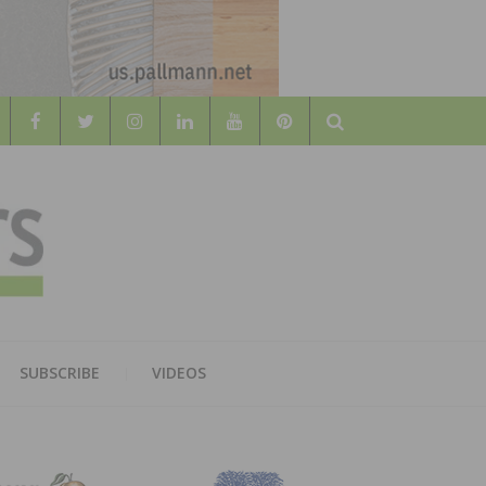
Search
WOOD
AL WOOD FLOORING ASSOCATION
SUBSCRIBE
VIDEOS
RS