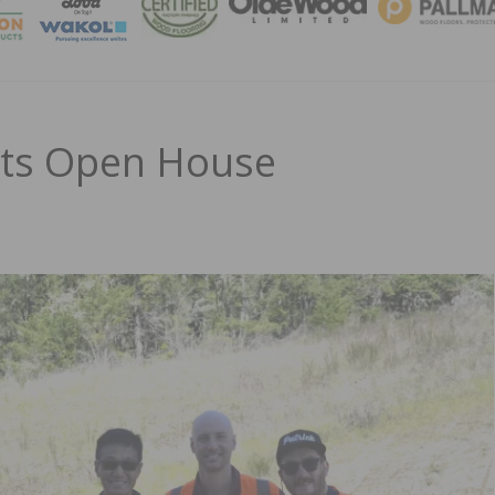
MAGA
sts Open House