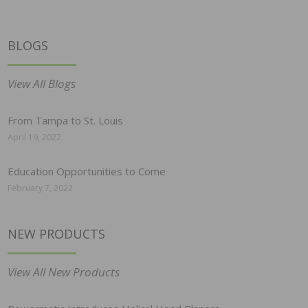
BLOGS
View All Blogs
From Tampa to St. Louis
April 19, 2022
Education Opportunities to Come
February 7, 2022
NEW PRODUCTS
View All New Products