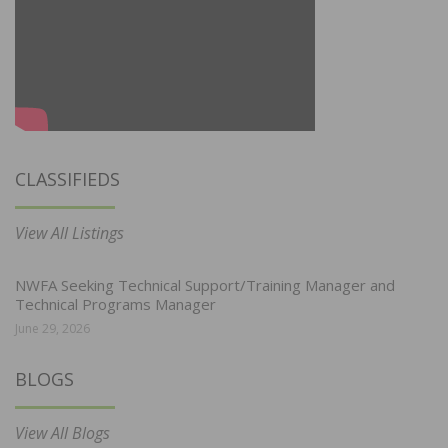
CLASSIFIEDS
View All Listings
NWFA Seeking Technical Support/Training Manager and
Technical Programs Manager
June 29, 2026
BLOGS
View All Blogs