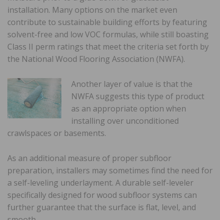
installation. Many options on the market even
contribute to sustainable building efforts by featuring
solvent-free and low VOC formulas, while still boasting
Class II perm ratings that meet the criteria set forth by
the National Wood Flooring Association (NWFA).
Another layer of value is that the
NWFA suggests this type of product
as an appropriate option when
installing over unconditioned
crawlspaces or basements.
As an additional measure of proper subfloor
preparation, installers may sometimes find the need for
a self-leveling underlayment. A durable self-leveler
specifically designed for wood subfloor systems can
further guarantee that the surface is flat, level, and
smooth.