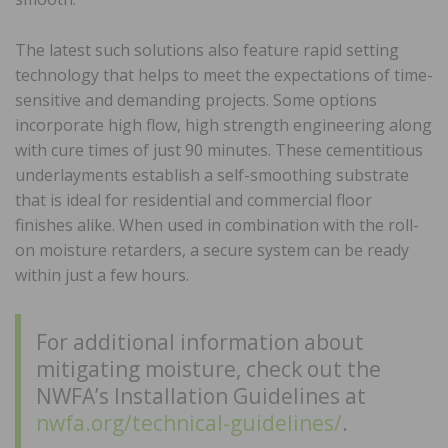
The latest such solutions also feature rapid setting
technology that helps to meet the expectations of time-
sensitive and demanding projects. Some options
incorporate high flow, high strength engineering along
with cure times of just 90 minutes. These cementitious
underlayments establish a self-smoothing substrate
that is ideal for residential and commercial floor
finishes alike. When used in combination with the roll-
on moisture retarders, a secure system can be ready
within just a few hours.
For additional information about
mitigating moisture, check out the
NWFA’s Installation Guidelines at
nwfa.org/technical-guidelines/
.