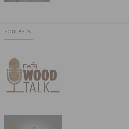
PODCASTS