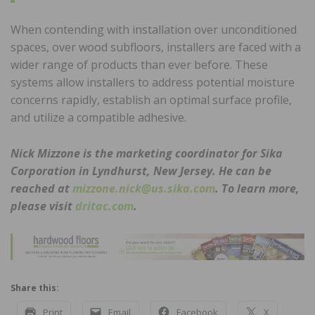
When contending with installation over unconditioned
spaces, over wood subfloors, installers are faced with a
wider range of products than ever before. These
systems allow installers to address potential moisture
concerns rapidly, establish an optimal surface profile,
and utilize a compatible adhesive.
Nick Mizzone is the marketing coordinator for Sika
Corporation in Lyndhurst, New Jersey. He can be
reached at
mizzone.nick@us.sika.com
. To learn more,
please visit
dritac.com
.
Share this:
Print
Email
Facebook
X