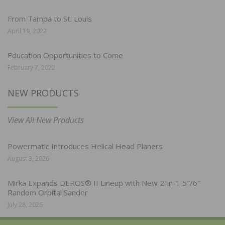
From Tampa to St. Louis
April 19, 2022
Education Opportunities to Come
February 7, 2022
NEW PRODUCTS
View All New Products
Powermatic Introduces Helical Head Planers
August 3, 2026
Mirka Expands DEROS® II Lineup with New 2-in-1 5″/6″
Random Orbital Sander
July 28, 2026