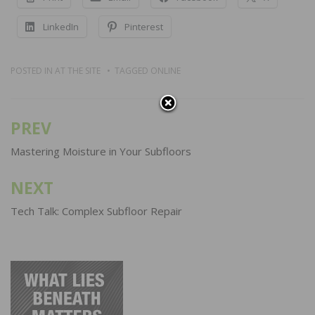
LinkedIn
Pinterest
POSTED IN
AT THE SITE
TAGGED
ONLINE
PREV
Post
navigation
Mastering Moisture in Your Subfloors
NEXT
Tech Talk: Complex Subfloor Repair