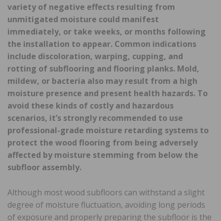
variety of negative effects resulting from
unmitigated moisture could manifest
immediately, or take weeks, or months following
the installation to appear. Common indications
include discoloration, warping, cupping, and
rotting of subflooring and flooring planks. Mold,
mildew, or bacteria also may result from a high
moisture presence and present health hazards. To
avoid these kinds of costly and hazardous
scenarios, it’s strongly recommended to use
professional-grade moisture retarding systems to
protect the wood flooring from being adversely
affected by moisture
stemming from below the
subfloor assembly.
Although most wood subfloors can withstand a slight
degree of moisture fluctuation, avoiding long periods
of exposure and properly preparing the subfloor is the