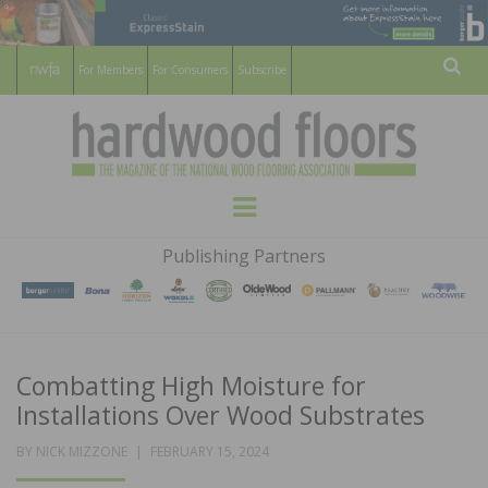
For Members
For Consumers
Subscribe
Sear
HARDWOOD
THE MAGAZINE OF THE NATIONAL
Menu
WOOD FLOORING ASSOCATION
FLOORS
Publishing Partners
MAGAZINE
Combatting High Moisture for
Installations Over Wood Substrates
POSTED
BY
NICK MIZZONE
FEBRUARY 15, 2024
ON