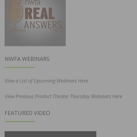
NWFA WEBINARS
View a List of Upcoming Webinars Here
View Previous Product Theater Thursday Webinars Here
FEATURED VIDEO