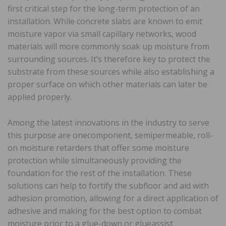
first critical step for the long-term protection of an
installation. While concrete slabs are known to emit
moisture vapor via small capillary networks, wood
materials will more commonly soak up moisture from
surrounding sources. It’s therefore key to protect the
substrate from these sources while also establishing a
proper surface on which other materials can later be
applied properly.
Among the latest innovations in the industry to serve
this purpose are onecomponent, semipermeable, roll-
on moisture retarders that offer some moisture
protection while simultaneously providing the
foundation for the rest of the installation. These
solutions can help to fortify the subfloor and aid with
adhesion promotion, allowing for a direct application of
adhesive and making for the best option to combat
moisture prior to a glue-down or glueassist