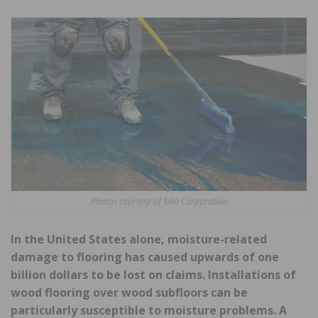
Photos courtesy of Sika Corporation
In the United States alone, moisture-related
damage to flooring has caused upwards of one
billion dollars to be lost on claims. Installations of
wood flooring over wood subfloors
can be
particularly susceptible to moisture problems. A