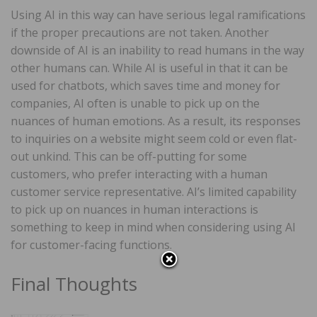
Using AI in this way can have serious legal ramifications
if the proper precautions are not taken. Another
downside of AI is an inability to read humans in the way
other humans can. While AI is useful in that it can be
used for chatbots, which saves time and money for
companies, AI often is unable to pick up on the
nuances of human emotions. As a result, its responses
to inquiries on a website might seem cold or even flat-
out unkind. This can be off-putting for some
customers, who prefer interacting with a human
customer service representative. AI’s limited capability
to pick up on nuances in human interactions is
something to keep in mind when considering using AI
for customer-facing functions.
Final Thoughts