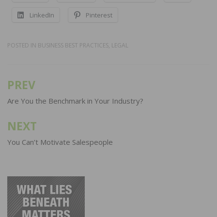
LinkedIn
Pinterest
POSTED IN
BUSINESS BEST PRACTICES
,
LEGAL
PREV
Post
navigation
Are You the Benchmark in Your Industry?
NEXT
You Can’t Motivate Salespeople