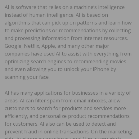
AI is software that relies on a machine’s intelligence
instead of human intelligence. AI is based on
algorithms that can pick up on patterns and learn how
to make predictions or recommendations by collecting
and processing information from internet resources.
Google, Netflix, Apple, and many other major
companies have used AI to assist with everything from
optimizing search engines to recommending movies
and even allowing you to unlock your iPhone by
scanning your face.
AI has many applications for businesses in a variety of
areas. AI can filter spam from email inboxes, allow
customers to search for products and services more
efficiently, and personalize product recommendations
for customers. AI also can be used to detect and
prevent fraud in online transactions. On the marketing