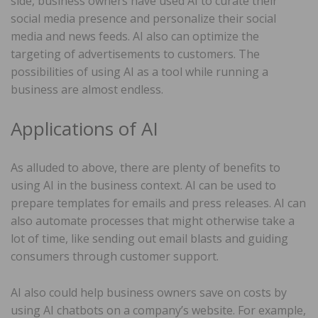
side, business owners have used AI to curate their
social media presence and personalize their social
media and news feeds. AI also can optimize the
targeting of advertisements to customers. The
possibilities of using AI as a tool while running a
business are almost endless.
Applications of AI
As alluded to above, there are plenty of benefits to
using AI in the business context. AI can be used to
prepare templates for emails and press releases. AI can
also automate processes that might otherwise take a
lot of time, like sending out email blasts and guiding
consumers through customer support.
AI also could help business owners save on costs by
using AI chatbots on a company’s website. For example,