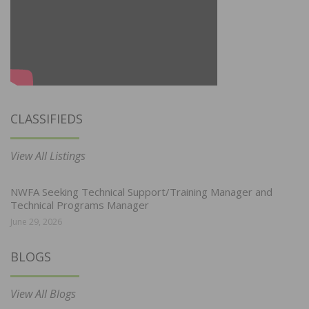
CLASSIFIEDS
View All Listings
NWFA Seeking Technical Support/Training Manager and
Technical Programs Manager
June 29, 2026
BLOGS
View All Blogs