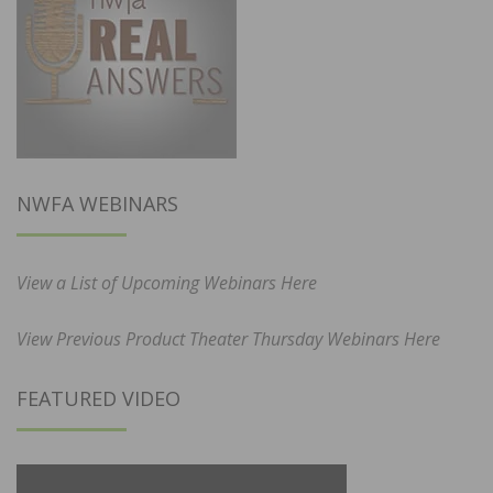
NWFA WEBINARS
View a List of Upcoming Webinars Here
View Previous Product Theater Thursday Webinars Here
FEATURED VIDEO