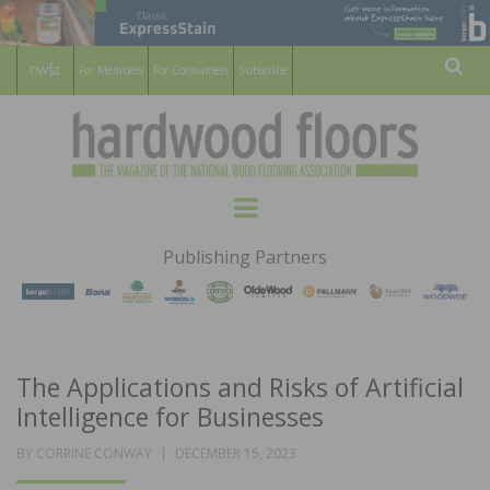
For Members
For Consumers
Subscribe
Sear
HARDWOOD
THE MAGAZINE OF THE NATIONAL
Menu
WOOD FLOORING ASSOCATION
FLOORS
Publishing Partners
MAGAZINE
The Applications and Risks of Artificial
Intelligence for Businesses
POSTED
BY
CORRINE CONWAY
DECEMBER 15, 2023
ON