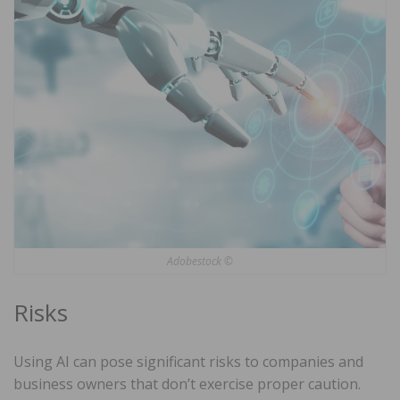
Adobestock ©
Risks
Using AI can pose significant risks to companies and
business owners that don’t exercise proper caution.