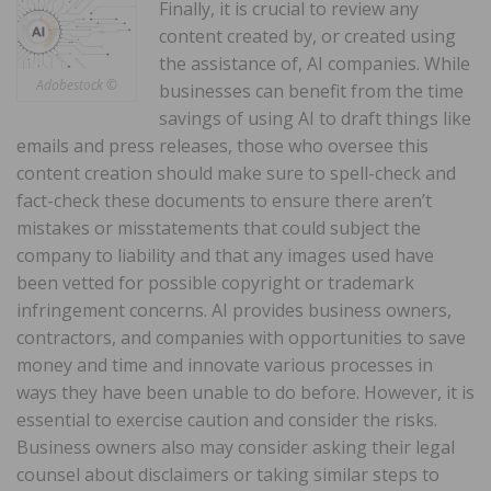
Finally, it is crucial to review any
content created by, or created using
the assistance of, AI companies. While
Adobestock ©
businesses can benefit from the time
savings of using AI to draft things like
emails and press releases, those who oversee this
content creation should make sure to spell-check and
fact-check these documents to ensure there aren’t
mistakes or misstatements that could subject the
company to liability and that any images used have
been vetted for possible copyright or trademark
infringement concerns. AI provides business owners,
contractors, and companies with opportunities to save
money and time and innovate various processes in
ways they have been unable to do before. However, it is
essential to exercise caution and consider the risks.
Business owners also may consider asking their legal
counsel about disclaimers or taking similar steps to