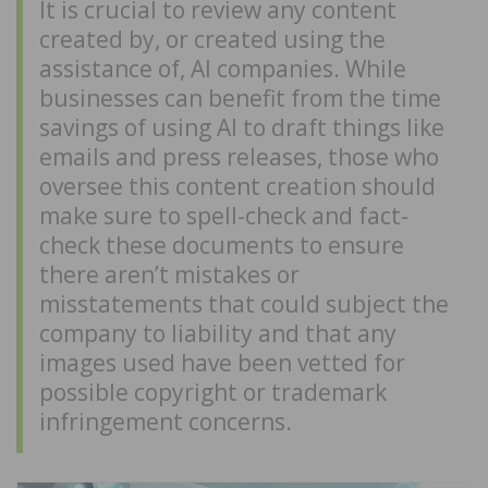
It is crucial to review any content
created by, or created using the
assistance of, AI companies. While
businesses can benefit from the time
savings of using AI to draft things like
emails and press releases, those who
oversee this content creation should
make sure to spell-check and fact-
check these documents to ensure
there aren’t mistakes or
misstatements that could subject the
company to liability and that any
images used have been vetted for
possible copyright or trademark
infringement concerns.