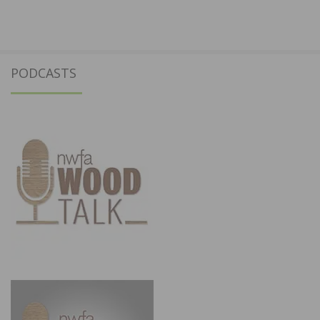
PODCASTS