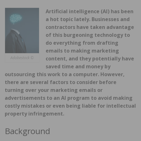
Artificial intelligence (AI) has been
a hot topic lately. Businesses and
contractors have taken advantage
of this burgeoning technology to
do everything from drafting
emails to making
marketing
Adobestock ©
content, and they potentially have
saved time and money by
outsourcing this work to a computer. However,
there are several factors to consider before
turning over your marketing emails or
advertisements to an AI program to avoid making
costly mistakes or even being liable for intellectual
property infringement.
Background