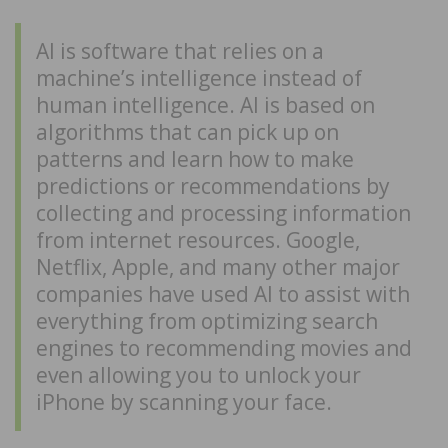
AI is software that relies on a
machine’s intelligence instead of
human intelligence. AI is based on
algorithms that can pick up on
patterns and learn how to make
predictions or recommendations by
collecting and processing information
from internet resources. Google,
Netflix, Apple, and many other major
companies have used AI to assist with
everything from optimizing search
engines to recommending movies and
even allowing you to unlock your
iPhone by scanning your face.