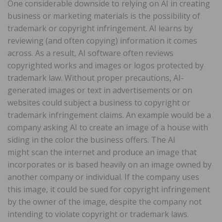
One considerable downside to relying on AI in creating
business or marketing materials is the possibility of
trademark or copyright infringement. AI learns by
reviewing (and often copying) information it comes
across. As a result, AI software often reviews
copyrighted works and images or logos protected by
trademark law. Without proper precautions, AI-
generated images or text in advertisements or on
websites could subject a business to copyright or
trademark infringement claims. An example would be a
company asking AI to create an image of a house with
siding in the color the business offers. The AI
might scan the internet and produce an image that
incorporates or is based heavily on an image owned by
another company or individual. If the company uses
this image, it could be sued for copyright infringement
by the owner of the image, despite the company not
intending to violate copyright or trademark laws.