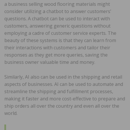
a business selling wood flooring materials might
consider utilizing a chatbot to answer customers’
questions. A chatbot can be used to interact with
customers, answering generic questions without
employing a cadre of customer service experts. The
beauty of these systems is that they can learn from
their interactions with customers and tailor their
responses as they get more queries, saving the
business owner valuable time and money.
Similarly, AI also can be used in the shipping and retail
aspects of businesses. AI can be used to automate and
streamline the shipping and fulfillment processes,
making it faster and more cost-effective to prepare and
ship orders all over the country and even all over the
world.