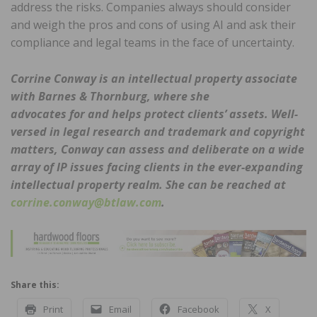
address the risks. Companies always should consider
and weigh the pros and cons of using AI and ask their
compliance and legal teams in the face of uncertainty.
Corrine Conway is an intellectual property associate
with Barnes & Thornburg, where she
advocates for and helps protect clients’ assets. Well-
versed in legal research and trademark
and copyright
matters, Conway can assess and deliberate on a wide
array of IP issues facing
clients in the ever-expanding
intellectual property realm. She can be reached at
corrine.conway@btlaw.com
.
Share this:
Print
Email
Facebook
X