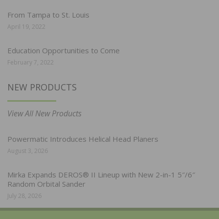
From Tampa to St. Louis
April 19, 2022
Education Opportunities to Come
February 7, 2022
NEW PRODUCTS
View All New Products
Powermatic Introduces Helical Head Planers
August 3, 2026
Mirka Expands DEROS® II Lineup with New 2-in-1 5″/6″
Random Orbital Sander
July 28, 2026