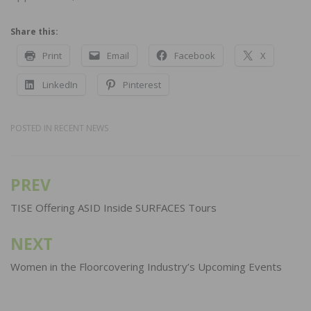
Share this:
Print
Email
Facebook
X
LinkedIn
Pinterest
POSTED IN
RECENT NEWS
PREV
Post
navigation
TISE Offering ASID Inside SURFACES Tours
NEXT
Women in the Floorcovering Industry’s Upcoming Events