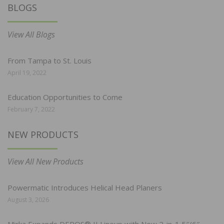
BLOGS
View All Blogs
From Tampa to St. Louis
April 19, 2022
Education Opportunities to Come
February 7, 2022
NEW PRODUCTS
View All New Products
Powermatic Introduces Helical Head Planers
August 3, 2026
Mirka Expands DEROS® II Lineup with New 2-in-1 5″/6″