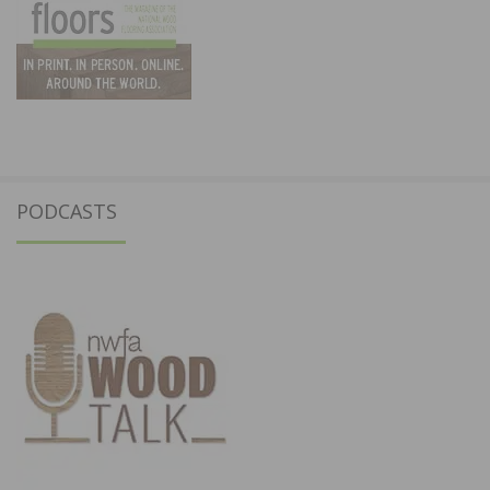
PODCASTS