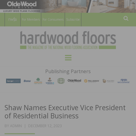
For Members
For Consumers
Subscribe
Sear
HARDWOOD
THE MAGAZINE OF THE NATIONAL
Menu
WOOD FLOORING ASSOCATION
FLOORS
Publishing Partners
MAGAZINE
Shaw Names Executive Vice President
of Residential Business
POSTED
BY
ADMIN
DECEMBER 12, 2023
ON