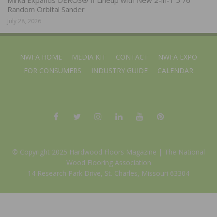
Random Orbital Sander
July 28, 2026
NWFA HOME
MEDIA KIT
CONTACT
NWFA EXPO
FOR CONSUMERS
INDUSTRY GUIDE
CALENDAR
© Copyright 2025 Hardwood Floors Magazine |
The National
Wood Flooring Association
14 Research Park Drive, St. Charles, Missouri 63304