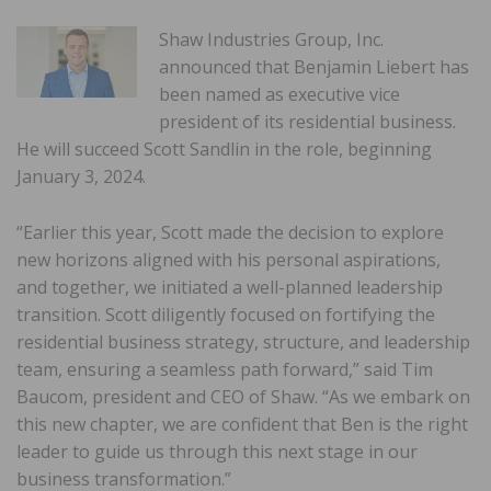
Shaw Industries Group, Inc.
announced that Benjamin Liebert has
been named as executive vice
president of its residential business.
He will succeed Scott Sandlin in the role, beginning
January 3, 2024.
“Earlier this year, Scott made the decision to explore
new horizons aligned with his personal aspirations,
and together, we initiated a well-planned leadership
transition. Scott diligently focused on fortifying the
residential business strategy, structure, and leadership
team, ensuring a seamless path forward,” said Tim
Baucom, president and CEO of Shaw. “As we embark on
this new chapter, we are confident that Ben is the right
leader to guide us through this next stage in our
business transformation.”