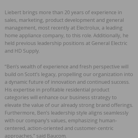
Liebert brings more than 20 years of experience in
sales, marketing, product development and general
management, most recently at Electrolux, a leading
home appliance company, to this role. Additionally, he
held previous leadership positions at General Electric
and HD Supply.
“Ben’s wealth of experience and fresh perspective will
build on Scott’s legacy, propelling our organization into
a dynamic future of innovation and continued success.
His expertise in profitable residential product
categories will enhance our business strategy to
elevate the value of our already strong brand offerings.
Furthermore, Ben’s leadership style aligns seamlessly
with our company’s values, emphasizing human-
centered, action-oriented and customer-centric
approaches,” said Baucom.