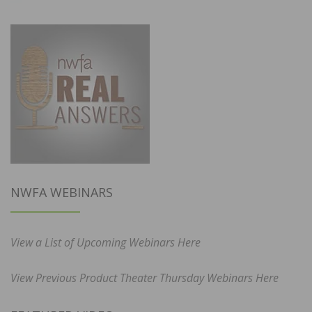
NWFA WEBINARS
View a List of Upcoming Webinars Here
View Previous Product Theater Thursday Webinars Here