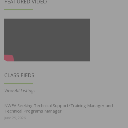
FEATURED VIDEO
CLASSIFIEDS
View All Listings
NWFA Seeking Technical Support/Training Manager and
Technical Programs Manager
June 29, 2026