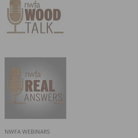
NWFA WEBINARS