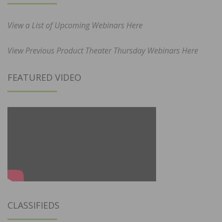
View a List of Upcoming Webinars Here
View Previous Product Theater Thursday Webinars Here
FEATURED VIDEO
CLASSIFIEDS