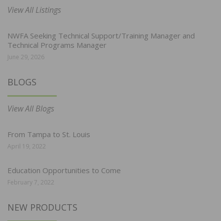
View All Listings
NWFA Seeking Technical Support/Training Manager and
Technical Programs Manager
June 29, 2026
BLOGS
View All Blogs
From Tampa to St. Louis
April 19, 2022
Education Opportunities to Come
February 7, 2022
NEW PRODUCTS