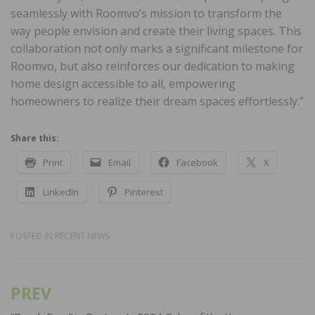
seamlessly with Roomvo’s mission to transform the
way people envision and create their living spaces. This
collaboration not only marks a significant milestone for
Roomvo, but also reinforces our dedication to making
home design accessible to all, empowering
homeowners to realize their dream spaces effortlessly.”
Share this:
Print
Email
Facebook
X
LinkedIn
Pinterest
POSTED IN
RECENT NEWS
PREV
Post