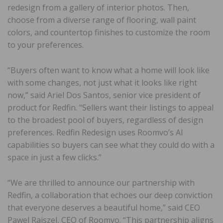
redesign from a gallery of interior photos. Then,
choose from a diverse range of flooring, wall paint
colors, and countertop finishes to customize the room
to your preferences.
“Buyers often want to know what a home will look like
with some changes, not just what it looks like right
now,” said Ariel Dos Santos, senior vice president of
product for Redfin. “Sellers want their listings to appeal
to the broadest pool of buyers, regardless of design
preferences. Redfin Redesign uses Roomvo’s AI
capabilities so buyers can see what they could do with a
space in just a few clicks.”
“We are thrilled to announce our partnership with
Redfin, a collaboration that echoes our deep conviction
that everyone deserves a beautiful home,” said CEO
Pawel Rajszel, CEO of Roomvo. “This partnership aligns