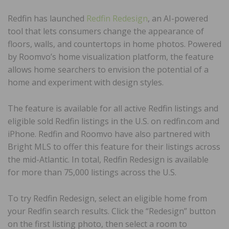
Redfin has launched
Redfin Redesign
, an AI-powered
tool that lets consumers change the appearance of
floors, walls, and countertops in home photos. Powered
by Roomvo’s home visualization platform, the feature
allows home searchers to envision the potential of a
home and experiment with design styles.
The feature is available for all active Redfin listings and
eligible sold Redfin listings in the U.S. on redfin.com and
iPhone. Redfin and Roomvo have also partnered with
Bright MLS to offer this feature for their listings across
the mid-Atlantic. In total, Redfin Redesign is available
for more than 75,000 listings across the U.S.
To try Redfin Redesign, select an eligible home from
your Redfin search results. Click the “Redesign” button
on the first listing photo, then select a room to