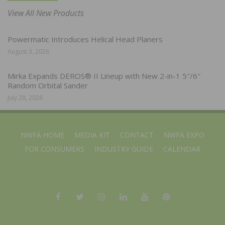
View All New Products
Powermatic Introduces Helical Head Planers
August 3, 2026
Mirka Expands DEROS® II Lineup with New 2-in-1 5″/6″
Random Orbital Sander
July 28, 2026
NWFA HOME
MEDIA KIT
CONTACT
NWFA EXPO
FOR CONSUMERS
INDUSTRY GUIDE
CALENDAR