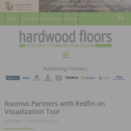
For Members
For Consumers
Subscribe
Sear
HARDWOOD
THE MAGAZINE OF THE NATIONAL
Menu
WOOD FLOORING ASSOCATION
FLOORS
Publishing Partners
MAGAZINE
Roomvo Partners with Redfin on
Visualization Tool
POSTED
BY
ADMIN
DECEMBER 8, 2023
ON