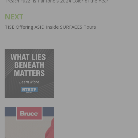
navigation
“Peach Fuzz” is Pantone’s 2024 Color of the Year
NEXT
TISE Offering ASID Inside SURFACES Tours