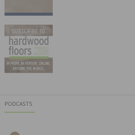
PODCASTS