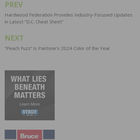
PREV
Post
navigation
Hardwood Federation Provides Industry-Focused Updates
in Latest “D.C. Cheat Sheet”
NEXT
“Peach Fuzz” is Pantone’s 2024 Color of the Year