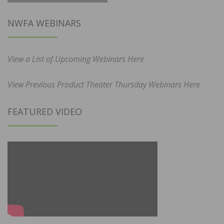
NWFA WEBINARS
View a List of Upcoming Webinars Here
View Previous Product Theater Thursday Webinars Here
FEATURED VIDEO