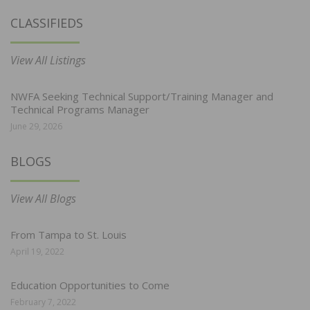
CLASSIFIEDS
View All Listings
NWFA Seeking Technical Support/Training Manager and
Technical Programs Manager
June 29, 2026
BLOGS
View All Blogs
From Tampa to St. Louis
April 19, 2022
Education Opportunities to Come
February 7, 2022