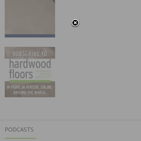
PODCASTS