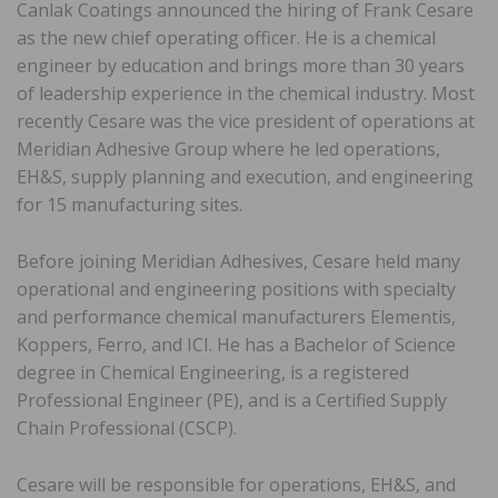
Canlak Coatings announced the hiring of Frank Cesare
as the new chief operating officer. He is a chemical
engineer by education and brings more than 30 years
of leadership experience in the chemical industry. Most
recently Cesare was the vice president of operations at
Meridian Adhesive Group where he led operations,
EH&S, supply planning and execution, and engineering
for 15 manufacturing sites.
Before joining Meridian Adhesives, Cesare held many
operational and engineering positions with specialty
and performance chemical manufacturers Elementis,
Koppers, Ferro, and ICI. He has a Bachelor of Science
degree in Chemical Engineering, is a registered
Professional Engineer (PE), and is a Certified Supply
Chain Professional (CSCP).
Cesare will be responsible for operations, EH&S, and