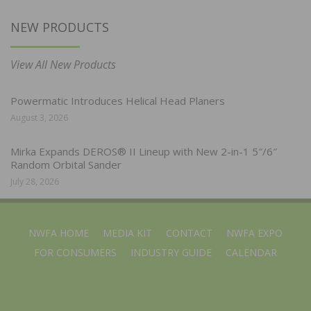
NEW PRODUCTS
View All New Products
Powermatic Introduces Helical Head Planers
August 3, 2026
Mirka Expands DEROS® II Lineup with New 2-in-1 5″/6″
Random Orbital Sander
July 28, 2026
NWFA HOME
MEDIA KIT
CONTACT
NWFA EXPO
FOR CONSUMERS
INDUSTRY GUIDE
CALENDAR