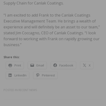
Supply Chain for Canlak Coatings.
“I am excited to add Frank to the Canlak Coatings
Executive Management Team. He brings a wealth of
experience and will definitely be an asset to our team,”
stated Jim Coccagno, CEO of Canlak Coatings. “I look
forward to working with Frank on rapidly growing our
business.”
Share this:
Print
Email
Facebook
X
LinkedIn
Pinterest
POSTED IN
RECENT NEWS