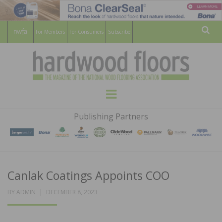
For Members
For Consumers
Subscribe
Sear
HARDWOOD
THE MAGAZINE OF THE NATIONAL
Menu
WOOD FLOORING ASSOCATION
FLOORS
Publishing Partners
MAGAZINE
Canlak Coatings Appoints COO
POSTED
BY
ADMIN
DECEMBER 8, 2023
ON