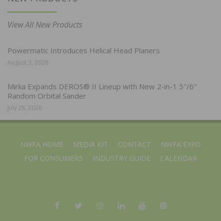
View All New Products
Powermatic Introduces Helical Head Planers
August 3, 2026
Mirka Expands DEROS® II Lineup with New 2-in-1 5″/6″
Random Orbital Sander
July 28, 2026
NWFA HOME
MEDIA KIT
CONTACT
NWFA EXPO
FOR CONSUMERS
INDUSTRY GUIDE
CALENDAR