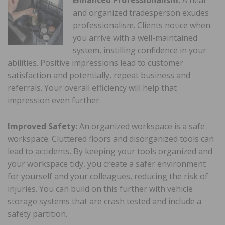
and organized tradesperson exudes
professionalism. Clients notice when
you arrive with a well-maintained
system, instilling confidence in your
abilities. Positive impressions lead to customer
satisfaction and potentially, repeat business and
referrals. Your overall efficiency will help that
impression even further.
Improved Safety:
An organized workspace is a safe
workspace. Cluttered floors and disorganized tools can
lead to accidents. By keeping your tools organized and
your workspace tidy, you create a safer environment
for yourself and your colleagues, reducing the risk of
injuries. You can build on this further with vehicle
storage systems that are crash tested and include a
safety partition.