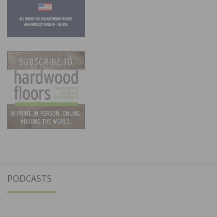
PODCASTS