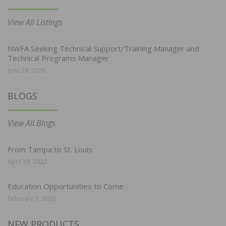
View All Listings
NWFA Seeking Technical Support/Training Manager and
Technical Programs Manager
June 29, 2026
BLOGS
View All Blogs
From Tampa to St. Louis
April 19, 2022
Education Opportunities to Come
February 7, 2022
NEW PRODUCTS