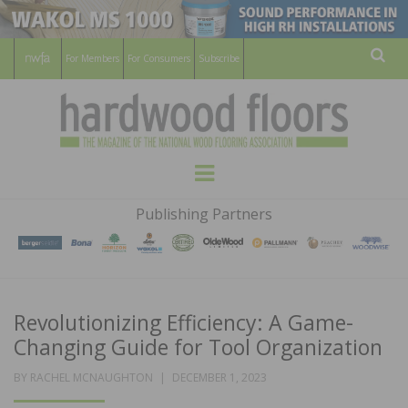
For Members
For Consumers
Subscribe
Sear
HARDWOOD
THE MAGAZINE OF THE NATIONAL
Menu
WOOD FLOORING ASSOCATION
FLOORS
Publishing Partners
MAGAZINE
Revolutionizing Efficiency: A Game-
Changing Guide for Tool Organization
POSTED
BY
RACHEL MCNAUGHTON
DECEMBER 1, 2023
ON