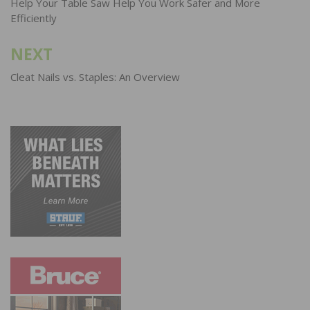
navigation
Help Your Table Saw Help You Work Safer and More
Efficiently
NEXT
Cleat Nails vs. Staples: An Overview