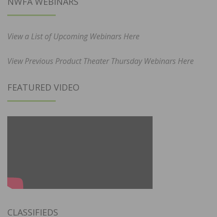
NWFA WEBINARS
View a List of Upcoming Webinars Here
View Previous Product Theater Thursday Webinars Here
FEATURED VIDEO
CLASSIFIEDS