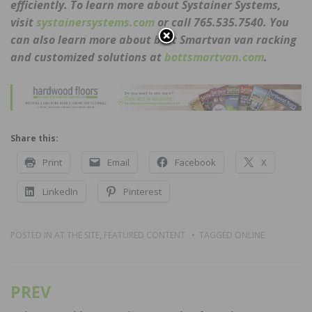
efficiently. To learn more about Systainer Systems,
visit
systainersystems.com
or call 765.535.7540. You
can also learn more about bott Smartvan van racking
and customized solutions at
bottsmartvan.com
.
Share this:
Print
Email
Facebook
X
LinkedIn
Pinterest
POSTED IN
AT THE SITE
,
FEATURED CONTENT
TAGGED
ONLINE
PREV
Post