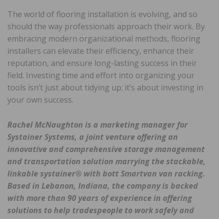
The world of flooring installation is evolving, and so
should the way professionals approach their work. By
embracing modern organizational methods, flooring
installers can elevate their efficiency, enhance their
reputation, and ensure long-lasting success in their
field. Investing time and effort into organizing your
tools isn’t just about tidying up; it’s about investing in
your own success.
Rachel McNaughton is a marketing manager for
Systainer Systems, a joint venture offering an
innovative and comprehensive storage management
and transportation solution marrying the stackable,
linkable systainer® with bott Smartvan van racking.
Based in Lebanon, Indiana, the company is backed
with more than 90 years of experience in offering
solutions to help tradespeople to work safely and