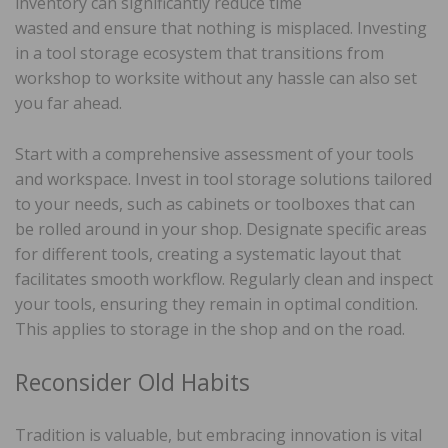
inventory can significantly reduce time
wasted and ensure that nothing is misplaced. Investing
in a tool storage ecosystem that transitions from
workshop to worksite without any hassle can also set
you far ahead.
Start with a comprehensive assessment of your tools
and workspace. Invest in tool storage solutions tailored
to your needs, such as cabinets or toolboxes that can
be rolled around in your shop. Designate specific areas
for different tools, creating a systematic layout that
facilitates smooth workflow. Regularly clean and inspect
your tools, ensuring they remain in optimal condition.
This applies to storage in the shop and on the road.
Reconsider Old Habits
Tradition is valuable, but embracing innovation is vital