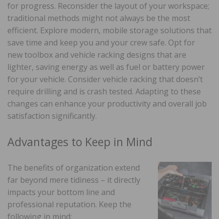
for progress. Reconsider the layout of your workspace;
traditional methods might not always be the most
efficient. Explore modern, mobile storage solutions that
save time and keep you and your crew safe. Opt for
new toolbox and vehicle racking designs that are
lighter, saving energy as well as fuel or battery power
for your vehicle. Consider vehicle racking that doesn’t
require drilling and is crash tested. Adapting to these
changes can enhance your productivity and overall job
satisfaction significantly.
Advantages to Keep in Mind
The benefits of organization extend
far beyond mere tidiness – it directly
impacts your bottom line and
professional reputation. Keep the
following in mind: