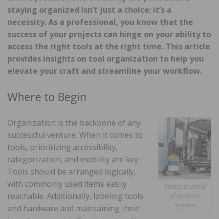
staying organized isn’t just a choice; it’s a
necessity. As a professional, you know that the
success of your projects can hinge on your ability to
access the right tools at the right time. This article
provides insights on tool organization to help you
elevate your craft and streamline your workflow.
Where to Begin
Organization is the backbone of any
successful venture. When it comes to
tools, prioritizing accessibility,
categorization, and mobility are key.
Tools should be arranged logically,
with commonly used items easily
Photos courtesy
reachable. Additionally, labeling tools
of Systainer
Systems
and hardware and maintaining their