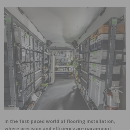
In the fast-paced world of flooring installation,
where precision and efficiency are paramount,