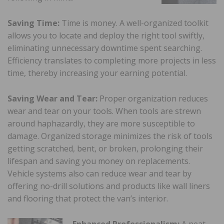
Saving Time:
Time is money. A well-organized toolkit
allows you to locate and deploy the right tool swiftly,
eliminating unnecessary downtime spent searching.
Efficiency translates to completing more projects in less
time, thereby increasing your earning potential.
Saving Wear and Tear:
Proper organization reduces
wear and tear on your tools. When tools are strewn
around haphazardly, they are more susceptible to
damage. Organized storage minimizes the risk of tools
getting scratched, bent, or broken, prolonging their
lifespan and saving you money on replacements.
Vehicle systems also can reduce wear and tear by
offering no-drill solutions and products like wall liners
and flooring that protect the van’s interior.
Enhanced Professionalism:
A neat