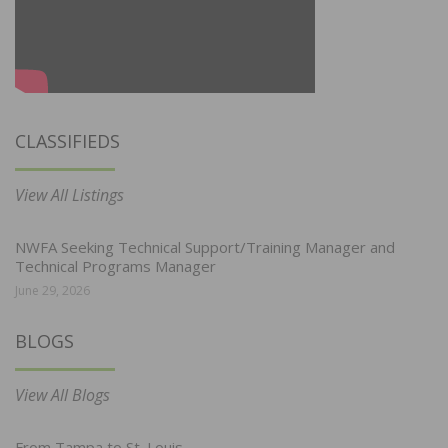
CLASSIFIEDS
View All Listings
NWFA Seeking Technical Support/Training Manager and
Technical Programs Manager
June 29, 2026
BLOGS
View All Blogs
From Tampa to St. Louis