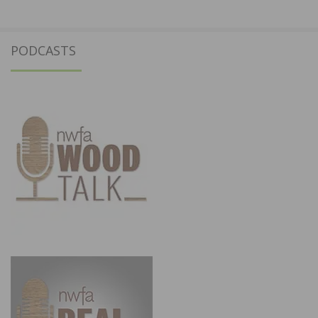
PODCASTS