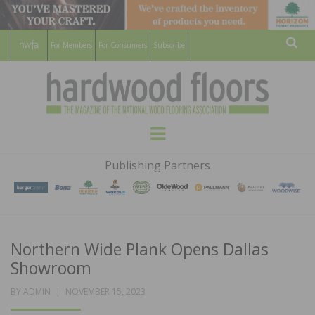
For Members
For Consumers
Subscribe
Sear
HARDWOOD
THE MAGAZINE OF THE NATIONAL
Menu
WOOD FLOORING ASSOCATION
FLOORS
Publishing Partners
MAGAZINE
Northern Wide Plank Opens Dallas
Showroom
POSTED
BY
ADMIN
NOVEMBER 15, 2023
ON