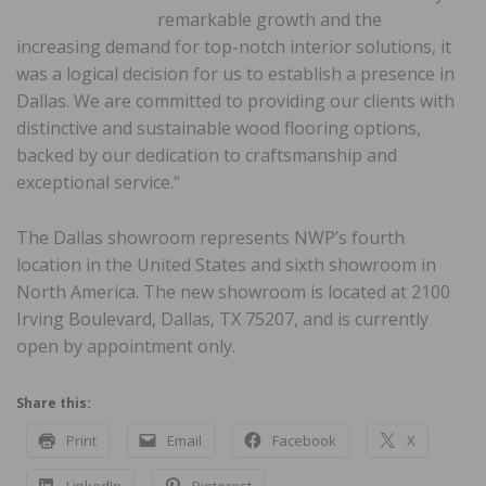
remarkable growth and the
increasing demand for top-notch interior solutions, it
was a logical decision for us to establish a presence in
Dallas. We are committed to providing our clients with
distinctive and sustainable wood flooring options,
backed by our dedication to craftsmanship and
exceptional service.”
The Dallas showroom represents NWP’s fourth
location in the United States and sixth showroom in
North America. The new showroom is located at 2100
Irving Boulevard, Dallas, TX 75207, and is currently
open by appointment only.
Share this:
Print
Email
Facebook
X
LinkedIn
Pinterest