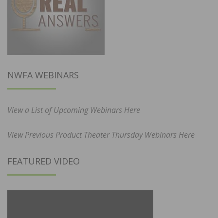
NWFA WEBINARS
View a List of Upcoming Webinars Here
View Previous Product Theater Thursday Webinars Here
FEATURED VIDEO