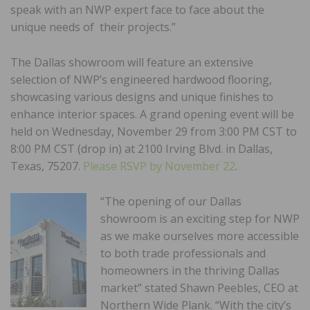
speak with an NWP expert face to face about the
unique needs of their projects.”
The Dallas showroom will feature an extensive
selection of NWP’s engineered hardwood flooring,
showcasing various designs and unique finishes to
enhance interior spaces. A grand opening event will be
held on Wednesday, November 29 from 3:00 PM CST to
8:00 PM CST (drop in) at 2100 Irving Blvd. in Dallas,
Texas, 75207.
Please RSVP by November 22
.
“The opening of our Dallas
showroom is an exciting step for NWP
as we make ourselves more accessible
to both trade professionals and
homeowners in the thriving Dallas
market” stated Shawn Peebles, CEO at
Northern Wide Plank. “With the city’s