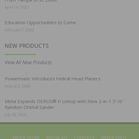
April 19, 2022
Education Opportunities to Come
February 7, 2022
NEW PRODUCTS
View All New Products
Powermatic Introduces Helical Head Planers
August 3, 2026
Mirka Expands DEROS® II Lineup with New 2-in-1 5″/6″
Random Orbital Sander
July 28, 2026
NWFA HOME
MEDIA KIT
CONTACT
NWFA EXPO