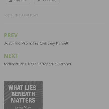
POSTED IN
RECENT NEWS
PREV
Post
navigation
Bostik Inc. Promotes Courtney Korselt
NEXT
Architecture Billings Softened in October