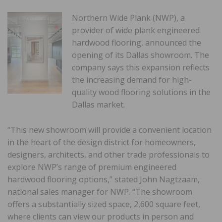
Northern Wide Plank (NWP), a
provider of wide plank engineered
hardwood flooring, announced the
opening of its Dallas showroom. The
company says this expansion reflects
the increasing demand for high-
quality wood flooring solutions in the
Dallas market.
“This new showroom will provide a convenient location
in the heart of the design district for homeowners,
designers, architects, and other trade professionals to
explore NWP’s range of premium engineered
hardwood flooring options,” stated John Nagtzaam,
national sales manager for NWP. “The showroom
offers a substantially sized space, 2,600 square feet,
where clients can view our products in person and