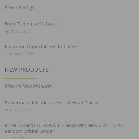
View All Blogs
From Tampa to St. Louis
April 19, 2022
Education Opportunities to Come
February 7, 2022
NEW PRODUCTS
View All New Products
Powermatic Introduces Helical Head Planers
August 3, 2026
Mirka Expands DEROS® II Lineup with New 2-in-1 5″/6″
Random Orbital Sander
July 28, 2026