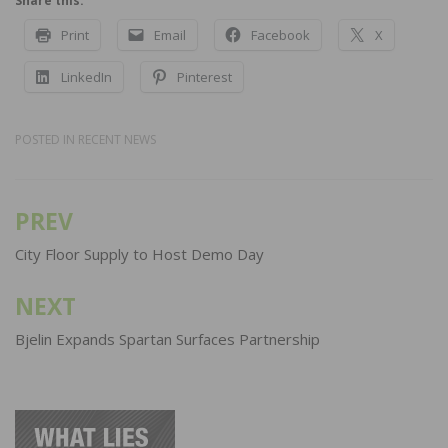
Share this:
Print
Email
Facebook
X
LinkedIn
Pinterest
POSTED IN
RECENT NEWS
PREV
Post
navigation
City Floor Supply to Host Demo Day
NEXT
Bjelin Expands Spartan Surfaces Partnership