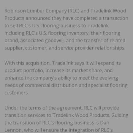
Robinson Lumber Company (RLC) and Tradelink Wood
Products announced they have completed a transaction
to sell RLC’s U.S. flooring business to Tradelink
including RLC’s U.S. flooring inventory, their flooring
brand, associated goodwill, and the transfer of related
supplier, customer, and service provider relationships.
With this acquisition, Tradelink says it will expand its
product portfolio, increase its market share, and
enhance the company’s ability to meet the evolving
needs of commercial distribution and specialist flooring
customers.
Under the terms of the agreement, RLC will provide
transition services to Tradelink Wood Products. Guiding
the transition of RLC’s flooring business is Dan
Lennon, who will ensure the integration of RLC’s