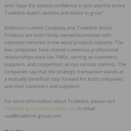
and I have the utmost confidence in Jens and the entire
Tradelink team’s abilities and desire to grow.”
Robinson Lumber Company and Tradelink Wood
Products are both family-owned businesses with
extensive histories in the wood products industry. The
two companies have shared numerous professional
relationships since the 1980s, serving as customers,
suppliers, and competitors across various markets. The
companies say that the strategic transaction stands as
a mutually beneficial step forward for both companies
and their customers and suppliers.
For more information about Tradelink, please visit
tradelink-group.com/contact-us/
or email
usa@tradelink-group.com.