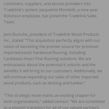
customers, suppliers, and service providers into
Tradelink’s system. Jacqueline Monteilh, a nine-year
Robinson employee, has joined the Tradelink Sales
Team.
Jens Bursche, president of Tradelink Wood Products
Inc., stated: “This acquisition perfectly aligns with our
vision of becoming the premier source for premium
imported exotic hardwood flooring, including
Caribbean Heart Pine flooring solutions. We are
enthusiastic about the potential it unlocks and the
benefits it will bring to our customers. Additionally, we
will continue expanding our sales of other imported
wood products, such as decking and lumber.”
“This strategic move marks an exciting chapter for
both organizations,” added Lennon. “We are committed
to a smooth transition for all of our valued partners,