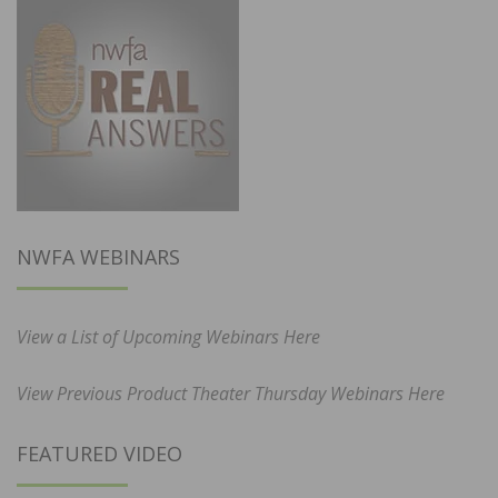
NWFA WEBINARS
View a List of Upcoming Webinars Here
View Previous Product Theater Thursday Webinars Here
FEATURED VIDEO