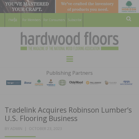
For Members
For Consumers
Subscribe
Sear
HARDWOOD
THE MAGAZINE OF THE NATIONAL
Menu
WOOD FLOORING ASSOCATION
FLOORS
Publishing Partners
MAGAZINE
Tradelink Acquires Robinson Lumber’s
U.S. Flooring Business
POSTED
BY
ADMIN
OCTOBER 23, 2023
ON