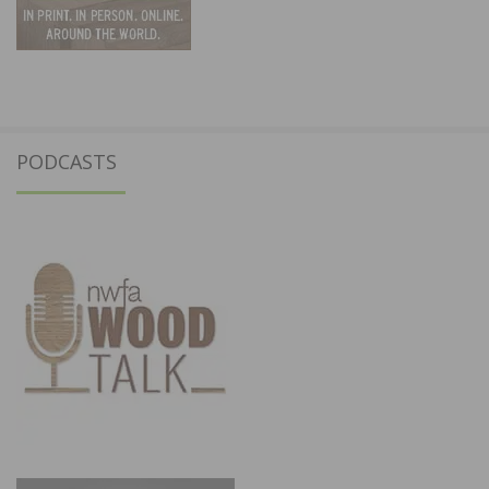
PODCASTS