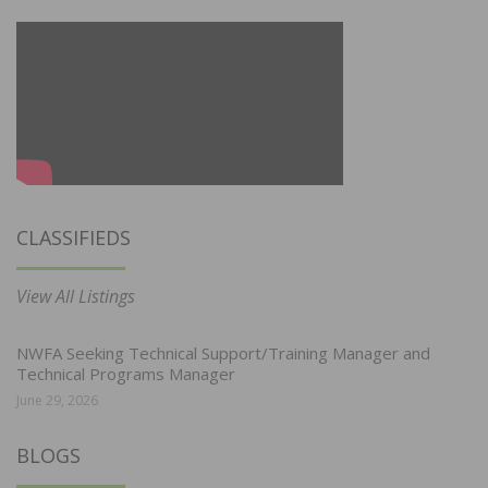
CLASSIFIEDS
View All Listings
NWFA Seeking Technical Support/Training Manager and
Technical Programs Manager
June 29, 2026
BLOGS