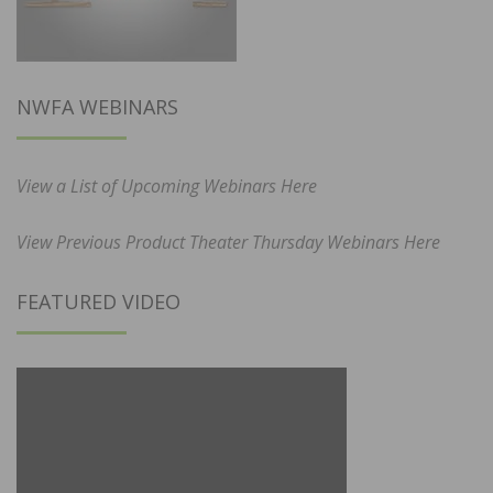
NWFA WEBINARS
View a List of Upcoming Webinars Here
View Previous Product Theater Thursday Webinars Here
FEATURED VIDEO