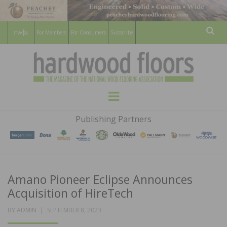
For Members
For Consumers
Subscribe
Sear
HARDWOOD
THE MAGAZINE OF THE NATIONAL
Menu
WOOD FLOORING ASSOCATION
FLOORS
Publishing Partners
MAGAZINE
Amano Pioneer Eclipse Announces
Acquisition of HireTech
POSTED
BY
ADMIN
SEPTEMBER 8, 2023
ON