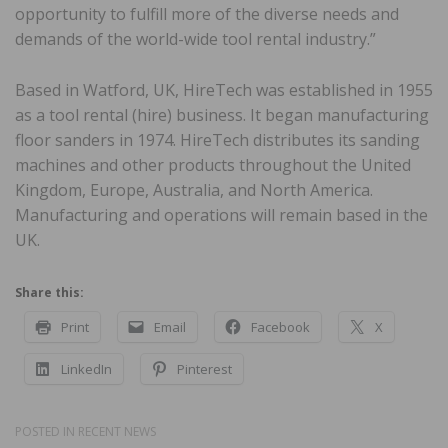
opportunity to fulfill more of the diverse needs and
demands of the world-wide tool rental industry.”
Based in Watford, UK, HireTech was established in 1955
as a tool rental (hire) business. It began manufacturing
floor sanders in 1974. HireTech distributes its sanding
machines and other products throughout the United
Kingdom, Europe, Australia, and North America.
Manufacturing and operations will remain based in the
UK.
Share this:
Print
Email
Facebook
X
LinkedIn
Pinterest
POSTED IN
RECENT NEWS