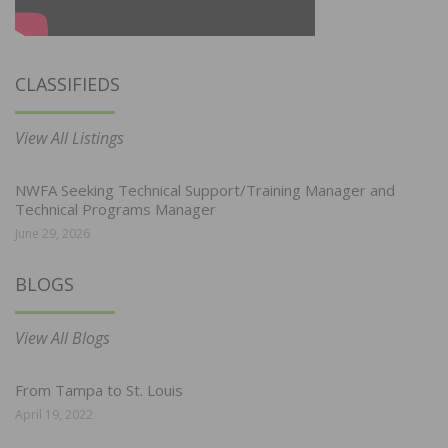
CLASSIFIEDS
View All Listings
NWFA Seeking Technical Support/Training Manager and
Technical Programs Manager
June 29, 2026
BLOGS
View All Blogs
From Tampa to St. Louis
April 19, 2022