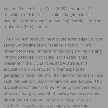
Amano Pioneer Eclipse Corp (APEC) announced the
acquisition of HireTech, a United Kingdom based
manufacturer of wood floor sanding machines for the
tool rental (hire) market.
The HireTech product line includes a disc edger, orbital
sander, and a line of drum sanders that fulfill the
primary tool requirements for sanding and refinishing
hardwood floors. “With HireTech’s established
presence in the UK, Europe, and Australia, this
acquisition allows APEC to further expand its
geographic reach into the international rental markets”
said Tom Benton, CEO of Amano Pioneer Eclipse. “This
acquisition complements our American Sanders brand
of wood floor products which have a well-established
distribution in the tool rental market, primarily in
North America. We are very happy to have this