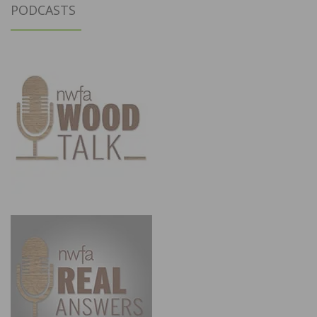
PODCASTS