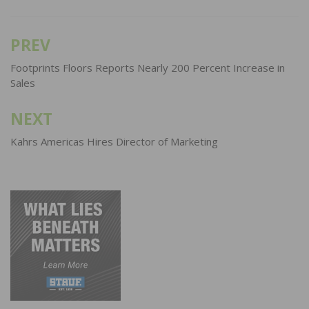
PREV
Post
navigation
Footprints Floors Reports Nearly 200 Percent Increase in
Sales
NEXT
Kahrs Americas Hires Director of Marketing