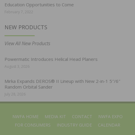
Education Opportunities to Come
February 7, 2022
NEW PRODUCTS
View All New Products
Powermatic Introduces Helical Head Planers
August 3, 2026
Mirka Expands DEROS® II Lineup with New 2-in-1 5″/6″
Random Orbital Sander
July 28, 2026
NWFA HOME
MEDIA KIT
CONTACT
NWFA EXPO
FOR CONSUMERS
INDUSTRY GUIDE
CALENDAR