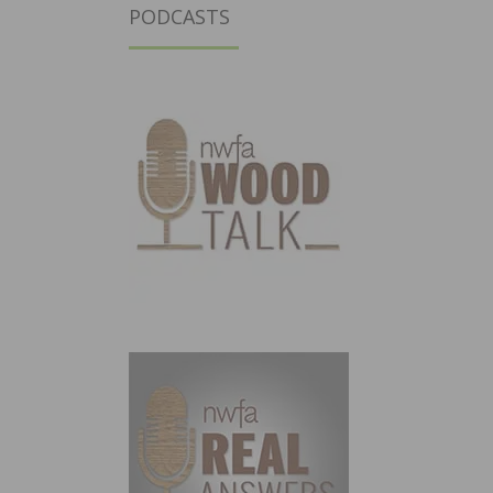
PODCASTS