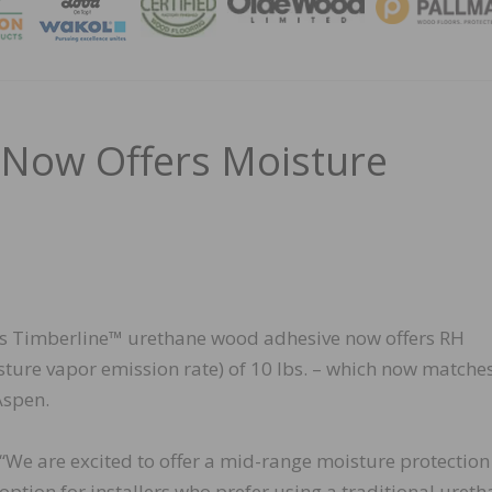
MAGA
 Now Offers Moisture
its Timberline™ urethane wood adhesive now offers RH
ture vapor emission rate) of 10 lbs. – which now matche
Aspen.
“We are excited to offer a mid-range moisture protection
option for installers who prefer using a traditional uret