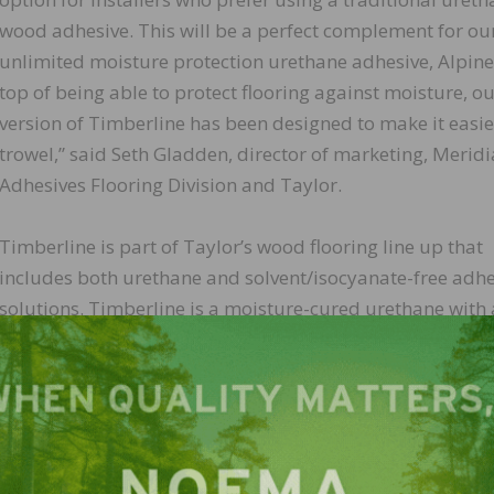
wood adhesive. This will be a perfect complement for ou
unlimited moisture protection urethane adhesive, Alpine
top of being able to protect flooring against moisture, o
version of Timberline has been designed to make it easie
trowel,” said Seth Gladden, director of marketing, Merid
Adhesives Flooring Division and Taylor.
Timberline is part of Taylor’s wood flooring line up that
includes both urethane and solvent/isocyanate-free adhe
solutions. Timberline is a moisture-cured urethane with 
VOCs and low odor.
e joins our improved warranty protection recently anno
r example of Taylor’s commitment to the growth of hardwo