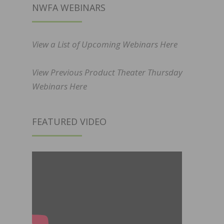
NWFA WEBINARS
View a List of Upcoming Webinars Here
View Previous Product Theater Thursday
Webinars Here
FEATURED VIDEO