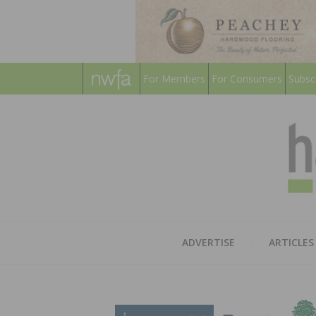
For Members
For Consumers
Subsc
ADVERTISE
ARTICLES