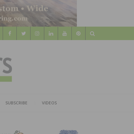
Search
WOOD
AL WOOD FLOORING ASSOCATION
SUBSCRIBE
VIDEOS
RS