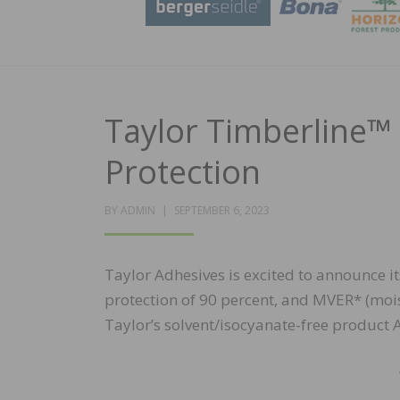
Taylor Timberline™
Protection
POSTED
BY
ADMIN
SEPTEMBER 6, 2023
ON
Taylor Adhesives is excited to announce 
protection of 90 percent, and MVER* (mois
Taylor’s solvent/isocyanate-free product 