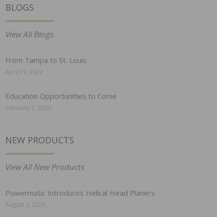
BLOGS
View All Blogs
From Tampa to St. Louis
April 19, 2022
Education Opportunities to Come
February 7, 2022
NEW PRODUCTS
View All New Products
Powermatic Introduces Helical Head Planers
August 3, 2026