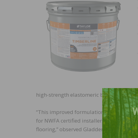
high-strength elastomeric bond and low 
“This improved formulation for Timberlin
for NWFA certified installers, as anothe
flooring,” observed Gladden.