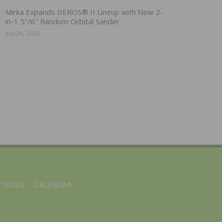
Mirka Expands DEROS® II Lineup with New 2-
in-1 5″/6″ Random Orbital Sander
July 28, 2026
 GUIDE
CALENDAR