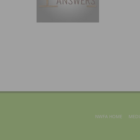
NWFA HOME
MEDI