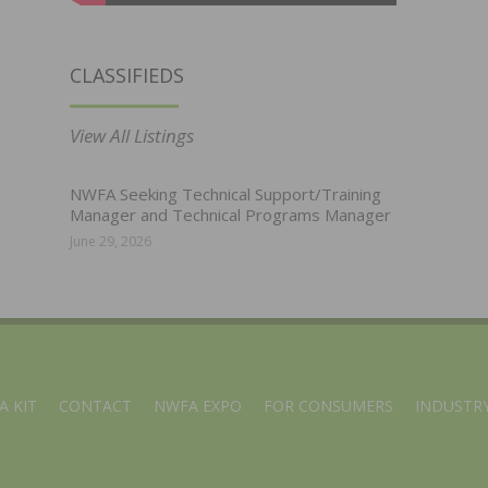
CLASSIFIEDS
View All Listings
NWFA Seeking Technical Support/Training
Manager and Technical Programs Manager
June 29, 2026
A KIT
CONTACT
NWFA EXPO
FOR CONSUMERS
INDUSTRY