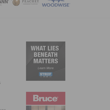
ZINE
s
hane