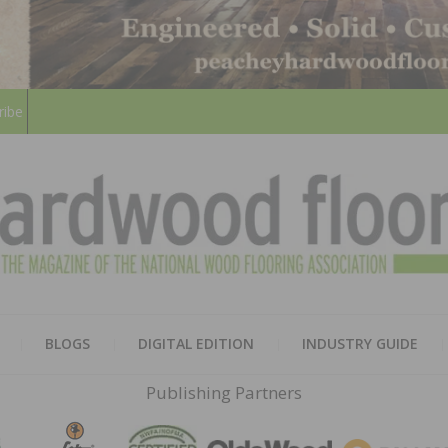
ribe
HARD
THE MAGAZINE OF THE NATION
BLOGS
DIGITAL EDITION
INDUSTRY GUIDE
FLOO
Publishing Partners