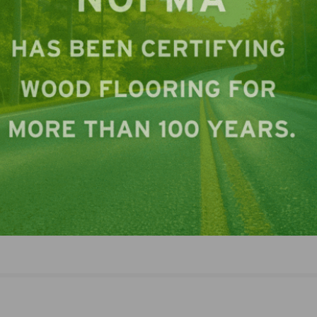
LinkedIn
Pinterest
NEXT
NAFCD Announces 2023 Convention Speakers