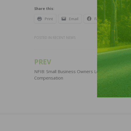
Share this:
Print
Email
Facebook
X
POSTED IN
RECENT NEWS
PREV
Post
navigation
NFIB: Small Business Owners Look to Raise
Compensation