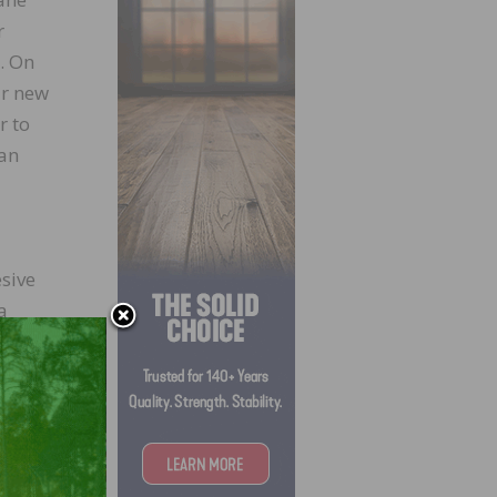
r
. On
ur new
r to
ian
sive
a
unced
od