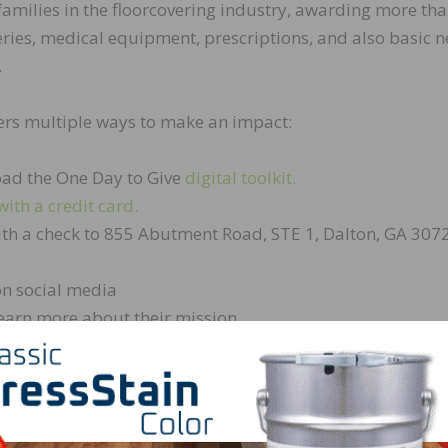
families in the floorcovering industry, awarding more th
geries, medical equipment, prescriptions, and also basic 
.
ffers multiple ways to make an impact:
ad the One Day to Give
digital toolkit.
with a credit card.
th a check to 855 Abutment Road, STE 1, Dalton, GA 307
n social media
earn more about their mission
nnual One Day to Give at FCIF,” shared Andrea Blackbourn
nique fundraising event allows individuals and businesses
d impact our co-workers in profound ways. Giving is suc