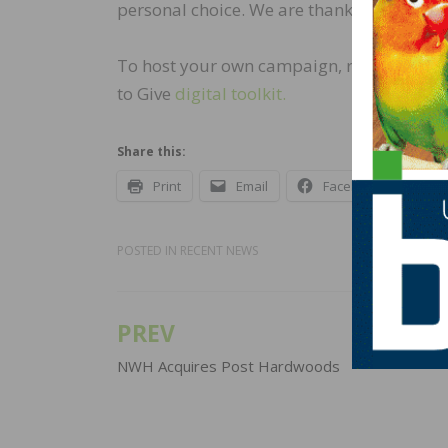
personal choice. We are thankful for eac
To host your own campaign, reach out to
to Give
digital toolkit.
Share this:
Print
Email
Facebook
X
POSTED IN
RECENT NEWS
PREV
Post
navigation
NWH Acquires Post Hardwoods