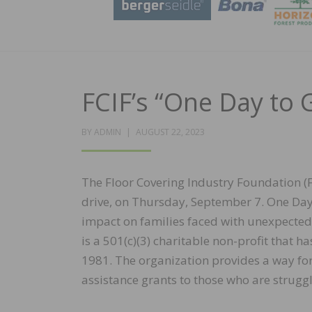
FCIF’s “One Day to 
POSTED
BY
ADMIN
AUGUST 22, 2023
ON
The Floor Covering Industry Foundation (FC
drive, on Thursday, September 7. One Day 
impact on families faced with unexpected 
is a 501(c)(3) charitable non-profit that h
1981. The organization provides a way for 
assistance grants to those who are struggli