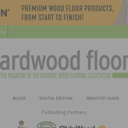
ribe
HARD
THE MAGAZINE OF THE NATION
BLOGS
DIGITAL EDITION
INDUSTRY GUIDE
FLOO
Publishing Partners