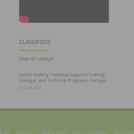
CLASSIFIEDS
View All Listings
NWFA Seeking Technical Support/Training
Manager and Technical Programs Manager
June 29, 2026
A KIT
CONTACT
NWFA EXPO
FOR CONSUMERS
INDUSTRY