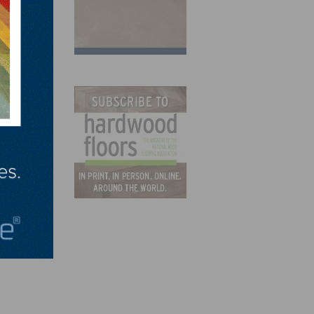
t.”
e Day