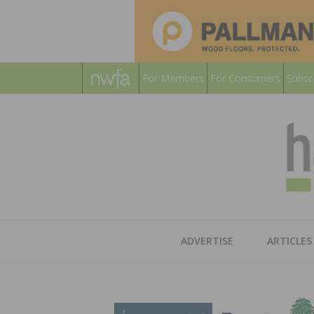
For Members
For Consumers
Subsc
ADVERTISE
ARTICLES