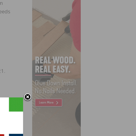
an
needs
21.
, the
 in
h a