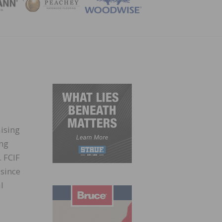
ZINE
aising
ing
. FCIF
 since
l