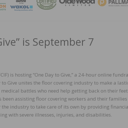
MAGA
Give” is September 7
IF) is hosting “One Day to Give,” a 24-hour online fundr
to Give unites the floor covering industry to make a last
medical battles who need help getting back on their feet
as been assisting floor covering workers and their families
the industry to take care of its own by providing financia
ng with severe illnesses, injuries, and disabilities.