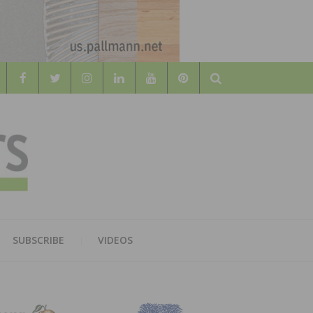
Search
WOOD
AL WOOD FLOORING ASSOCATION
SUBSCRIBE
VIDEOS
RS