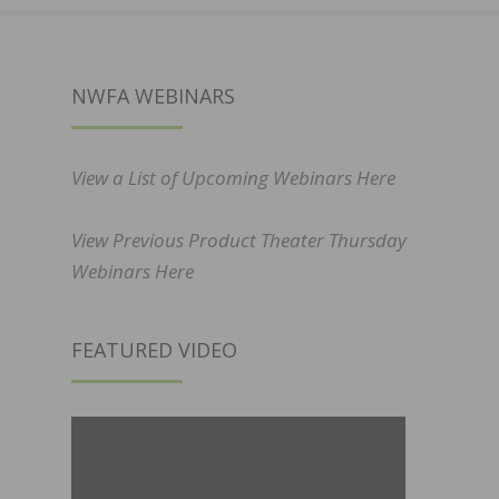
NWFA WEBINARS
View a List of Upcoming Webinars Here
View Previous Product Theater Thursday
Webinars Here
FEATURED VIDEO