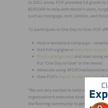
In 2022 alone, FCIF provided 54 grants to 
$500,000 to help with doctor’s visits, sur
such as mortgage, rent, utilities, and food
To participate in One Day to Give, FCIF o
Host a workplace campaign – downlo
Visit fcif.org/give or
click here to give 
Print a pledge card
and mail along wi
Put “One Day to Give” in the memo.
Advocate using #FCIFOneDaytoGive o
View FCIF’s
Report to the Industry
to l
“We are very excited to hold our second a
organization’s executive director. “This u
the flooring community to get involved an