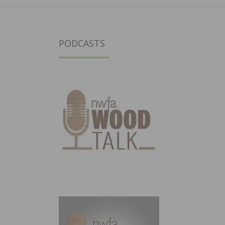
PODCASTS