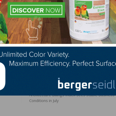
h individual and company who gives, no matter the amoun
 Blackbourn at
ablackbourn@fcif.org
or download the On
LinkedIn
Pinterest
NEXT
Architecture Billings Index Sees Stable Business
Conditions in July