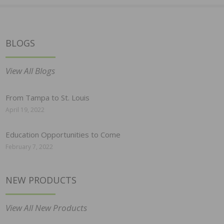
BLOGS
View All Blogs
From Tampa to St. Louis
April 19, 2022
Education Opportunities to Come
February 7, 2022
NEW PRODUCTS
View All New Products