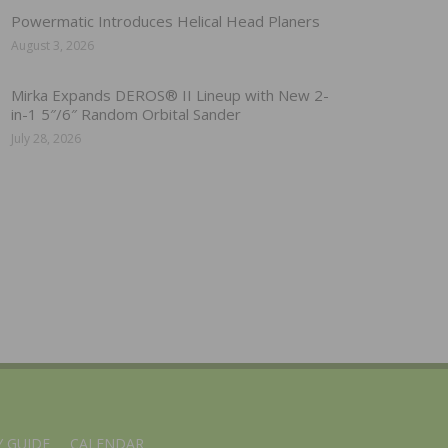
Powermatic Introduces Helical Head Planers
August 3, 2026
Mirka Expands DEROS® II Lineup with New 2-
in-1 5″/6″ Random Orbital Sander
July 28, 2026
 GUIDE
CALENDAR