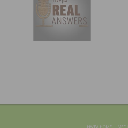
NWFA HOME
MEDI