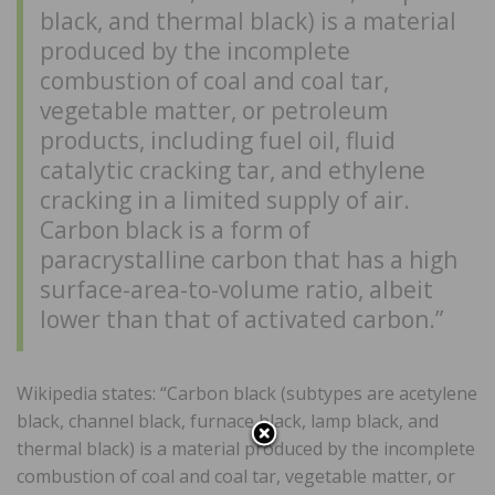
black, and thermal black) is a material
produced by the incomplete
combustion of coal and coal tar,
vegetable matter, or petroleum
products, including fuel oil, fluid
catalytic cracking tar, and ethylene
cracking in a limited supply of air.
Carbon black is a form of
paracrystalline carbon that has a high
surface-area-to-volume ratio, albeit
lower than that of activated carbon.”
Wikipedia states: “Carbon black (subtypes are acetylene
black, channel black, furnace black, lamp black, and
thermal black) is a material produced by the incomplete
combustion of coal and coal tar, vegetable matter, or