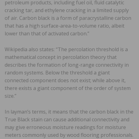
petroleum products, including fuel oil, fluid catalytic
cracking tar, and ethylene cracking in a limited supply
of air. Carbon black is a form of paracrystalline carbon
that has a high surface-area-to-volume ratio, albeit
lower than that of activated carbon.”
Wikipedia also states: “The percolation threshold is a
mathematical concept in percolation theory that
describes the formation of long-range connectivity in
random systems. Below the threshold a giant
connected component does not exist; while above it,
there exists a giant component of the order of system
size.”
In layman’s terms, it means that the carbon black in the
True Black stain can cause additional connectivity and
may give erroneous moisture readings for moisture
meters commonly used by wood flooring professionals.