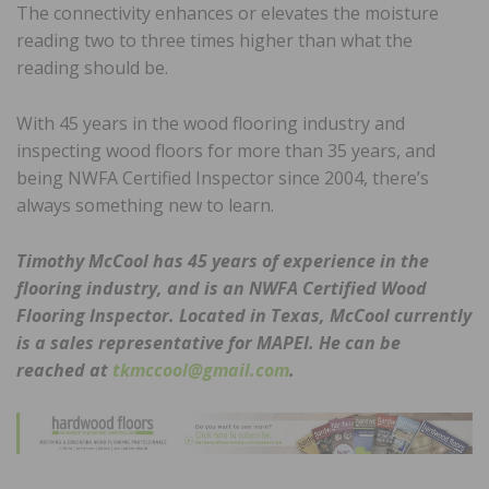
The connectivity enhances or elevates the moisture
reading two to three times higher than what the
reading should be.
With 45 years in the wood flooring industry and
inspecting wood floors for more than 35 years, and
being NWFA Certified Inspector since 2004, there’s
always something new to learn.
Timothy McCool has 45 years of experience in the
flooring industry, and is an NWFA Certified Wood
Flooring Inspector. Located in Texas, McCool currently
is a sales representative for MAPEI. He can be
reached at
tkmccool@gmail.com
.