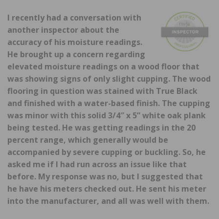
I recently had a conversation with
another inspector about the
accuracy of his moisture readings.
He brought up a concern regarding
elevated moisture readings on a wood floor that
was showing signs of only slight cupping. The wood
flooring in question was stained with True Black
and finished with a water-based finish. The cupping
was minor with this solid 3/4″ x 5” white oak plank
being tested. He was getting readings in the 20
percent range, which generally would be
accompanied by severe cupping or buckling. So, he
asked me if I had run across an issue like that
before. My response was no, but I suggested that
he have his meters checked out. He sent his meter
into the manufacturer, and all was well with them.