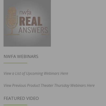
NWFA WEBINARS
View a List of Upcoming Webinars Here
View Previous Product Theater Thursday Webinars Here
FEATURED VIDEO