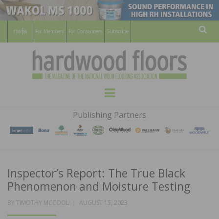
For Members
For Consumers
Subscribe
Sear
HARDWOOD
THE MAGAZINE OF THE NATIONAL
Menu
WOOD FLOORING ASSOCATION
FLOORS
Publishing Partners
MAGAZINE
Inspector’s Report: The True Black
Phenomenon and Moisture Testing
POSTED
BY
TIMOTHY MCCOOL
AUGUST 15, 2023
ON