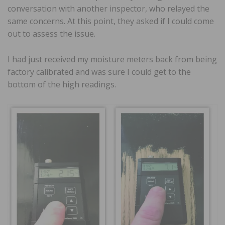
conversation with another inspector, who relayed the
same concerns. At this point, they asked if I could come
out to assess the issue.
I had just received my moisture meters back from being
factory calibrated and was sure I could get to the
bottom of the high readings.