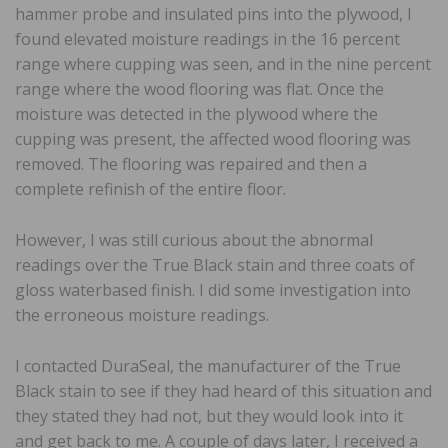
hammer probe and insulated pins into the plywood, I
found elevated moisture readings in the 16 percent
range where cupping was seen, and in the nine percent
range where the wood flooring was flat. Once the
moisture was detected in the plywood where the
cupping was present, the affected wood flooring was
removed. The flooring was repaired and then a
complete refinish of the entire floor.
However, I was still curious about the abnormal
readings over the True Black stain and three coats of
gloss waterbased finish. I did some investigation into
the erroneous moisture readings.
I contacted DuraSeal, the manufacturer of the True
Black stain to see if they had heard of this situation and
they stated they had not, but they would look into it
and get back to me. A couple of days later, I received a