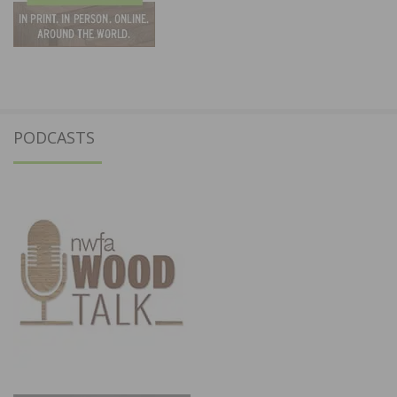
PODCASTS