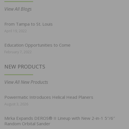
View All Blogs
From Tampa to St. Louis
April 19, 2022
Education Opportunities to Come
February 7, 2022
NEW PRODUCTS
View All New Products
Powermatic Introduces Helical Head Planers
August 3, 2026
Mirka Expands DEROS® II Lineup with New 2-in-1 5″/6″
Random Orbital Sander