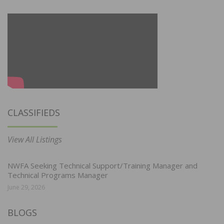
CLASSIFIEDS
View All Listings
NWFA Seeking Technical Support/Training Manager and
Technical Programs Manager
June 29, 2026
BLOGS