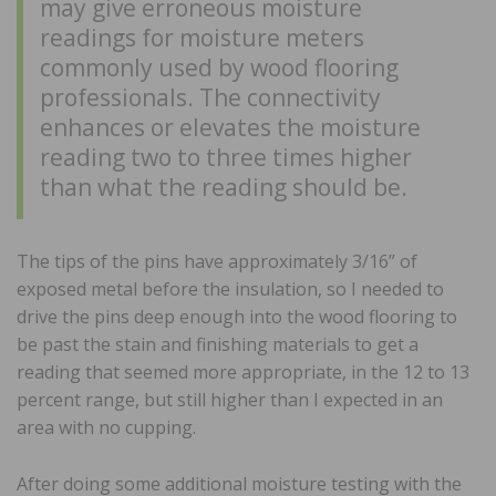
may give erroneous moisture
readings for moisture meters
commonly used by wood flooring
professionals. The connectivity
enhances or elevates the moisture
reading two to three times higher
than what the reading should be.
The tips of the pins have approximately 3/16” of
exposed metal before the insulation, so I needed to
drive the pins deep enough into the wood flooring to
be past the stain and finishing materials to get a
reading that seemed more appropriate, in the 12 to 13
percent range, but still higher than I expected in an
area with no cupping.
After doing some additional moisture testing with the