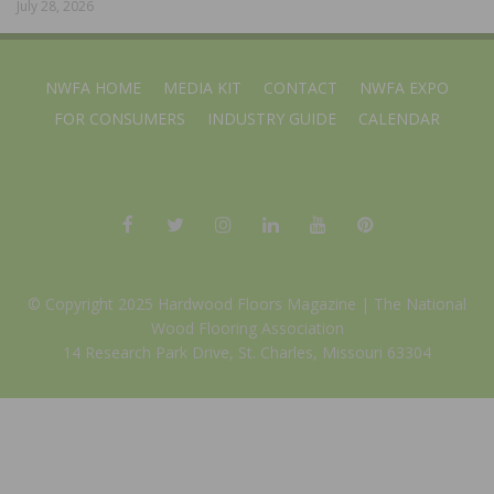
July 28, 2026
NWFA HOME
MEDIA KIT
CONTACT
NWFA EXPO
FOR CONSUMERS
INDUSTRY GUIDE
CALENDAR
© Copyright 2025 Hardwood Floors Magazine |
The National
Wood Flooring Association
14 Research Park Drive, St. Charles, Missouri 63304