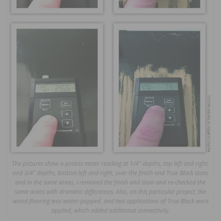
The pictures show a pinless meter reading at 1/4″ depths, top left and right,
and 3/4″ depths, bottom left and right, over the finish and True Black stain,
and in the same areas, I removed the finish and stain and re-checked the
same areas with dramatic differences. Also, on this particular project, the
wood flooring was water-popped, and two applications of True Black were
applied, which added additional connectivity.