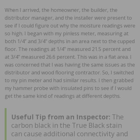
When I arrived, the homeowner, the builder, the
distributor manager, and the installer were present to
see if I could figure out why the moisture readings were
so high. I began with my pinless meter, measuring at
both 1/4” and 3/4” depths in an area next to the cupped
floor. The readings at 1/4” measured 21.5 percent and
at 3/4” measured 26.6 percent. This was in a flat area. I
was concerned that I was having the same issues as the
distributor and wood flooring contractor. So, I switched
to my pin meter and had similar results. I then grabbed
my hammer probe with insulated pins to see if I would
get the same kind of readings at different depths.
Useful Tip from an Inspector:
The
carbon black in the True Black stain
can cause additional connectivity and