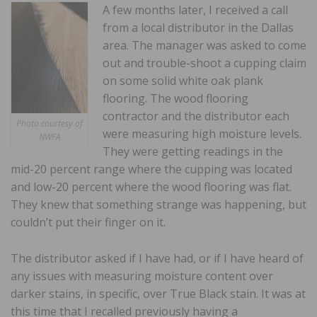
A few months later, I received a call
from a local distributor in the Dallas
area. The manager was asked to come
out and trouble-shoot a cupping claim
on some solid white oak plank
flooring. The wood flooring
contractor and the distributor each
Photo courtesy of
were measuring high moisture levels.
NWFA
They were getting readings in the
mid-20 percent range where the cupping was located
and low-20 percent where the wood flooring was flat.
They knew that something strange was happening, but
couldn’t put their finger on it.
The distributor asked if I have had, or if I have heard of
any issues with measuring moisture content over
darker stains, in specific, over True Black stain. It was at
this time that I recalled previously having a