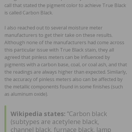
call that stated the pigment color to achieve True Black
is called Carbon Black.
I also reached out to several moisture meter
manufacturers to get their take on these results.
Although none of the manufacturers had come across
this particular issue with True Black stain, they all
agreed that pinless meters can be influenced by
pigments with a carbon base, coal, or coal ash, and that
the readings are always higher than expected. Similarly,
the accuracy of pinless meters also can be affected by
the metallic components found in some finishes (such
as aluminum oxide).
Wikipedia states:
“Carbon black
(subtypes are acetylene black,
channel black, furnace black, lamp