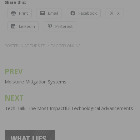
Share this:
Print
Email
Facebook
X
LinkedIn
Pinterest
POSTED IN
AT THE SITE
TAGGED
ONLINE
PREV
Post
navigation
Moisture Mitigation Systems
NEXT
Tech Talk: The Most Impactful Technological Advancements