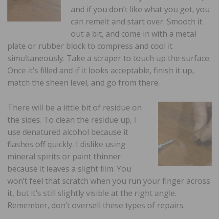
and if you don’t like what you get, you
can remelt and start over. Smooth it
out a bit, and come in with a metal
plate or rubber block to compress and cool it
simultaneously. Take a scraper to touch up the surface.
Once it’s filled and if it looks acceptable, finish it up,
match the sheen level, and go from there.
There will be a little bit of residue on
the sides. To clean the residue up, I
use denatured alcohol because it
flashes off quickly. I dislike using
mineral spirits or paint thinner
because it leaves a slight film. You
won’t feel that scratch when you run your finger across
it, but it’s still slightly visible at the right angle.
Remember, don’t oversell these types of repairs.