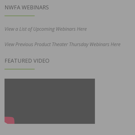
NWFA WEBINARS
View a List of Upcoming Webinars Here
View Previous Product Theater Thursday Webinars Here
FEATURED VIDEO