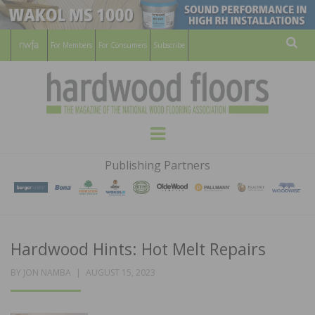
For Members
For Consumers
Subscribe
Sear
HARDWOOD
THE MAGAZINE OF THE NATIONAL
Menu
WOOD FLOORING ASSOCATION
FLOORS
Publishing Partners
MAGAZINE
Hardwood Hints: Hot Melt Repairs
POSTED
BY
JON NAMBA
AUGUST 15, 2023
ON