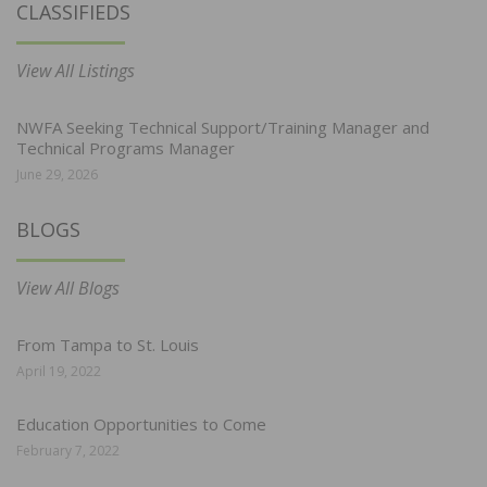
CLASSIFIEDS
View All Listings
NWFA Seeking Technical Support/Training Manager and
Technical Programs Manager
June 29, 2026
BLOGS
View All Blogs
From Tampa to St. Louis
April 19, 2022
Education Opportunities to Come
February 7, 2022