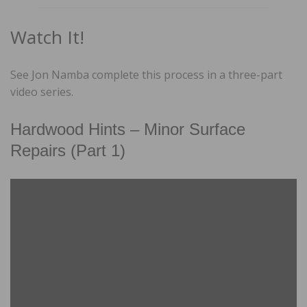
Watch It!
See Jon Namba complete this process in a three-part
video series.
Hardwood Hints – Minor Surface
Repairs (Part 1)