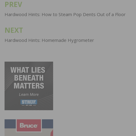
PREV
Post
navigation
Hardwood Hints: How to Steam Pop Dents Out of a Floor
NEXT
Hardwood Hints: Homemade Hygrometer