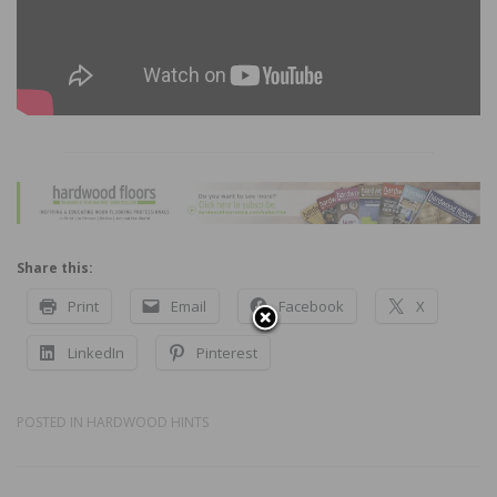
Share this:
Print
Email
Facebook
X
LinkedIn
Pinterest
POSTED IN
HARDWOOD HINTS