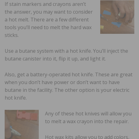
If stain markers and crayons aren’t
the answer, you may want to consider
a hot melt. There are a few different
tools you’ll need to melt the hard wax
sticks.
Use a butane system with a hot knife. You’ll inject the
butane canister into it, flip it up, and light it.
Also, get a battery-operated hot knife. These are great
when you don’t have power or don’t want to have
butane in the facility. The other option is your electric
hot knife.
Any of these hot knives will allow you
to melt a wax crayon into the repair.
Hot wax kits allow you to add colors,