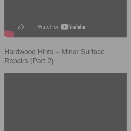
Hardwood Hints – Minor Surface
Repairs (Part 2)