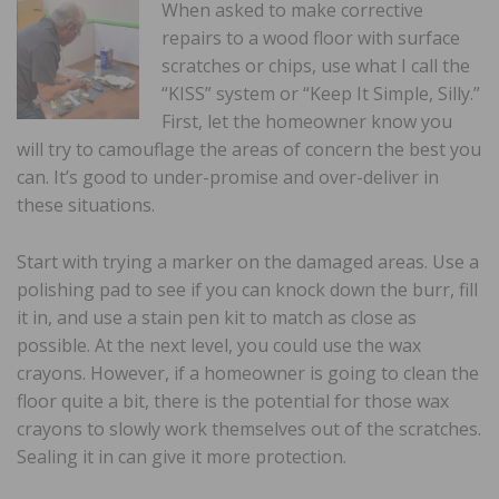
When asked to make corrective
repairs to a wood floor with surface
scratches or chips, use what I call the
“KISS” system or “Keep It Simple, Silly.”
First, let the homeowner know you
will try to camouflage the areas of concern the best you
can. It’s good to under-promise and over-deliver in
these situations.
Start with trying a marker on the damaged areas. Use a
polishing pad to see if you can knock down the burr, fill
it in, and use a stain pen kit to match as close as
possible. At the next level, you could use the wax
crayons. However, if a homeowner is going to clean the
floor quite a bit, there is the potential for those wax
crayons to slowly work themselves out of the scratches.
Sealing it in can give it more protection.