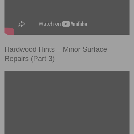
Hardwood Hints – Minor Surface
Repairs (Part 3)