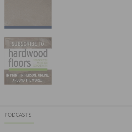
PODCASTS