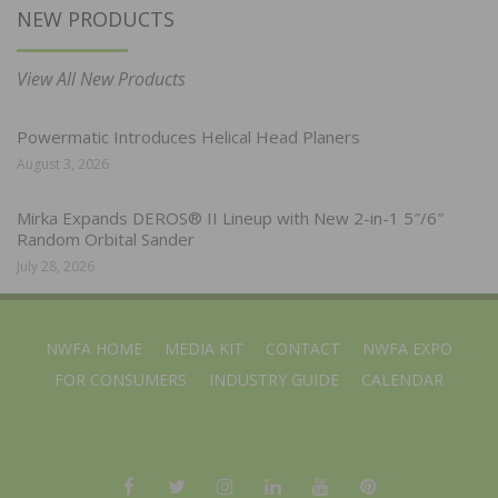
NEW PRODUCTS
View All New Products
Powermatic Introduces Helical Head Planers
August 3, 2026
Mirka Expands DEROS® II Lineup with New 2-in-1 5″/6″
Random Orbital Sander
July 28, 2026
NWFA HOME
MEDIA KIT
CONTACT
NWFA EXPO
FOR CONSUMERS
INDUSTRY GUIDE
CALENDAR