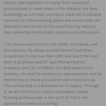
mentor and inspiration to many, from seasoned
professionals to newcomers in the industry. His deep
knowledge as a former contractor made him a valuable
resource for those seeking advice and mentorship. His
dedication and service to the wood flooring industry
was marked by a remarkable passion and enthusiasm.
“Tito had so much love for his family, his friends, and
this industry. He always pushed himself and those
around him to improve their skills and reach the next
level of professionalism,” says Michael Martin,
president and CEO of NWFA. “His dedication to our
industry, his drive for continuous improvement, and his
mentorship to those around him were inspirational.
This scholarship is a testament to his legacy. Through
it, we will continue to inspire and support wood
flooring professionals in the spirit of Tito’s own
passion for hands-on training.”