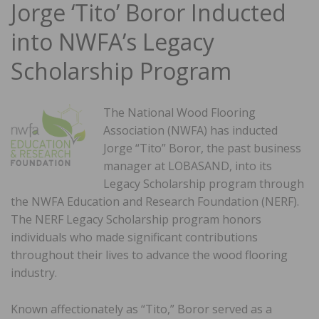
Jorge ‘Tito’ Boror Inducted
into NWFA’s Legacy
Scholarship Program
The National Wood Flooring
Association (NWFA) has inducted
Jorge “Tito” Boror, the past business
manager at LOBASAND, into its
Legacy Scholarship program through
the NWFA Education and Research Foundation (NERF).
The NERF Legacy Scholarship program honors
individuals who made significant contributions
throughout their lives to advance the wood flooring
industry.
Known affectionately as “Tito,” Boror served as a