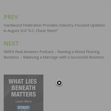
PREV
Post
navigation
Hardwood Federation Provides Industry-Focused Updates
in August 3rd “D.C. Cheat Sheet”
NEXT
NWFA Real Answers Podcast – Running a Wood Flooring
Business – Balancing a Marriage with a Successful Business