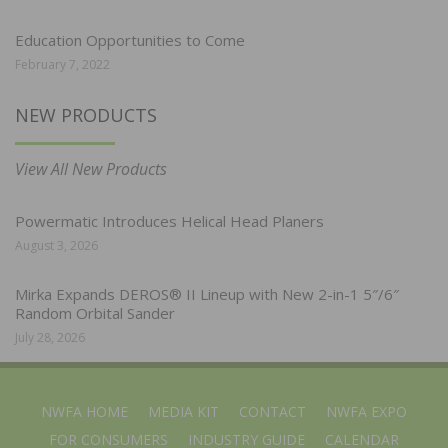
Education Opportunities to Come
February 7, 2022
NEW PRODUCTS
View All New Products
Powermatic Introduces Helical Head Planers
August 3, 2026
Mirka Expands DEROS® II Lineup with New 2-in-1 5″/6″
Random Orbital Sander
July 28, 2026
NWFA HOME
MEDIA KIT
CONTACT
NWFA EXPO
FOR CONSUMERS
INDUSTRY GUIDE
CALENDAR