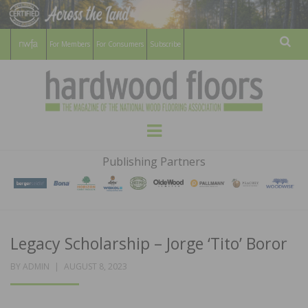
For Members
For Consumers
Subscribe
Sear
HARDWOOD
THE MAGAZINE OF THE NATIONAL
Menu
WOOD FLOORING ASSOCATION
FLOORS
Publishing Partners
MAGAZINE
Legacy Scholarship – Jorge ‘Tito’ Boror
POSTED
BY
ADMIN
AUGUST 8, 2023
ON