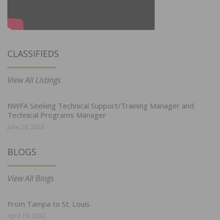
CLASSIFIEDS
View All Listings
NWFA Seeking Technical Support/Training Manager and
Technical Programs Manager
June 29, 2026
BLOGS
View All Blogs
From Tampa to St. Louis
April 19, 2022