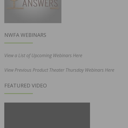
NWFA WEBINARS
View a List of Upcoming Webinars Here
View Previous Product Theater Thursday Webinars Here
FEATURED VIDEO