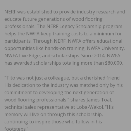
NERF was established to provide industry research and
educate future generations of wood flooring
professionals. The NERF Legacy Scholarship program
helps the NWFA keep training costs to a minimum for
participants. Through NERF, NWFA offers educational
opportunities like hands-on training, NWFA University,
NWFA Live Edge, and scholarships. Since 2014, NWFA
has awarded scholarships totaling more than $80,000.
“Tito was not just a colleague, but a cherished friend.
His dedication to the industry was matched only by his
commitment to developing the next generation of
wood flooring professionals,” shares James Toal,
technical sales representative at Loba-Wakol. “His
memory will live on through this scholarship,
continuing to inspire those who follow in his
footsteps.”