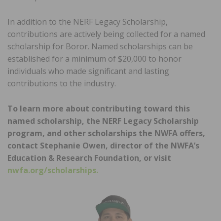
In addition to the NERF Legacy Scholarship,
contributions are actively being collected for a named
scholarship for Boror. Named scholarships can be
established for a minimum of $20,000 to honor
individuals who made significant and lasting
contributions to the industry.
To learn more about contributing toward this
named scholarship, the NERF Legacy Scholarship
program, and other scholarships the NWFA offers,
contact Stephanie Owen, director of the NWFA’s
Education & Research Foundation, or visit
nwfa.org/scholarships.