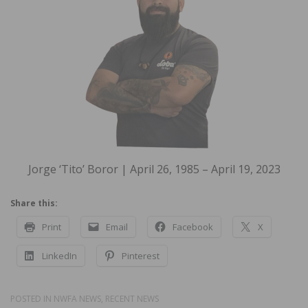
Jorge ‘Tito’ Boror | April 26, 1985 – April 19, 2023
Share this:
Print
Email
Facebook
X
LinkedIn
Pinterest
POSTED IN
NWFA NEWS
,
RECENT NEWS