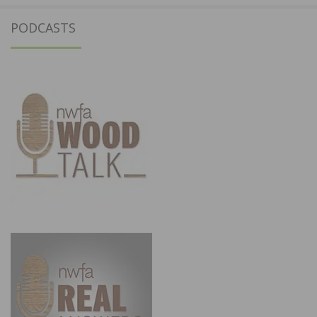
PODCASTS