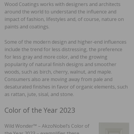
Wood Coatings works with designers and architects
around the world to understand the influence and
impact of fashion, lifestyles and, of course, nature on
paints and coatings.
Some of the modern design and higher-end influences
include the trend for less distressing, the preference
for less gray and more color, and the growing
popularity of natural finish designs and smoother
woods, such as birch, cherry, walnut, and maple.
Consumers also are moving away from pale and
desaturated finishes in favor of organic elements, such
as rattan, jute, sisal, and stone.
Color of the Year 2023
Wild Wonder™ – AkzoNobel’s Color of
the Year 2023 – exemplifies these