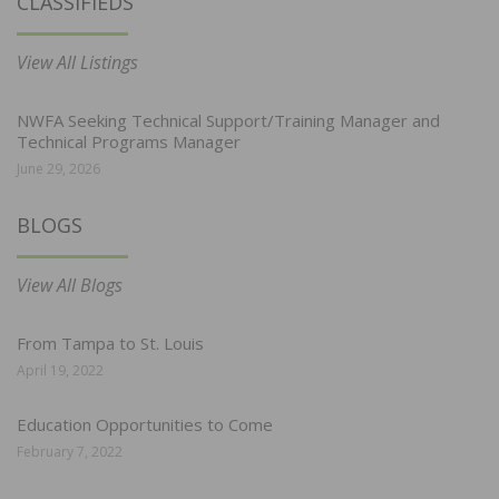
CLASSIFIEDS
View All Listings
NWFA Seeking Technical Support/Training Manager and
Technical Programs Manager
June 29, 2026
BLOGS
View All Blogs
From Tampa to St. Louis
April 19, 2022
Education Opportunities to Come
February 7, 2022