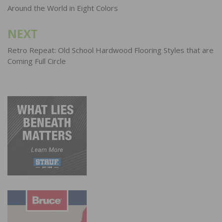
navigation
Around the World in Eight Colors
NEXT
Retro Repeat: Old School Hardwood Flooring Styles that are
Coming Full Circle