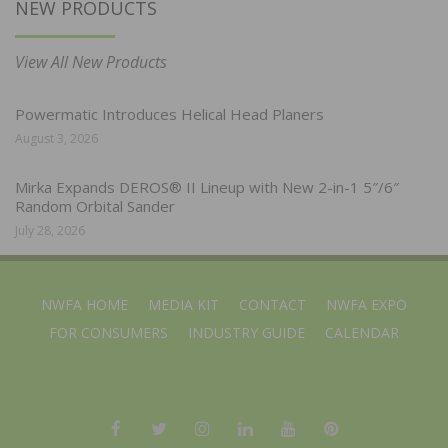
NEW PRODUCTS
View All New Products
Powermatic Introduces Helical Head Planers
August 3, 2026
Mirka Expands DEROS® II Lineup with New 2-in-1 5″/6″
Random Orbital Sander
July 28, 2026
NWFA HOME
MEDIA KIT
CONTACT
NWFA EXPO
FOR CONSUMERS
INDUSTRY GUIDE
CALENDAR