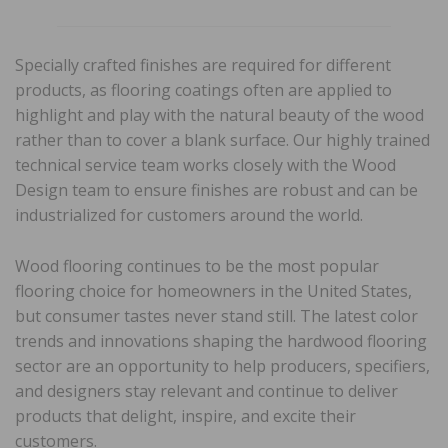
Specially crafted finishes are required for different
products, as flooring coatings often are applied to
highlight and play with the natural beauty of the wood
rather than to cover a blank surface. Our highly trained
technical service team works closely with the Wood
Design team to ensure finishes are robust and can be
industrialized for customers around the world.
Wood flooring continues to be the most popular
flooring choice for homeowners in the United States,
but consumer tastes never stand still. The latest color
trends and innovations shaping the hardwood flooring
sector are an opportunity to help producers, specifiers,
and designers stay relevant and continue to deliver
products that delight, inspire, and excite their
customers.