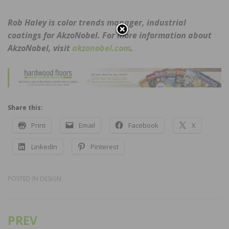
Rob Haley is color trends manager, industrial
coatings for AkzoNobel. For more information about
AkzoNobel, visit
akzonobel.com
.
Share this:
Print
Email
Facebook
X
LinkedIn
Pinterest
POSTED IN
DESIGN
PREV
Post