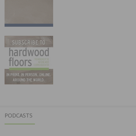
PODCASTS