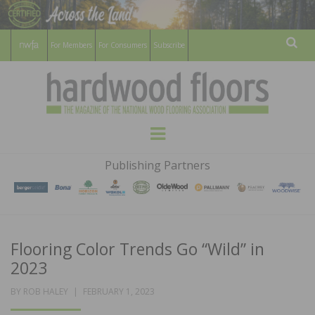
For Members
For Consumers
Subscribe
Sear
HARDWOOD
THE MAGAZINE OF THE NATIONAL
Menu
WOOD FLOORING ASSOCATION
FLOORS
Publishing Partners
MAGAZINE
Flooring Color Trends Go “Wild” in
2023
POSTED
BY
ROB HALEY
FEBRUARY 1, 2023
ON