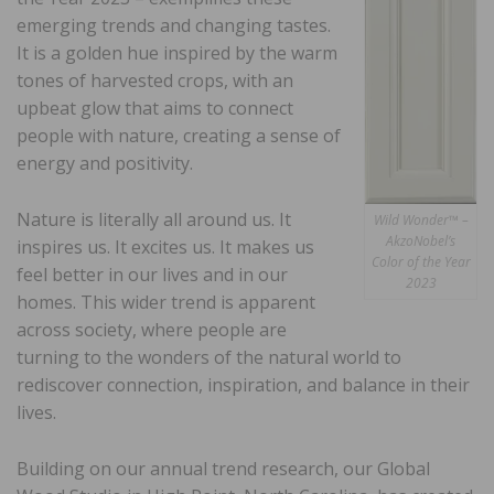
emerging trends and changing tastes.
It is a golden hue inspired by the warm
tones of harvested crops, with an
upbeat glow that aims to connect
people with nature, creating a sense of
energy and positivity.
Nature is literally all around us. It
Wild Wonder™ –
AkzoNobel’s
inspires us. It excites us. It makes us
Color of the Year
feel better in our lives and in our
2023
homes. This wider trend is apparent
across society, where people are
turning to the wonders of the natural world to
rediscover connection, inspiration, and balance in their
lives.
Building on our annual trend research, our Global