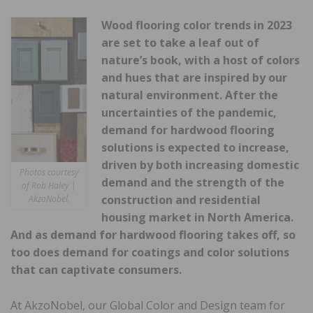
Wood flooring color trends in 2023
are set to take a leaf out of
nature’s book, with a host of colors
and hues that are inspired by our
natural environment. After the
uncertainties of the pandemic,
demand for hardwood flooring
solutions is expected to increase,
driven by both increasing domestic
Photos courtesy
demand and the strength of the
of Rob Haley |
construction and residential
AkzoNobel.
housing market in North America.
And as demand for hardwood flooring takes off, so
too does demand for coatings and color solutions
that can captivate consumers.
At AkzoNobel, our Global Color and Design team for