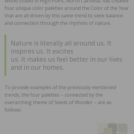
Wood Studio in High Point, North Carolina, has created
four unique color palettes around the Color of the Year
that are all driven by this same trend to seek balance
and connection through the rhythms of nature.
Nature is literally all around us. It
inspires us. It excites
us. It makes us feel better in our lives
and in our homes.
To provide examples of the previously mentioned
trends, the four palettes – connected by the
overarching theme of Seeds of Wonder – are as
follows: