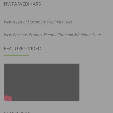
NWFA WEBINARS
View a List of Upcoming Webinars Here
View Previous Product Theater Thursday Webinars Here
FEATURED VIDEO