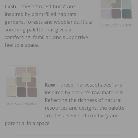
Lush
– these “forest hues” are
inspired by plant-filled habitats:
gardens, forests and woodlands. It’s a
Lush Color Palette
soothing palette that gives a
comforting, familiar, and supportive
feel to a space.
Raw
– these “harvest shades” are
inspired by nature’s raw materials.
Reflecting the richness of natural
Raw Color Palette
resources and designs, the palette
creates a sense of creativity and
potential in a space.