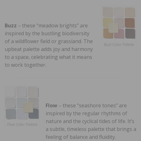
Buzz
– these “meadow brights” are
inspired by the bustling biodiversity
of a wildflower field or grassland. The
Buzz Color Palette
upbeat palette adds joy and harmony
to a space, celebrating what it means
to work together.
Flow
– these “seashore tones” are
inspired by the regular rhythms of
nature and the cyclical tides of life. It’s
Flow Color Palette
a subtle, timeless palette that brings a
feeling of balance and fluidity.